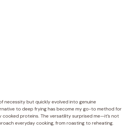
of necessity but quickly evolved into genuine
ternative to deep frying has become my go-to method for
y cooked proteins. The versatility surprised me—it’s not
pproach everyday cooking, from roasting to reheating.