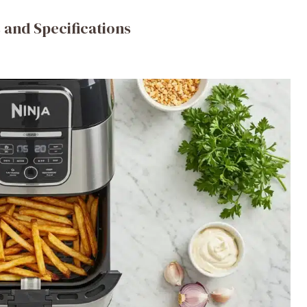
 and Specifications