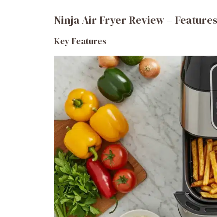
Ninja Air Fryer Review – Features
Key Features