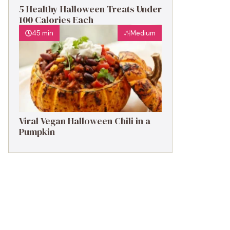
5 Healthy Halloween Treats Under
100 Calories Each
45 min
Medium
Viral Vegan Halloween Chili in a
Pumpkin