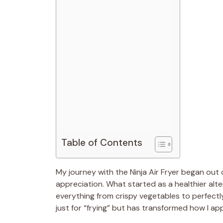
Table of Contents
My journey with the Ninja Air Fryer began out 
appreciation. What started as a healthier al
everything from crispy vegetables to perfectl
just for “frying” but has transformed how I a