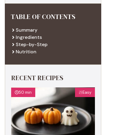
TABLE OF CONTENTS
Summary
Ingredients
Step-by-Step
Nutrition
RECENT RECIPES
50 min
Easy