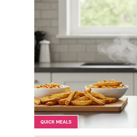
QUICK MEALS