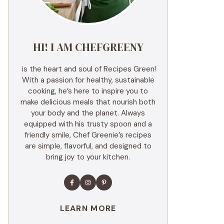
HI! I AM CHEFGREENY
is the heart and soul of Recipes Green!
With a passion for healthy, sustainable
cooking, he’s here to inspire you to
make delicious meals that nourish both
your body and the planet. Always
equipped with his trusty spoon and a
friendly smile, Chef Greenie’s recipes
are simple, flavorful, and designed to
bring joy to your kitchen.
LEARN MORE