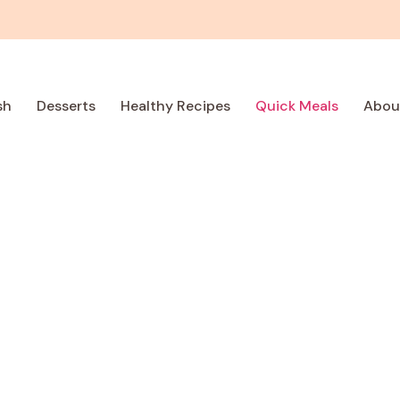
sh
Desserts
Healthy Recipes
Quick Meals
Abou