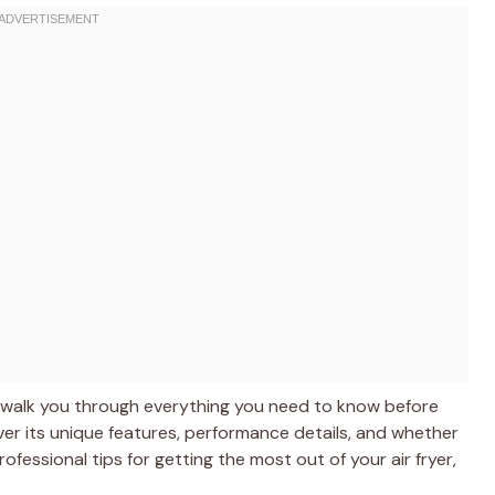
I’ll walk you through everything you need to know before
cover its unique features, performance details, and whether
 professional tips for getting the most out of your air fryer,