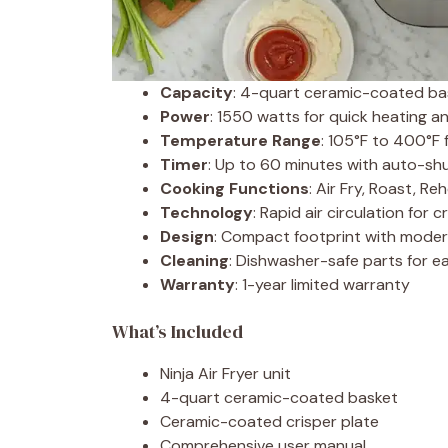
Capacity
: 4-quart ceramic-coated bas
Power
: 1550 watts for quick heating a
Temperature Range
: 105°F to 400°F 
Timer
: Up to 60 minutes with auto-shu
Cooking Functions
: Air Fry, Roast, R
Technology
: Rapid air circulation for c
Design
: Compact footprint with moder
Cleaning
: Dishwasher-safe parts for 
Warranty
: 1-year limited warranty
What’s Included
Ninja Air Fryer unit
4-quart ceramic-coated basket
Ceramic-coated crisper plate
Comprehensive user manual