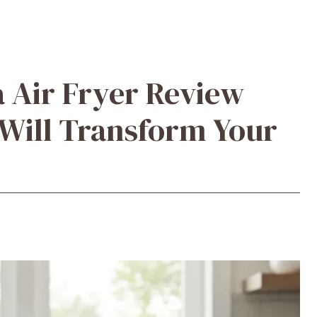
a Air Fryer Review
 Will Transform Your