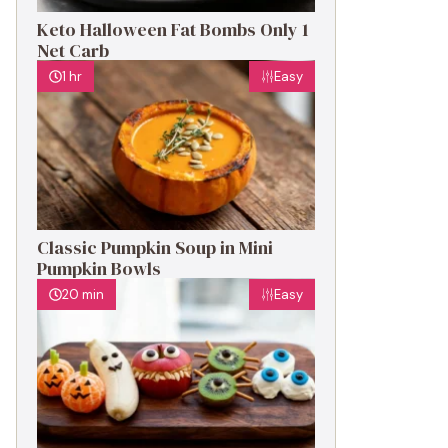
Keto Halloween Fat Bombs Only 1
Net Carb
1 hr
Easy
Classic Pumpkin Soup in Mini
Pumpkin Bowls
20 min
Easy