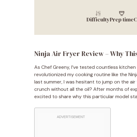
Difficulty
Prep time
C
Ninja Air Fryer Review – Why Th
As Chef Greeny, I’ve tested countless kitchen
revolutionized my cooking routine like the Ninj
last summer, I was hesitant to jump on the air
crunch without all the oil? After months of exp
excited to share why this particular model sta