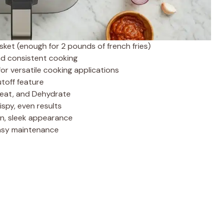
ket (enough for 2 pounds of french fries)
nd consistent cooking
for versatile cooking applications
toff feature
eheat, and Dehydrate
rispy, even results
n, sleek appearance
easy maintenance