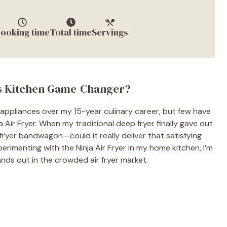
ooking time
Total time
Servings
is Kitchen Game-Changer?
 appliances over my 15-year culinary career, but few have
a Air Fryer. When my traditional deep fryer finally gave out
 fryer bandwagon—could it really deliver that satisfying
erimenting with the Ninja Air Fryer in my home kitchen, I’m
nds out in the crowded air fryer market.