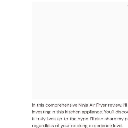
In this comprehensive Ninja Air Fryer review, 
investing in this kitchen appliance. You’ll dis
it truly lives up to the hype. I’ll also share my
regardless of your cooking experience level.