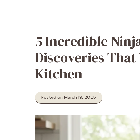
5 Incredible Ninj
Discoveries That
Kitchen
Posted on March 19, 2025