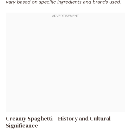
vary based on specific ingredients and brands used.
Creamy Spaghetti – History and Cultural
Significance