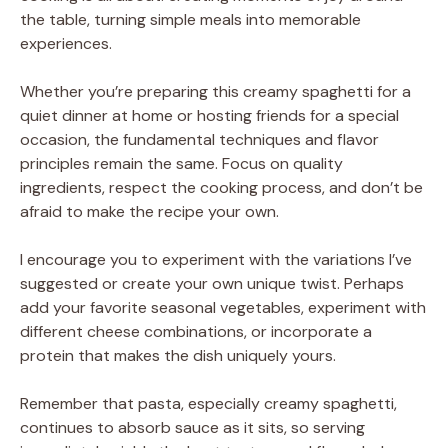
the table, turning simple meals into memorable
experiences.
Whether you’re preparing this creamy spaghetti for a
quiet dinner at home or hosting friends for a special
occasion, the fundamental techniques and flavor
principles remain the same. Focus on quality
ingredients, respect the cooking process, and don’t be
afraid to make the recipe your own.
I encourage you to experiment with the variations I’ve
suggested or create your own unique twist. Perhaps
add your favorite seasonal vegetables, experiment with
different cheese combinations, or incorporate a
protein that makes the dish uniquely yours.
Remember that pasta, especially creamy spaghetti,
continues to absorb sauce as it sits, so serving