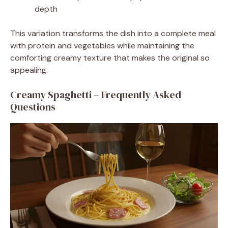
depth
This variation transforms the dish into a complete meal
with protein and vegetables while maintaining the
comforting creamy texture that makes the original so
appealing.
Creamy Spaghetti – Frequently Asked
Questions