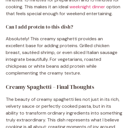
cooking. This makes it an ideal
weeknight dinner
option
that feels special enough for weekend entertaining.
Can I add protein to this dish?
Absolutely! This creamy spaghetti provides an
excellent base for adding proteins. Grilled chicken
breast, sautéed shrimp, or even sliced Italian sausage
integrate beautifully. For vegetarians, roasted
chickpeas or white beans add protein while
complementing the creamy texture.
Creamy Spaghetti – Final Thoughts
The beauty of creamy spaghetti lies not just in its rich,
velvety sauce or perfectly cooked pasta, but in its
ability to transform ordinary ingredients into something
truly extraordinary. This dish represents what I believe
cooking is all about: creating moments of joy around