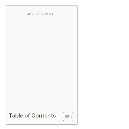
Table of Contents