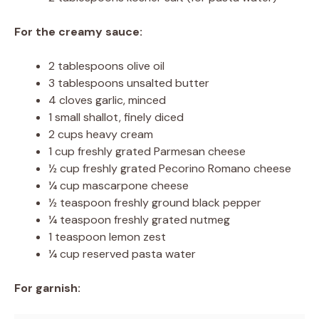
For the creamy sauce:
2 tablespoons olive oil
3 tablespoons unsalted butter
4 cloves garlic, minced
1 small shallot, finely diced
2 cups heavy cream
1 cup freshly grated Parmesan cheese
½ cup freshly grated Pecorino Romano cheese
¼ cup mascarpone cheese
½ teaspoon freshly ground black pepper
¼ teaspoon freshly grated nutmeg
1 teaspoon lemon zest
¼ cup reserved pasta water
For garnish: