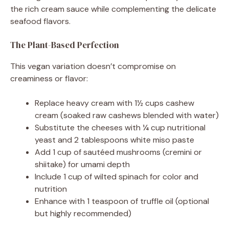
the rich cream sauce while complementing the delicate
seafood flavors.
The Plant-Based Perfection
This vegan variation doesn’t compromise on
creaminess or flavor:
Replace heavy cream with 1½ cups cashew
cream (soaked raw cashews blended with water)
Substitute the cheeses with ¼ cup nutritional
yeast and 2 tablespoons white miso paste
Add 1 cup of sautéed mushrooms (cremini or
shiitake) for umami depth
Include 1 cup of wilted spinach for color and
nutrition
Enhance with 1 teaspoon of truffle oil (optional
but highly recommended)