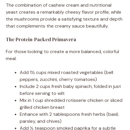
The combination of cashew cream and nutritional
yeast creates a remarkably cheesy flavor profile, while
the mushrooms provide a satisfying texture and depth
that complements the creamy sauce beautifully.
The Protein-Packed Primavera
For those looking to create a more balanced, colorful
meal:
Add 1½ cups mixed roasted vegetables (bell
peppers, zucchini, cherry tomatoes)
Include 2 cups fresh baby spinach, folded in just
before serving to wilt
Mix in 1 cup shredded rotisserie chicken or sliced
grilled chicken breast
Enhance with 2 tablespoons fresh herbs (basil,
parsley, and chives)
Add ½ teaspoon smoked paprika for a subtle