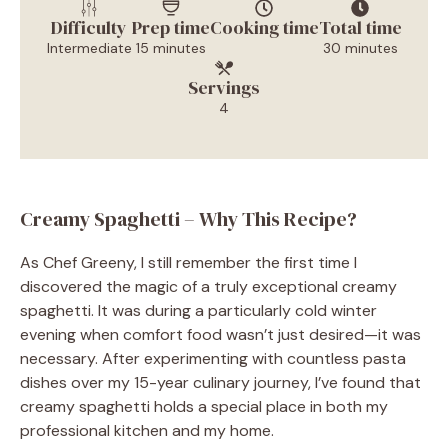
Difficulty
Prep time
Cooking time
Total time
Intermediate
15 minutes
30 minutes
Servings
4
Creamy Spaghetti – Why This Recipe?
As Chef Greeny, I still remember the first time I
discovered the magic of a truly exceptional creamy
spaghetti. It was during a particularly cold winter
evening when comfort food wasn’t just desired—it was
necessary. After experimenting with countless pasta
dishes over my 15-year culinary journey, I’ve found that
creamy spaghetti holds a special place in both my
professional kitchen and my home.