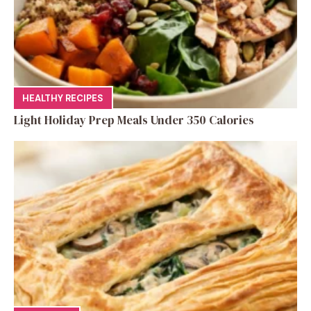
HEALTHY RECIPES
Light Holiday Prep Meals Under 350 Calories