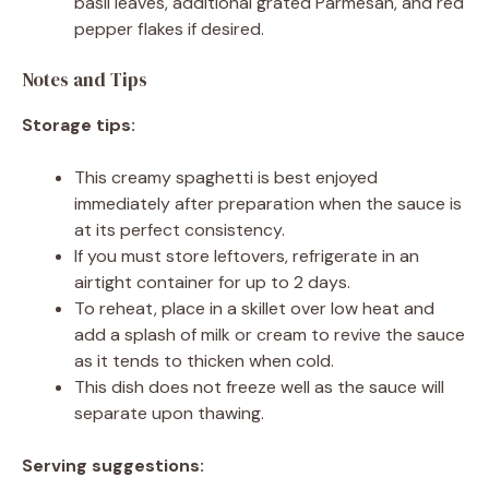
basil leaves, additional grated Parmesan, and red
pepper flakes if desired.
Notes and Tips
Storage tips:
This creamy spaghetti is best enjoyed
immediately after preparation when the sauce is
at its perfect consistency.
If you must store leftovers, refrigerate in an
airtight container for up to 2 days.
To reheat, place in a skillet over low heat and
add a splash of milk or cream to revive the sauce
as it tends to thicken when cold.
This dish does not freeze well as the sauce will
separate upon thawing.
Serving suggestions: