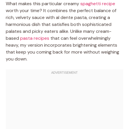
What makes this particular creamy
spaghetti recipe
worth your time? It combines the perfect balance of
rich, velvety sauce with al dente pasta, creating a
harmonious dish that satisfies both sophisticated
palates and picky eaters alike. Unlike many cream-
based
pasta recipes
that can feel overwhelmingly
heavy, my version incorporates brightening elements
that keep you coming back for more without weighing
you down.