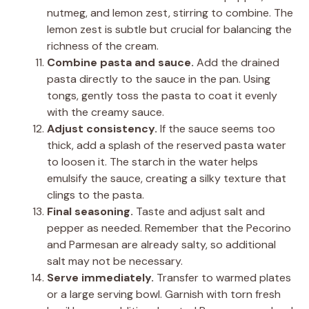
nutmeg, and lemon zest, stirring to combine. The
lemon zest is subtle but crucial for balancing the
richness of the cream.
Combine pasta and sauce.
Add the drained
pasta directly to the sauce in the pan. Using
tongs, gently toss the pasta to coat it evenly
with the creamy sauce.
Adjust consistency.
If the sauce seems too
thick, add a splash of the reserved pasta water
to loosen it. The starch in the water helps
emulsify the sauce, creating a silky texture that
clings to the pasta.
Final seasoning.
Taste and adjust salt and
pepper as needed. Remember that the Pecorino
and Parmesan are already salty, so additional
salt may not be necessary.
Serve immediately.
Transfer to warmed plates
or a large serving bowl. Garnish with torn fresh