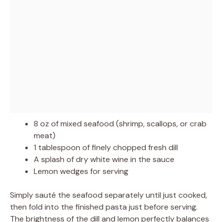
8 oz of mixed seafood (shrimp, scallops, or crab
meat)
1 tablespoon of finely chopped fresh dill
A splash of dry white wine in the sauce
Lemon wedges for serving
Simply sauté the seafood separately until just cooked,
then fold into the finished pasta just before serving.
The brightness of the dill and lemon perfectly balances