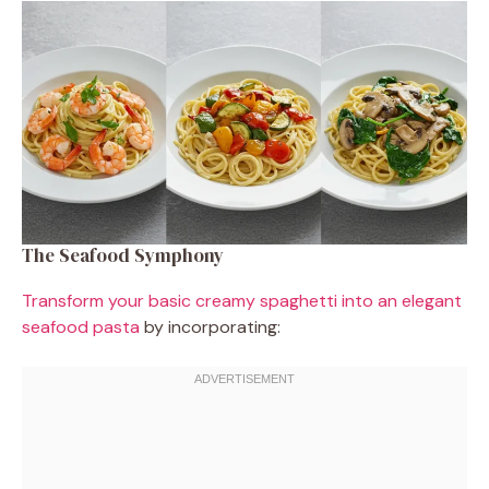
The Seafood Symphony
Transform your basic creamy spaghetti into an elegant
seafood pasta
by incorporating: