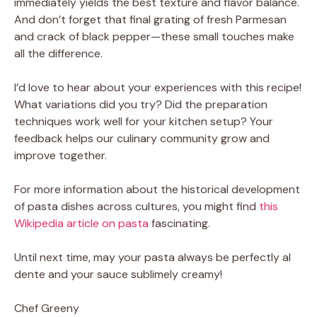
immediately yields the best texture and flavor balance.
And don’t forget that final grating of fresh Parmesan
and crack of black pepper—these small touches make
all the difference.
I’d love to hear about your experiences with this recipe!
What variations did you try? Did the preparation
techniques work well for your kitchen setup? Your
feedback helps our culinary community grow and
improve together.
For more information about the historical development
of pasta dishes across cultures, you might find
this
Wikipedia article on pasta
fascinating.
Until next time, may your pasta always be perfectly al
dente and your sauce sublimely creamy!
Chef Greeny