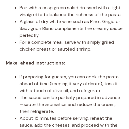
Pair with a crisp green salad dressed with a light
vinaigrette to balance the richness of the pasta.
A glass of dry white wine such as Pinot Grigio or
Sauvignon Blanc complements the creamy sauce
perfectly.
For a complete meal, serve with simply grilled
chicken breast or sautéed shrimp.
Make-ahead instructions:
If preparing for guests, you can cook the pasta
ahead of time (keeping it very al dente), toss it
with a touch of olive oil, and refrigerate.
The sauce can be partially prepared in advance
—sauté the aromatics and reduce the cream,
then refrigerate.
About 15 minutes before serving, reheat the
sauce, add the cheeses, and proceed with the