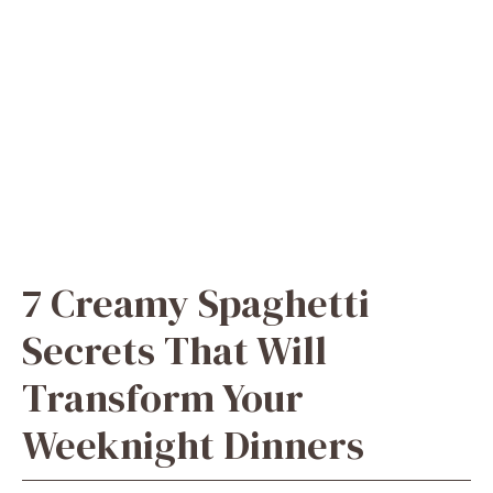
7 Creamy Spaghetti
Secrets That Will
Transform Your
Weeknight Dinners