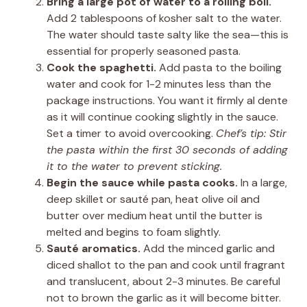
Bring a large pot of water to a rolling boil.
Add 2 tablespoons of kosher salt to the water.
The water should taste salty like the sea—this is
essential for properly seasoned pasta.
Cook the spaghetti.
Add pasta to the boiling
water and cook for 1-2 minutes less than the
package instructions. You want it firmly al dente
as it will continue cooking slightly in the sauce.
Set a timer to avoid overcooking.
Chef’s tip: Stir
the pasta within the first 30 seconds of adding
it to the water to prevent sticking.
Begin the sauce while pasta cooks.
In a large,
deep skillet or sauté pan, heat olive oil and
butter over medium heat until the butter is
melted and begins to foam slightly.
Sauté aromatics.
Add the minced garlic and
diced shallot to the pan and cook until fragrant
and translucent, about 2-3 minutes. Be careful
not to brown the garlic as it will become bitter.