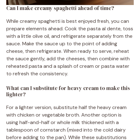
Can I make creamy spaghetti ahead of time?
While creamy spaghetti is best enjoyed fresh, you can
prepare elements ahead. Cook the pasta al dente, toss
with a little olive oil, and refrigerate separately from the
sauce. Make the sauce up to the point of adding
cheese, then refrigerate. When ready to serve, reheat
the sauce gently, add the cheeses, then combine with
reheated pasta and a splash of cream or pasta water
to refresh the consistency.
What can I substitute for heavy cream to make this
lighter?
For a lighter version, substitute half the heavy cream
with chicken or vegetable broth. Another option is
using half-and-half or whole milk thickened with a
tablespoon of cornstarch (mixed into the cold dairy
before adding to the pan). While these substitutions