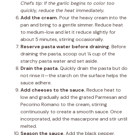
Chef’s tip: If the garlic begins to color too
quickly, reduce the heat immediately.
Add the cream.
Pour the heavy cream into the
pan and bring to a gentle simmer. Reduce heat
to medium-low and let it reduce slightly for
about 5 minutes, stirring occasionally.
Reserve pasta water before draining.
Before
draining the pasta, scoop out ¼ cup of the
starchy pasta water and set aside.
Drain the pasta.
Quickly drain the pasta but do
not rinse it—the starch on the surface helps the
sauce adhere.
Add cheeses to the sauce.
Reduce heat to
low and gradually add the grated Parmesan and
Pecorino Romano to the cream, stirring
continuously to create a smooth sauce. Once
incorporated, add the mascarpone and stir until
melted.
Season the sauce.
Add the black pepper,