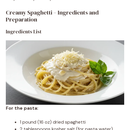
Creamy Spaghetti – Ingredients and
Preparation
Ingredients List
For the pasta:
1 pound (16 oz) dried spaghetti
2 tablespoons kosher salt (for pasta water)