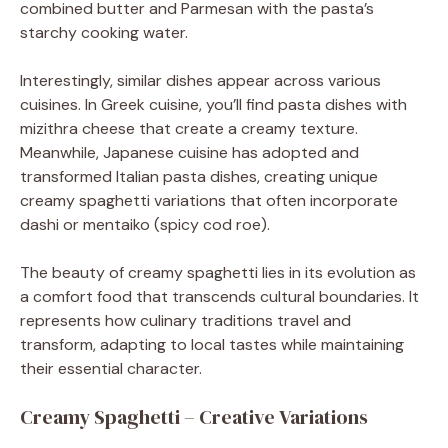
combined butter and Parmesan with the pasta’s
starchy cooking water.
Interestingly, similar dishes appear across various
cuisines. In Greek cuisine, you’ll find pasta dishes with
mizithra cheese that create a creamy texture.
Meanwhile, Japanese cuisine has adopted and
transformed Italian pasta dishes, creating unique
creamy spaghetti variations that often incorporate
dashi or mentaiko (spicy cod roe).
The beauty of creamy spaghetti lies in its evolution as
a comfort food that transcends cultural boundaries. It
represents how culinary traditions travel and
transform, adapting to local tastes while maintaining
their essential character.
Creamy Spaghetti – Creative Variations