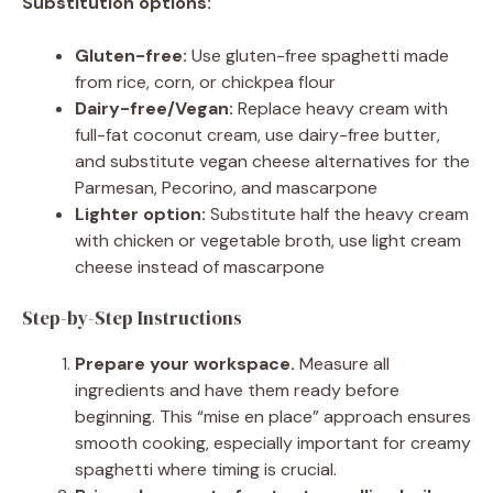
Substitution options:
Gluten-free:
Use gluten-free spaghetti made
from rice, corn, or chickpea flour
Dairy-free/Vegan:
Replace heavy cream with
full-fat coconut cream, use dairy-free butter,
and substitute vegan cheese alternatives for the
Parmesan, Pecorino, and mascarpone
Lighter option:
Substitute half the heavy cream
with chicken or vegetable broth, use light cream
cheese instead of mascarpone
Step-by-Step Instructions
Prepare your workspace.
Measure all
ingredients and have them ready before
beginning. This “mise en place” approach ensures
smooth cooking, especially important for creamy
spaghetti where timing is crucial.