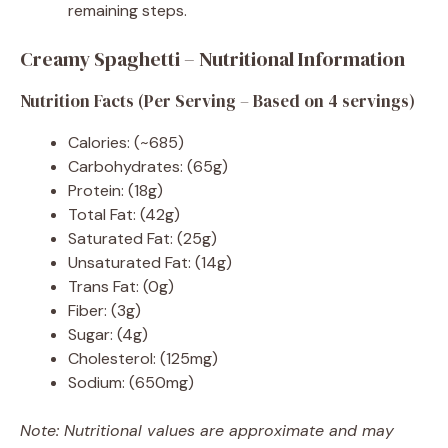
remaining steps.
Creamy Spaghetti – Nutritional Information
Nutrition Facts (Per Serving – Based on 4 servings)
Calories: (~685)
Carbohydrates: (65g)
Protein: (18g)
Total Fat: (42g)
Saturated Fat: (25g)
Unsaturated Fat: (14g)
Trans Fat: (0g)
Fiber: (3g)
Sugar: (4g)
Cholesterol: (125mg)
Sodium: (650mg)
Note: Nutritional values are approximate and may