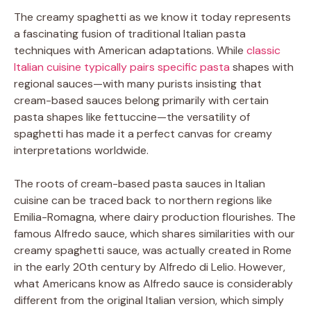
The creamy spaghetti as we know it today represents
a fascinating fusion of traditional Italian pasta
techniques with American adaptations. While
classic
Italian cuisine typically pairs specific pasta
shapes with
regional sauces—with many purists insisting that
cream-based sauces belong primarily with certain
pasta shapes like fettuccine—the versatility of
spaghetti has made it a perfect canvas for creamy
interpretations worldwide.
The roots of cream-based pasta sauces in Italian
cuisine can be traced back to northern regions like
Emilia-Romagna, where dairy production flourishes. The
famous Alfredo sauce, which shares similarities with our
creamy spaghetti sauce, was actually created in Rome
in the early 20th century by Alfredo di Lelio. However,
what Americans know as Alfredo sauce is considerably
different from the original Italian version, which simply