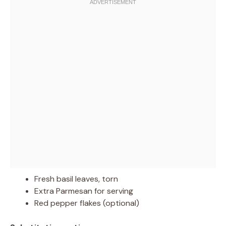
Fresh basil leaves, torn
Extra Parmesan for serving
Red pepper flakes (optional)