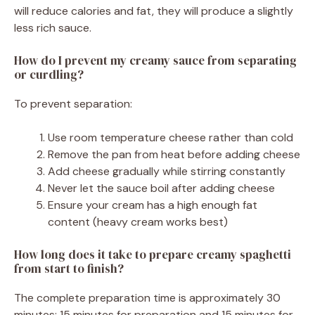
will reduce calories and fat, they will produce a slightly
less rich sauce.
How do I prevent my creamy sauce from separating
or curdling?
To prevent separation:
Use room temperature cheese rather than cold
Remove the pan from heat before adding cheese
Add cheese gradually while stirring constantly
Never let the sauce boil after adding cheese
Ensure your cream has a high enough fat
content (heavy cream works best)
How long does it take to prepare creamy spaghetti
from start to finish?
The complete preparation time is approximately 30
minutes: 15 minutes for preparation and 15 minutes for