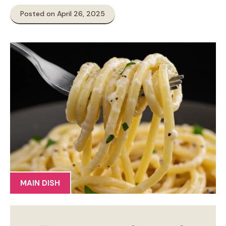
Posted on April 26, 2025
MAIN DISH