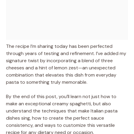
The recipe I’m sharing today has been perfected
through years of testing and refinement. I’ve added my
signature twist by incorporating a blend of three
cheeses and a hint of lemon zest—an unexpected
combination that elevates this dish from everyday
pasta to something truly memorable.
By the end of this post, you’ll learn not just how to
make an exceptional creamy spaghetti, but also
understand the techniques that make Italian pasta
dishes sing, how to create the perfect sauce
consistency, and ways to customize this versatile
recipe for any dietary need or occasion.