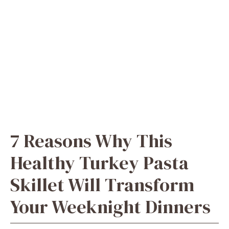
7 Reasons Why This
Healthy Turkey Pasta
Skillet Will Transform
Your Weeknight Dinners