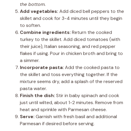
the bottom.
Add vegetables:
Add diced bell peppers to the
skillet and cook for 3-4 minutes until they begin
to soften.
Combine ingredients:
Return the cooked
turkey to the skillet. Add diced tomatoes (with
their juice), Italian seasoning, and red pepper
flakes if using. Pour in chicken broth and bring to
a simmer.
Incorporate pasta:
Add the cooked pasta to
the skillet and toss everything together. If the
mixture seems dry, add a splash of the reserved
pasta water.
Finish the dish:
Stir in baby spinach and cook
just until wilted, about 1-2 minutes. Remove from
heat and sprinkle with Parmesan cheese.
Serve:
Garnish with fresh basil and additional
Parmesan if desired before serving.