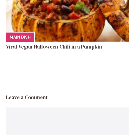
MAIN DISH
Viral Vegan Halloween Chili in a Pumpkin
Leave a Comment
Comment