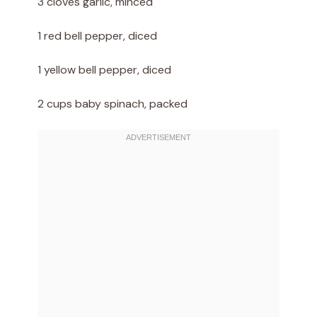
3 cloves garlic, minced
1 red bell pepper, diced
1 yellow bell pepper, diced
2 cups baby spinach, packed