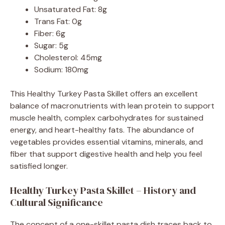
Unsaturated Fat: 8g
Trans Fat: 0g
Fiber: 6g
Sugar: 5g
Cholesterol: 45mg
Sodium: 180mg
This Healthy Turkey Pasta Skillet offers an excellent
balance of macronutrients with lean protein to support
muscle health, complex carbohydrates for sustained
energy, and heart-healthy fats. The abundance of
vegetables provides essential vitamins, minerals, and
fiber that support digestive health and help you feel
satisfied longer.
Healthy Turkey Pasta Skillet – History and
Cultural Significance
The concept of a one-skillet pasta dish traces back to