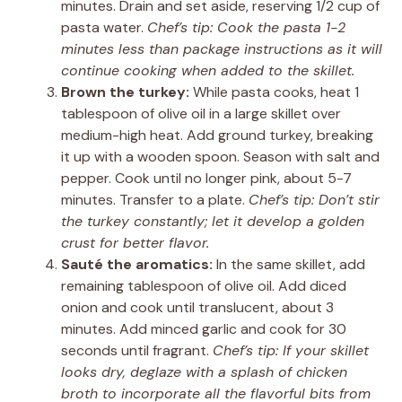
minutes. Drain and set aside, reserving 1/2 cup of
pasta water.
Chef’s tip: Cook the pasta 1-2
minutes less than package instructions as it will
continue cooking when added to the skillet.
Brown the turkey:
While pasta cooks, heat 1
tablespoon of olive oil in a large skillet over
medium-high heat. Add ground turkey, breaking
it up with a wooden spoon. Season with salt and
pepper. Cook until no longer pink, about 5-7
minutes. Transfer to a plate.
Chef’s tip: Don’t stir
the turkey constantly; let it develop a golden
crust for better flavor.
Sauté the aromatics:
In the same skillet, add
remaining tablespoon of olive oil. Add diced
onion and cook until translucent, about 3
minutes. Add minced garlic and cook for 30
seconds until fragrant.
Chef’s tip: If your skillet
looks dry, deglaze with a splash of chicken
broth to incorporate all the flavorful bits from