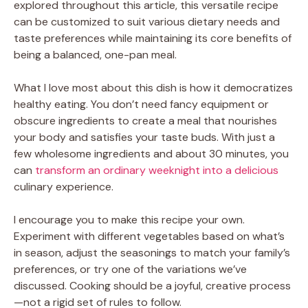
explored throughout this article, this versatile recipe
can be customized to suit various dietary needs and
taste preferences while maintaining its core benefits of
being a balanced, one-pan meal.
What I love most about this dish is how it democratizes
healthy eating. You don’t need fancy equipment or
obscure ingredients to create a meal that nourishes
your body and satisfies your taste buds. With just a
few wholesome ingredients and about 30 minutes, you
can
transform an ordinary weeknight into a delicious
culinary experience.
I encourage you to make this recipe your own.
Experiment with different vegetables based on what’s
in season, adjust the seasonings to match your family’s
preferences, or try one of the variations we’ve
discussed. Cooking should be a joyful, creative process
—not a rigid set of rules to follow.