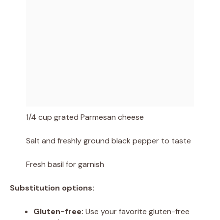
1/4 cup grated Parmesan cheese
Salt and freshly ground black pepper to taste
Fresh basil for garnish
Substitution options:
Gluten-free:
Use your favorite gluten-free