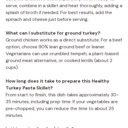
serve, combine in a skillet and heat thoroughly, adding a
splash of broth if needed. For best results, add the
spinach and cheese just before serving.
What can I substitute for ground turkey?
Ground chicken works as a direct substitute. For a beef
option, choose 90% lean ground beef or leaner.
Vegetarians can use crumbled tempeh, a plant-based
ground meat alternative, or cooked lentils (about 2
cups).
How long does it take to prepare this Healthy
Turkey Pasta Skillet?
From start to finish, this dish takes approximately 30-
35 minutes, including prep time. If your vegetables are
pre-chopped, you can reduce the time to about 25
minutes.