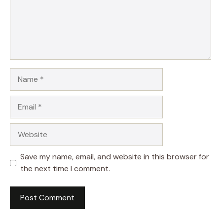
Name
Email
Website
Save my name, email, and website in this browser for
the next time I comment.