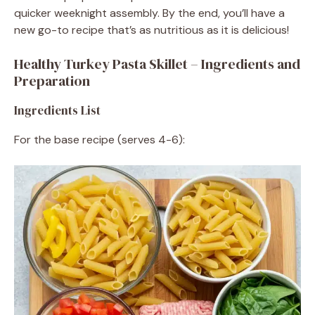
quicker weeknight assembly. By the end, you’ll have a
new go-to recipe that’s as nutritious as it is delicious!
Healthy Turkey Pasta Skillet – Ingredients and
Preparation
Ingredients List
For the base recipe (serves 4-6):