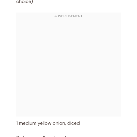
choice)
1 medium yellow onion, diced