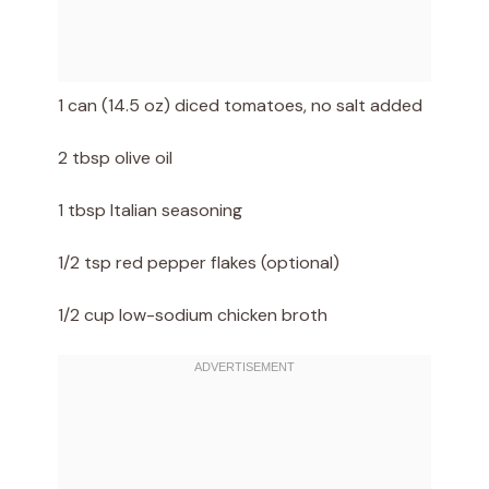
1 can (14.5 oz) diced tomatoes, no salt added
2 tbsp olive oil
1 tbsp Italian seasoning
1/2 tsp red pepper flakes (optional)
1/2 cup low-sodium chicken broth