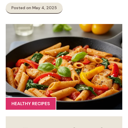
Posted on May 4, 2025
HEALTHY RECIPES