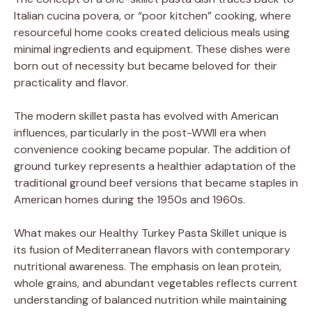
Italian cucina povera, or “poor kitchen” cooking, where
resourceful home cooks created delicious meals using
minimal ingredients and equipment. These dishes were
born out of necessity but became beloved for their
practicality and flavor.
The modern skillet pasta has evolved with American
influences, particularly in the post-WWII era when
convenience cooking became popular. The addition of
ground turkey represents a healthier adaptation of the
traditional ground beef versions that became staples in
American homes during the 1950s and 1960s.
What makes our Healthy Turkey Pasta Skillet unique is
its fusion of Mediterranean flavors with contemporary
nutritional awareness. The emphasis on lean protein,
whole grains, and abundant vegetables reflects current
understanding of balanced nutrition while maintaining