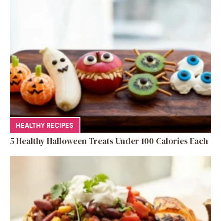
HEALTHY RECIPES
5 Healthy Halloween Treats Under 100 Calories Each