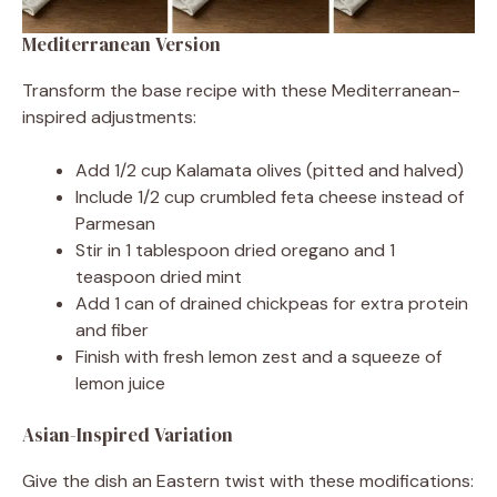
Mediterranean Version
Transform the base recipe with these Mediterranean-
inspired adjustments:
Add 1/2 cup Kalamata olives (pitted and halved)
Include 1/2 cup crumbled feta cheese instead of
Parmesan
Stir in 1 tablespoon dried oregano and 1
teaspoon dried mint
Add 1 can of drained chickpeas for extra protein
and fiber
Finish with fresh lemon zest and a squeeze of
lemon juice
Asian-Inspired Variation
Give the dish an Eastern twist with these modifications: