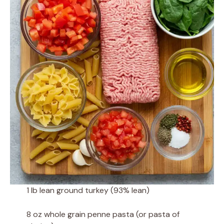
1 lb lean ground turkey (93% lean)
8 oz whole grain penne pasta (or pasta of