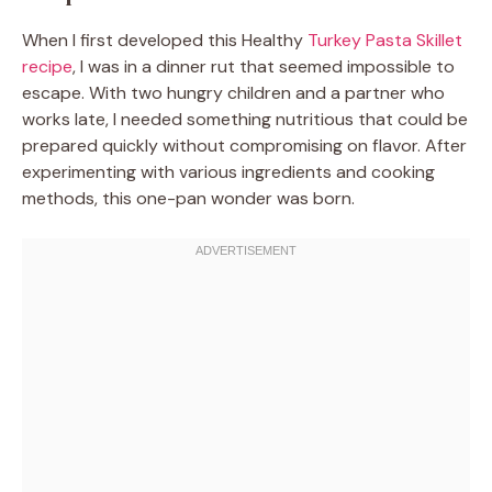
When I first developed this Healthy
Turkey Pasta Skillet
recipe
, I was in a dinner rut that seemed impossible to
escape. With two hungry children and a partner who
works late, I needed something nutritious that could be
prepared quickly without compromising on flavor. After
experimenting with various ingredients and cooking
methods, this one-pan wonder was born.