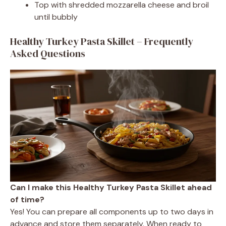
Top with shredded mozzarella cheese and broil
until bubbly
Healthy Turkey Pasta Skillet – Frequently
Asked Questions
Can I make this Healthy Turkey Pasta Skillet ahead
of time?
Yes! You can prepare all components up to two days in
advance and store them separately. When ready to