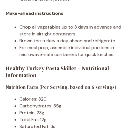
Make-ahead instructions:
Chop all vegetables up to 3 days in advance and
store in airtight containers.
Brown the turkey a day ahead and refrigerate.
For meal prep, assemble individual portions in
microwave-safe containers for quick lunches.
Healthy Turkey Pasta Skillet – Nutritional
Information
Nutrition Facts (Per Serving, based on 6 servings)
Calories: 320
Carbohydrates: 35g
Protein: 23g
Total Fat: 12g
Saturated Fat: 3g