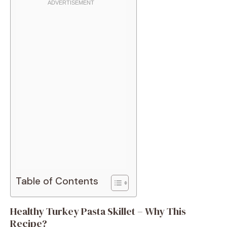
Table of Contents
Healthy Turkey Pasta Skillet – Why This
Recipe?