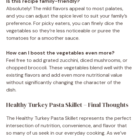
Is this recipe family-friendly?
Absolutely! The mild flavors appeal to most palates,
and you can adjust the spice level to suit your family’s
preference. For picky eaters, you can finely dice the
vegetables so they’re less noticeable or puree the
tomatoes for a smoother sauce.
How can I boost the vegetables even more?
Feel free to add grated zucchini, diced mushrooms, or
chopped broccoli. These vegetables blend well with the
existing flavors and add even more nutritional value
without significantly changing the character of the
dish.
Healthy Turkey Pasta Skillet – Final Thoughts
The Healthy Turkey Pasta Skillet represents the perfect
intersection of nutrition, convenience, and flavor that
so many of us seek in our everyday cooking. As we’ve