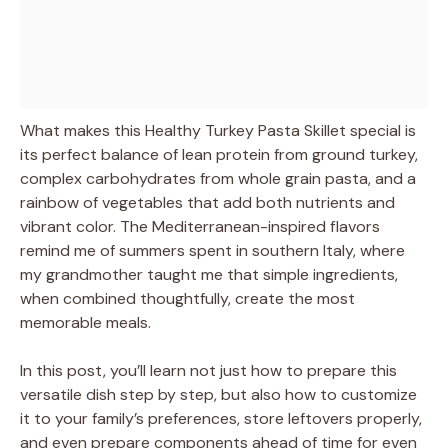
What makes this Healthy Turkey Pasta Skillet special is
its perfect balance of lean protein from ground turkey,
complex carbohydrates from whole grain pasta, and a
rainbow of vegetables that add both nutrients and
vibrant color. The Mediterranean-inspired flavors
remind me of summers spent in southern Italy, where
my grandmother taught me that simple ingredients,
when combined thoughtfully, create the most
memorable meals.
In this post, you’ll learn not just how to prepare this
versatile dish step by step, but also how to customize
it to your family’s preferences, store leftovers properly,
and even prepare components ahead of time for even