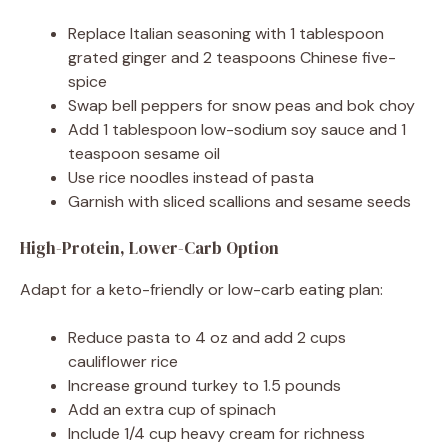
Replace Italian seasoning with 1 tablespoon
grated ginger and 2 teaspoons Chinese five-
spice
Swap bell peppers for snow peas and bok choy
Add 1 tablespoon low-sodium soy sauce and 1
teaspoon sesame oil
Use rice noodles instead of pasta
Garnish with sliced scallions and sesame seeds
High-Protein, Lower-Carb Option
Adapt for a keto-friendly or low-carb eating plan:
Reduce pasta to 4 oz and add 2 cups
cauliflower rice
Increase ground turkey to 1.5 pounds
Add an extra cup of spinach
Include 1/4 cup heavy cream for richness