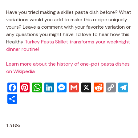
Have you tried making a skillet pasta dish before? What
variations would you add to make this recipe uniquely
yours? Leave a comment with your favorite variation or
any questions you might have. I’d love to hear how this
Healthy
Turkey Pasta Skillet transforms your weeknight
dinner routine!
Learn more about the history of one-pot pasta dishes
on Wikipedia
F
Pi
W
Li
M
G
X
R
C
T
a
nt
h
n
e
m
e
o
el
S
c
er
at
k
ss
ai
d
p
e
h
e
e
s
e
e
l
di
y
gr
ar
b
st
A
dI
n
t
Li
a
TAGS:
e
o
p
n
g
n
m