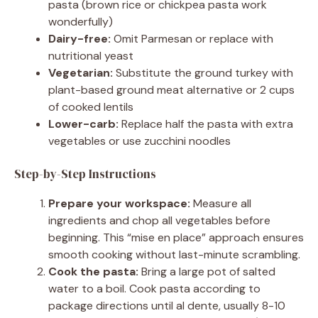
pasta (brown rice or chickpea pasta work
wonderfully)
Dairy-free:
Omit Parmesan or replace with
nutritional yeast
Vegetarian:
Substitute the ground turkey with
plant-based ground meat alternative or 2 cups
of cooked lentils
Lower-carb:
Replace half the pasta with extra
vegetables or use zucchini noodles
Step-by-Step Instructions
Prepare your workspace:
Measure all
ingredients and chop all vegetables before
beginning. This “mise en place” approach ensures
smooth cooking without last-minute scrambling.
Cook the pasta:
Bring a large pot of salted
water to a boil. Cook pasta according to
package directions until al dente, usually 8-10