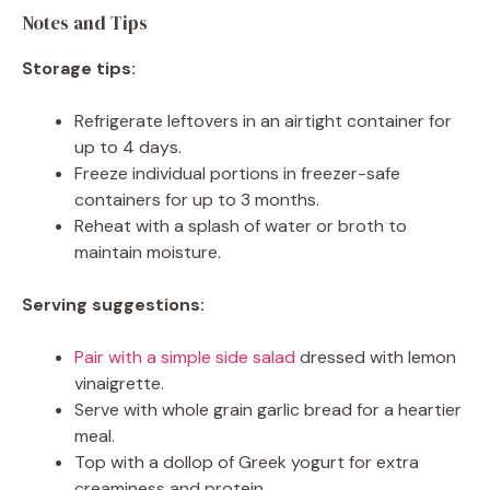
Notes and Tips
Storage tips:
Refrigerate leftovers in an airtight container for
up to 4 days.
Freeze individual portions in freezer-safe
containers for up to 3 months.
Reheat with a splash of water or broth to
maintain moisture.
Serving suggestions:
Pair with a simple side salad
dressed with lemon
vinaigrette.
Serve with whole grain garlic bread for a heartier
meal.
Top with a dollop of Greek yogurt for extra
creaminess and protein.