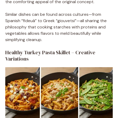
the comforting appeal of the original concept.
Similar dishes can be found across cultures—from
Spanish “fideuà” to Greek “giouvetsi”—all sharing the
philosophy that cooking starches with proteins and
vegetables allows flavors to meld beautifully while
simplifying cleanup.
Healthy Turkey Pasta Skillet – Creative
Variations