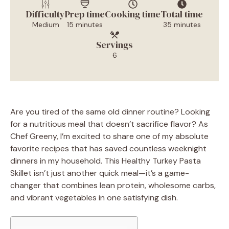
Difficulty
Prep time
Cooking time
Total time
Medium
15 minutes
35 minutes
Servings
6
Are you tired of the same old dinner routine? Looking
for a nutritious meal that doesn’t sacrifice flavor? As
Chef Greeny, I’m excited to share one of my absolute
favorite recipes that has saved countless weeknight
dinners in my household. This Healthy Turkey Pasta
Skillet isn’t just another quick meal—it’s a game-
changer that combines lean protein, wholesome carbs,
and vibrant vegetables in one satisfying dish.