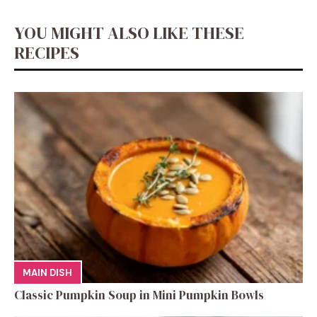
o
p
er
k
YOU MIGHT ALSO LIKE THESE
k
RECIPES
MAIN DISH
Classic Pumpkin Soup in Mini Pumpkin Bowls