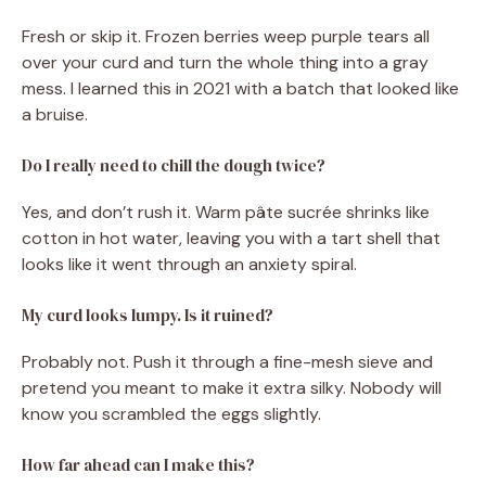
Fresh or skip it. Frozen berries weep purple tears all
over your curd and turn the whole thing into a gray
mess. I learned this in 2021 with a batch that looked like
a bruise.
Do I really need to chill the dough twice?
Yes, and don’t rush it. Warm pâte sucrée shrinks like
cotton in hot water, leaving you with a tart shell that
looks like it went through an anxiety spiral.
My curd looks lumpy. Is it ruined?
Probably not. Push it through a fine-mesh sieve and
pretend you meant to make it extra silky. Nobody will
know you scrambled the eggs slightly.
How far ahead can I make this?