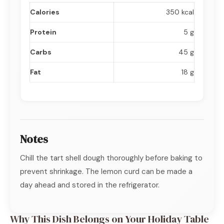
Calories
350 kcal
Protein
5 g
Carbs
45 g
Fat
18 g
Notes
Chill the tart shell dough thoroughly before baking to
prevent shrinkage. The lemon curd can be made a
day ahead and stored in the refrigerator.
Why This Dish Belongs on Your Holiday Table