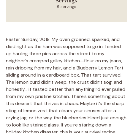
Servings
8 servings
Easter Sunday, 2018. My oven groaned, sparked, and
died right as the ham was supposed to go in. I ended
up hauling three pies across the street to my
neighbor’s cramped galley kitchen—flour on my jeans,
rain dripping from my hair, and a Blueberry Lemon Tart
sliding around in a cardboard box. That tart survived.
The lemon curd didn’t weep, the crust didn’t sog, and
honestly… it tasted better than anything I’d ever pulled
from my own pristine kitchen. There’s something about
this dessert that thrives in chaos. Maybe it’s the sharp
sting of lemon zest that clears your sinuses after a
crying jag, or the way the blueberries bleed just enough
to look like stained glass. If you’re staring down a
holiday kitchen disaster, this is your survival recipe.