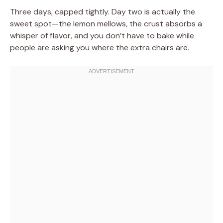
Three days, capped tightly. Day two is actually the
sweet spot—the lemon mellows, the crust absorbs a
whisper of flavor, and you don’t have to bake while
people are asking you where the extra chairs are.