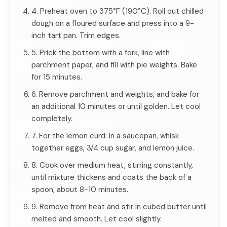
4. Preheat oven to 375°F (190°C). Roll out chilled
dough on a floured surface and press into a 9-
inch tart pan. Trim edges.
5. Prick the bottom with a fork, line with
parchment paper, and fill with pie weights. Bake
for 15 minutes.
6. Remove parchment and weights, and bake for
an additional 10 minutes or until golden. Let cool
completely.
7. For the lemon curd: In a saucepan, whisk
together eggs, 3/4 cup sugar, and lemon juice.
8. Cook over medium heat, stirring constantly,
until mixture thickens and coats the back of a
spoon, about 8-10 minutes.
9. Remove from heat and stir in cubed butter until
melted and smooth. Let cool slightly.