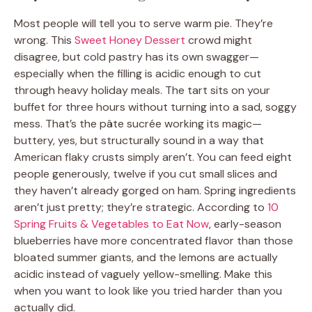
Most people will tell you to serve warm pie. They’re
wrong. This
Sweet Honey Dessert
crowd might
disagree, but cold pastry has its own swagger—
especially when the filling is acidic enough to cut
through heavy holiday meals. The tart sits on your
buffet for three hours without turning into a sad, soggy
mess. That’s the pâte sucrée working its magic—
buttery, yes, but structurally sound in a way that
American flaky crusts simply aren’t. You can feed eight
people generously, twelve if you cut small slices and
they haven’t already gorged on ham. Spring ingredients
aren’t just pretty; they’re strategic. According to
10
Spring Fruits & Vegetables to Eat Now
, early-season
blueberries have more concentrated flavor than those
bloated summer giants, and the lemons are actually
acidic instead of vaguely yellow-smelling. Make this
when you want to look like you tried harder than you
actually did.