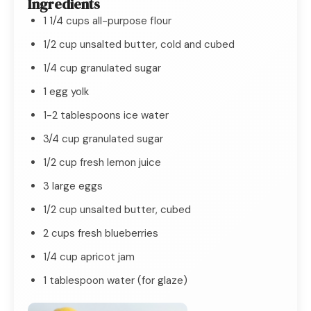
Ingredients
1 1/4 cups all-purpose flour
1/2 cup unsalted butter, cold and cubed
1/4 cup granulated sugar
1 egg yolk
1-2 tablespoons ice water
3/4 cup granulated sugar
1/2 cup fresh lemon juice
3 large eggs
1/2 cup unsalted butter, cubed
2 cups fresh blueberries
1/4 cup apricot jam
1 tablespoon water (for glaze)