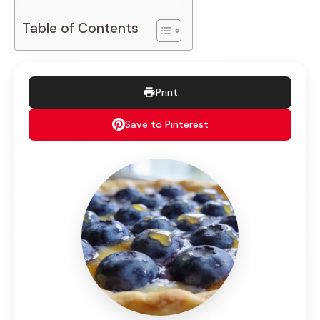
Table of Contents
Print
Save to Pinterest