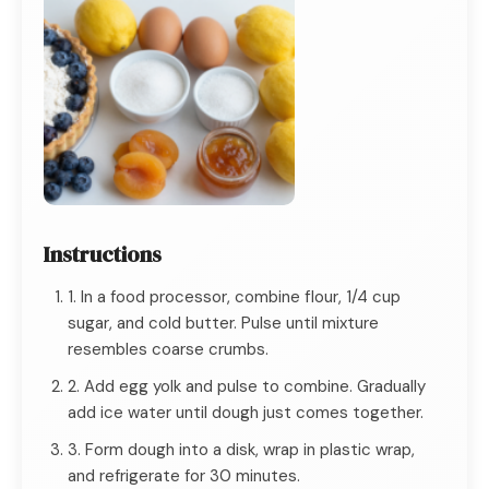
Instructions
1. In a food processor, combine flour, 1/4 cup
sugar, and cold butter. Pulse until mixture
resembles coarse crumbs.
2. Add egg yolk and pulse to combine. Gradually
add ice water until dough just comes together.
3. Form dough into a disk, wrap in plastic wrap,
and refrigerate for 30 minutes.