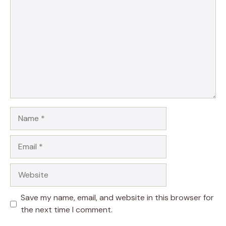
Name
Email
Website
Save my name, email, and website in this browser for
the next time I comment.