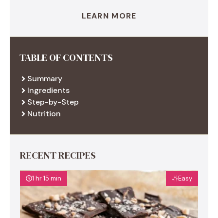
LEARN MORE
TABLE OF CONTENTS
Summary
Ingredients
Step-by-Step
Nutrition
RECENT RECIPES
1 hr 15 min
Easy