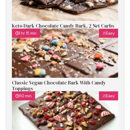
Keto Dark Chocolate Candy Bark, 2 Net Carbs
1 hr 15 min
Easy
Classic Vegan Chocolate Bark With Candy
Toppings
50 min
Easy