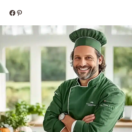
Facebook
Pinterest