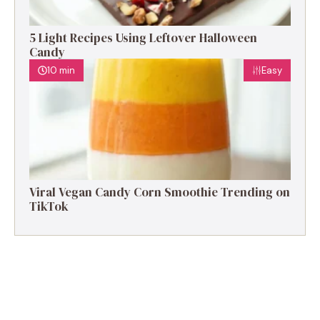
5 Light Recipes Using Leftover Halloween
Candy
10 min
Easy
Viral Vegan Candy Corn Smoothie Trending on
TikTok