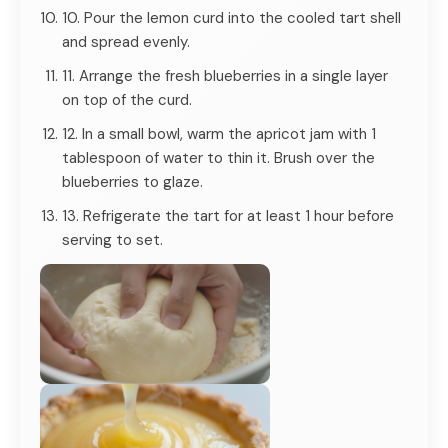
10. Pour the lemon curd into the cooled tart shell
and spread evenly.
11. Arrange the fresh blueberries in a single layer
on top of the curd.
12. In a small bowl, warm the apricot jam with 1
tablespoon of water to thin it. Brush over the
blueberries to glaze.
13. Refrigerate the tart for at least 1 hour before
serving to set.