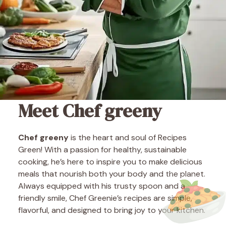
Meet Chef greeny
Chef greeny
is the heart and soul of Recipes
Green! With a passion for healthy, sustainable
cooking, he’s here to inspire you to make delicious
meals that nourish both your body and the planet.
Always equipped with his trusty spoon and a
friendly smile, Chef Greenie’s recipes are simple,
flavorful, and designed to bring joy to your kitchen.