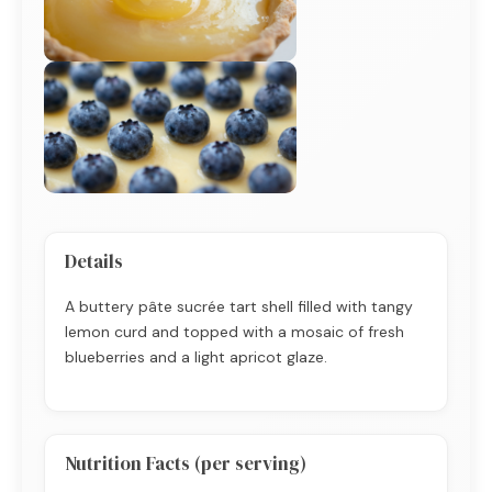
Details
A buttery pâte sucrée tart shell filled with tangy
lemon curd and topped with a mosaic of fresh
blueberries and a light apricot glaze.
Nutrition Facts (per serving)