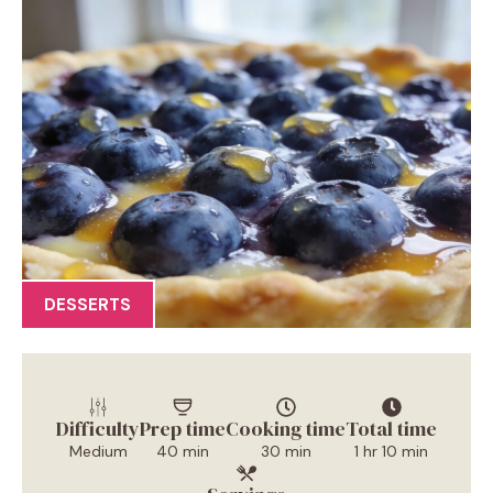
DESSERTS
Difficulty
Prep time
Cooking time
Total time
Medium
40 min
30 min
1 hr 10 min