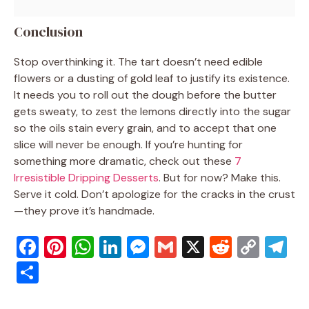
Conclusion
Stop overthinking it. The tart doesn’t need edible
flowers or a dusting of gold leaf to justify its existence.
It needs you to roll out the dough before the butter
gets sweaty, to zest the lemons directly into the sugar
so the oils stain every grain, and to accept that one
slice will never be enough. If you’re hunting for
something more dramatic, check out these
7
Irresistible Dripping Desserts
. But for now? Make this.
Serve it cold. Don’t apologize for the cracks in the crust
—they prove it’s handmade.
F
Pi
W
Li
M
G
X
R
C
T
a
nt
h
n
e
m
e
o
el
S
c
er
at
k
ss
ai
d
p
e
h