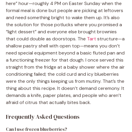
here” hour—roughly 4 PM on Easter Sunday when the
formal meal is done but people are picking at leftovers
and need something bright to wake them up. It’s also
the solution for those potlucks where you promised a
“light dessert” and everyone else brought brownies
that could double as doorstops. The
Tart
structure—a
shallow pastry shell with open top—means you don’t
need special equipment beyond a basic fluted pan and
a functioning freezer for that dough. I once served this
straight from the fridge at a baby shower where the air
conditioning failed; the cold curd and icy blueberries
were the only things keeping us from mutiny. That’s the
thing about this recipe. It doesn’t demand ceremony. It
demands a knife, paper plates, and people who aren’t
afraid of citrus that actually bites back.
Frequently Asked Questions
Can I use frozen blueberries?