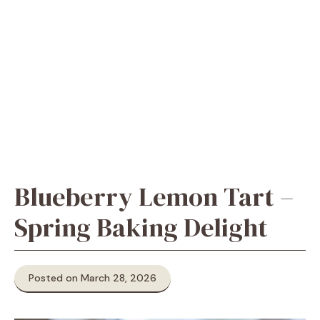
Blueberry Lemon Tart –
Spring Baking Delight
Posted on March 28, 2026