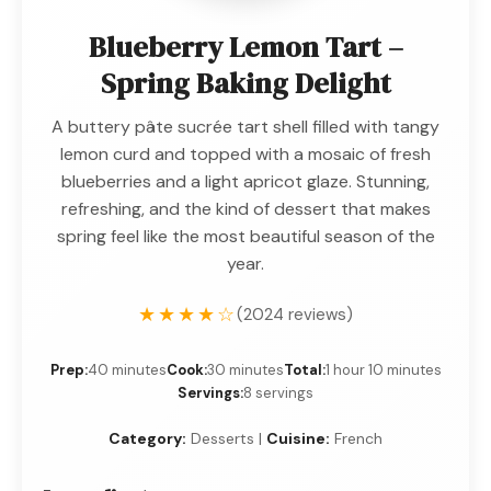
Blueberry Lemon Tart –
Spring Baking Delight
A buttery pâte sucrée tart shell filled with tangy
lemon curd and topped with a mosaic of fresh
blueberries and a light apricot glaze. Stunning,
refreshing, and the kind of dessert that makes
spring feel like the most beautiful season of the
year.
★★★★☆
(2024 reviews)
Prep:
40 minutes
Cook:
30 minutes
Total:
1 hour 10 minutes
Servings:
8 servings
Category:
Desserts |
Cuisine:
French