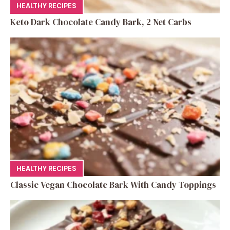
HEALTHY RECIPES
Keto Dark Chocolate Candy Bark, 2 Net Carbs
HEALTHY RECIPES
Classic Vegan Chocolate Bark With Candy Toppings