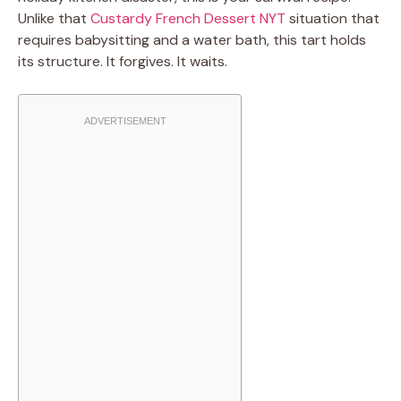
Unlike that
Custardy French Dessert NYT
situation that
requires babysitting and a water bath, this tart holds
its structure. It forgives. It waits.