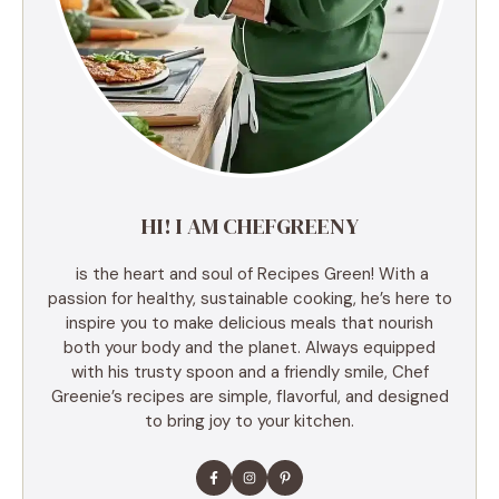
HI! I AM CHEFGREENY
is the heart and soul of Recipes Green! With a
passion for healthy, sustainable cooking, he’s here to
inspire you to make delicious meals that nourish
both your body and the planet. Always equipped
with his trusty spoon and a friendly smile, Chef
Greenie’s recipes are simple, flavorful, and designed
to bring joy to your kitchen.