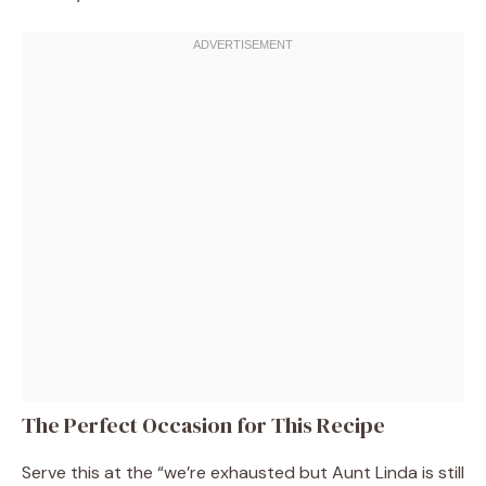
The Perfect Occasion for This Recipe
Serve this at the “we’re exhausted but Aunt Linda is still