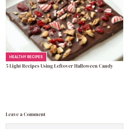
HEALTHY RECIPES
5 Light Recipes Using Leftover Halloween Candy
Leave a Comment
Comment