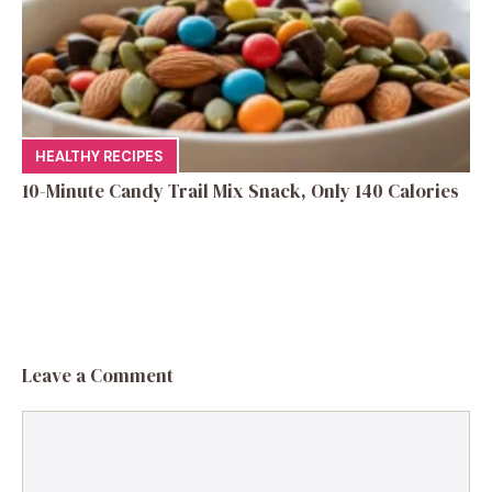
HEALTHY RECIPES
10-Minute Candy Trail Mix Snack, Only 140 Calories
Leave a Comment
Comment