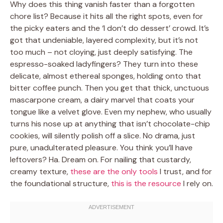
Why does this thing vanish faster than a forgotten
chore list? Because it hits all the right spots, even for
the picky eaters and the ‘I don’t do dessert’ crowd. It’s
got that undeniable, layered complexity, but it’s not
too much – not cloying, just deeply satisfying. The
espresso-soaked ladyfingers? They turn into these
delicate, almost ethereal sponges, holding onto that
bitter coffee punch. Then you get that thick, unctuous
mascarpone cream, a dairy marvel that coats your
tongue like a velvet glove. Even my nephew, who usually
turns his nose up at anything that isn’t chocolate-chip
cookies, will silently polish off a slice. No drama, just
pure, unadulterated pleasure. You think you’ll have
leftovers? Ha. Dream on. For nailing that custardy,
creamy texture,
these are the only tools
I trust, and for
the foundational structure,
this is the resource
I rely on.