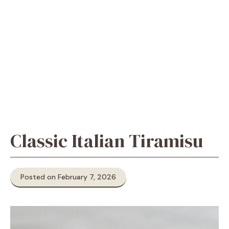
Classic Italian Tiramisu
Posted on February 7, 2026