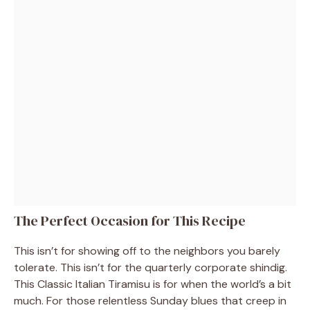
The Perfect Occasion for This Recipe
This isn’t for showing off to the neighbors you barely
tolerate. This isn’t for the quarterly corporate shindig.
This Classic Italian Tiramisu is for when the world’s a bit
much. For those relentless Sunday blues that creep in