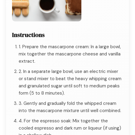
Instructions
1. Prepare the mascarpone cream: In a large bowl,
mix together the mascarpone cheese and vanilla
extract.
2. In a separate large bowl, use an electric mixer
or stand mixer to beat the heavy whipping cream
and granulated sugar until soft to medium peaks
form (5 to 8 minutes).
3. Gently and gradually fold the whipped cream
into the mascarpone mixture until well combined.
4. For the espresso soak: Mix together the
cooled espresso and dark rum or liqueur (if using)