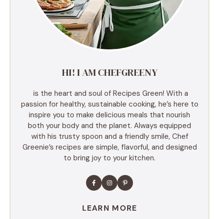
HI! I AM CHEFGREENY
is the heart and soul of Recipes Green! With a
passion for healthy, sustainable cooking, he’s here to
inspire you to make delicious meals that nourish
both your body and the planet. Always equipped
with his trusty spoon and a friendly smile, Chef
Greenie’s recipes are simple, flavorful, and designed
to bring joy to your kitchen.
LEARN MORE