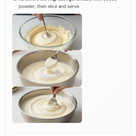
powder, then slice and serve.