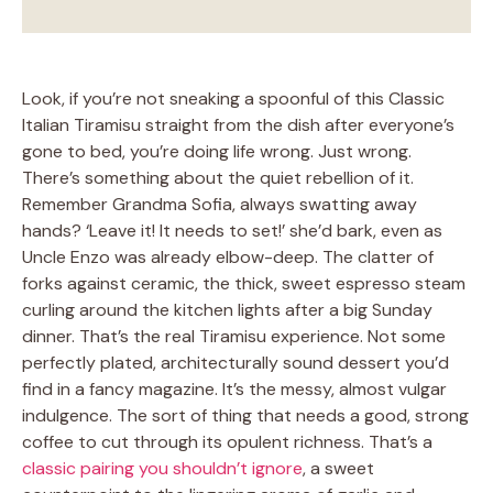
Look, if you’re not sneaking a spoonful of this Classic
Italian Tiramisu straight from the dish after everyone’s
gone to bed, you’re doing life wrong. Just wrong.
There’s something about the quiet rebellion of it.
Remember Grandma Sofia, always swatting away
hands? ‘Leave it! It needs to set!’ she’d bark, even as
Uncle Enzo was already elbow-deep. The clatter of
forks against ceramic, the thick, sweet espresso steam
curling around the kitchen lights after a big Sunday
dinner. That’s the real Tiramisu experience. Not some
perfectly plated, architecturally sound dessert you’d
find in a fancy magazine. It’s the messy, almost vulgar
indulgence. The sort of thing that needs a good, strong
coffee to cut through its opulent richness. That’s a
classic pairing you shouldn’t ignore
, a sweet