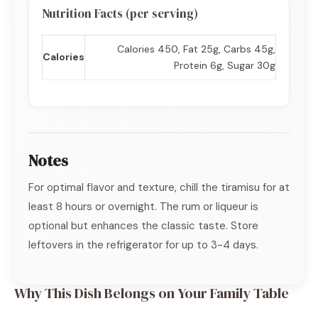
Nutrition Facts (per serving)
Calories 450, Fat 25g, Carbs 45g,
Calories
Protein 6g, Sugar 30g
Notes
For optimal flavor and texture, chill the tiramisu for at
least 8 hours or overnight. The rum or liqueur is
optional but enhances the classic taste. Store
leftovers in the refrigerator for up to 3-4 days.
Why This Dish Belongs on Your Family Table