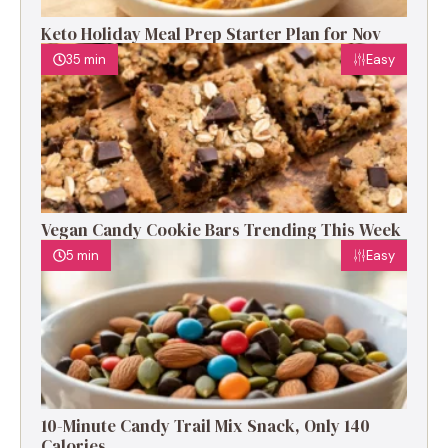
Keto Holiday Meal Prep Starter Plan for Nov
35 min
Easy
Vegan Candy Cookie Bars Trending This Week
5 min
Easy
10-Minute Candy Trail Mix Snack, Only 140
Calories