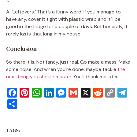
A: ‘Leftovers.’ That’s a funny word. If you manage to
have any, cover it tight with plastic wrap and it’ll be
good in the fridge for a couple of days. But honestly, it
rarely lasts that long in my house.
Conclusion
So there it is. Not fancy, just real. Go make a mess. Make
some noise. And when you’re done, maybe tackle
the
next thing you should master
. You’ll thank me later.
F
Pi
W
Li
M
G
X
R
C
T
a
nt
h
n
e
m
e
o
el
S
c
er
at
k
ss
ai
d
p
e
h
e
e
s
e
e
l
di
y
gr
ar
b
st
A
dI
n
t
Li
a
TAGS:
e