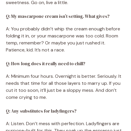
sweetness. Go on, live a little.
Q: My mascarpone cream isn’t setting. What gives?
A: You probably didn’t whip the cream enough before
folding it in, or your mascarpone was too cold. Room
temp, remember? Or maybe you just rushed it.
Patience, kid. It’s not a race.
Q: How long does it really need to chill?
A: Minimum four hours. Overnight is better. Seriously. It
needs that time for all those layers to marry up. If you
cut it too soon, it’ll just be a sloppy mess. And don’t
come crying to me.
Q: Any substitutes for ladyfingers?
A: Listen. Don’t mess with perfection. Ladyfingers are
purpose-built for this. They soak up the espresso just