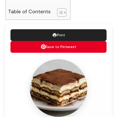
Table of Contents
Print
Save to Pinterest