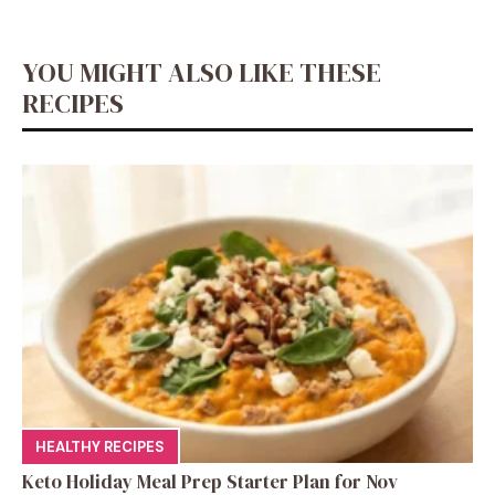
o
p
n
g
n
m
o
p
er
k
YOU MIGHT ALSO LIKE THESE
k
RECIPES
HEALTHY RECIPES
Keto Holiday Meal Prep Starter Plan for Nov