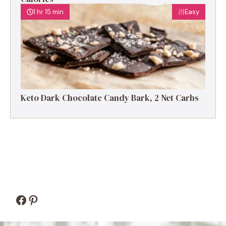
1 hr 15 min
Easy
Keto Dark Chocolate Candy Bark, 2 Net Carbs
Facebook
Pinterest