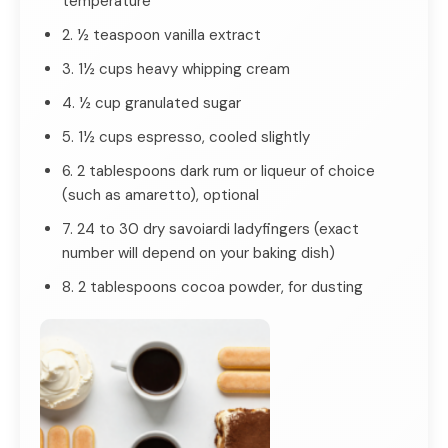
temperature
2. ½ teaspoon vanilla extract
3. 1½ cups heavy whipping cream
4. ½ cup granulated sugar
5. 1½ cups espresso, cooled slightly
6. 2 tablespoons dark rum or liqueur of choice
(such as amaretto), optional
7. 24 to 30 dry savoiardi ladyfingers (exact
number will depend on your baking dish)
8. 2 tablespoons cocoa powder, for dusting