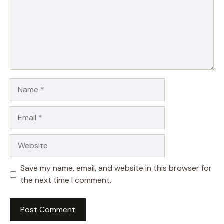
Name
Email
Website
Save my name, email, and website in this browser for
the next time I comment.