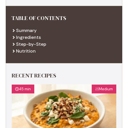
TABLE OF CONTENTS
Summary
Ingredients
Step-by-Step
Nutrition
RECENT RECIPES
45 min
Medium