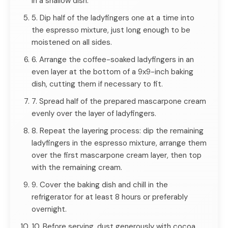
in a shallow dish.
5. Dip half of the ladyfingers one at a time into
the espresso mixture, just long enough to be
moistened on all sides.
6. Arrange the coffee-soaked ladyfingers in an
even layer at the bottom of a 9x9-inch baking
dish, cutting them if necessary to fit.
7. Spread half of the prepared mascarpone cream
evenly over the layer of ladyfingers.
8. Repeat the layering process: dip the remaining
ladyfingers in the espresso mixture, arrange them
over the first mascarpone cream layer, then top
with the remaining cream.
9. Cover the baking dish and chill in the
refrigerator for at least 8 hours or preferably
overnight.
10. Before serving, dust generously with cocoa