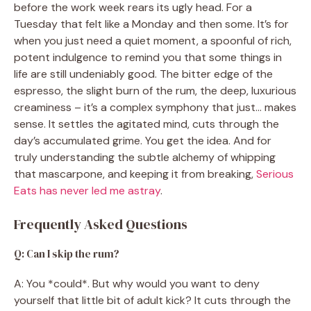
before the work week rears its ugly head. For a
Tuesday that felt like a Monday and then some. It’s for
when you just need a quiet moment, a spoonful of rich,
potent indulgence to remind you that some things in
life are still undeniably good. The bitter edge of the
espresso, the slight burn of the rum, the deep, luxurious
creaminess – it’s a complex symphony that just… makes
sense. It settles the agitated mind, cuts through the
day’s accumulated grime. You get the idea. And for
truly understanding the subtle alchemy of whipping
that mascarpone, and keeping it from breaking,
Serious
Eats has never led me astray
.
Frequently Asked Questions
Q: Can I skip the rum?
A: You *could*. But why would you want to deny
yourself that little bit of adult kick? It cuts through the