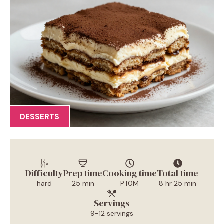
DESSERTS
Difficulty
Prep time
Cooking time
Total time
hard
25 min
PT0M
8 hr 25 min
Servings
9-12 servings