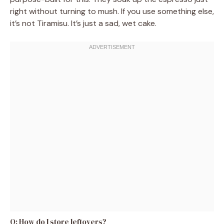
right without turning to mush. If you use something else,
it’s not Tiramisu. It’s just a sad, wet cake.
Q: How do I store leftovers?