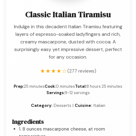
Classic Italian Tiramisu
Indulge in this decadent Italian Tiramisu featuring
layers of espresso-soaked ladyfingers and rich,
creamy mascarpone, dusted with cocoa. A
surprisingly easy yet impressive dessert, perfect
for any occasion.
★★★★☆
(277 reviews)
Prep:
25 minutes
Cook:
0 minutes
Total:
8 hours 25 minutes
Servings:
9-12 servings
Category:
Desserts |
Cuisine:
Italian
Ingredients
1. 8 ounces mascarpone cheese, at room