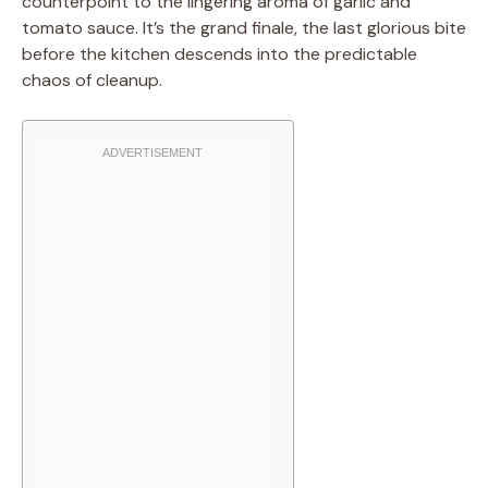
counterpoint to the lingering aroma of garlic and
tomato sauce. It’s the grand finale, the last glorious bite
before the kitchen descends into the predictable
chaos of cleanup.