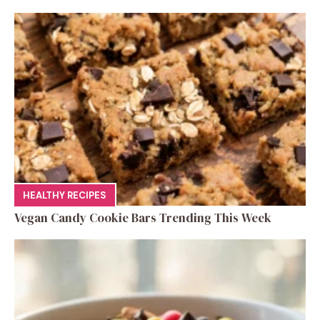
HEALTHY RECIPES
Vegan Candy Cookie Bars Trending This Week