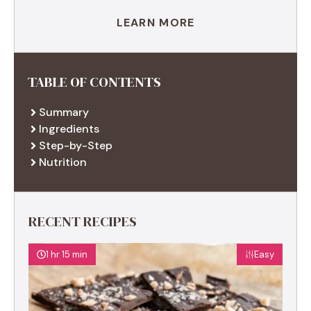
LEARN MORE
TABLE OF CONTENTS
Summary
Ingredients
Step-by-Step
Nutrition
RECENT RECIPES
1 hr 15 min
Easy