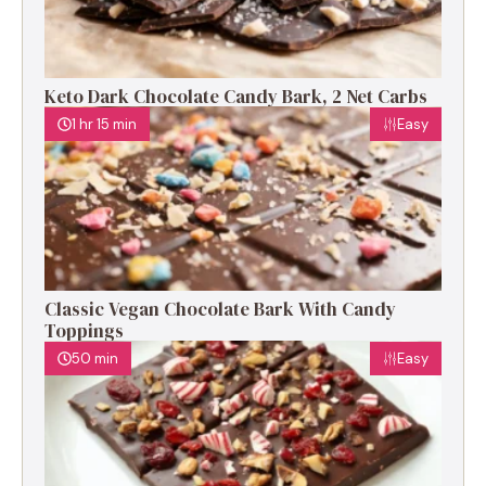
Keto Dark Chocolate Candy Bark, 2 Net Carbs
1 hr 15 min
Easy
Classic Vegan Chocolate Bark With Candy
Toppings
50 min
Easy