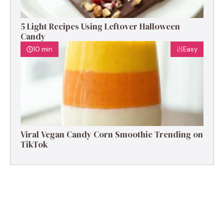
5 Light Recipes Using Leftover Halloween
Candy
10 min
Easy
Viral Vegan Candy Corn Smoothie Trending on
TikTok