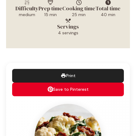
Difficulty
Prep time
Cooking time
Total time
medium
15 min
25 min
40 min
Servings
4 servings
Print
Save to Pinterest