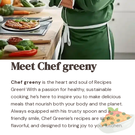
Meet Chef greeny
Chef greeny
is the heart and soul of Recipes
Green! With a passion for healthy, sustainable
cooking, he’s here to inspire you to make delicious
meals that nourish both your body and the planet.
Always equipped with his trusty spoon and a
friendly smile, Chef Greenie’s recipes are simple,
flavorful, and designed to bring joy to your kitchen.