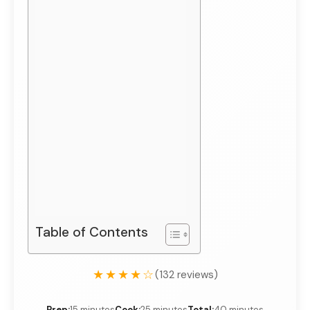
Table of Contents
★★★★☆
(132 reviews)
Prep:
15 minutes
Cook:
25 minutes
Total:
40 minutes