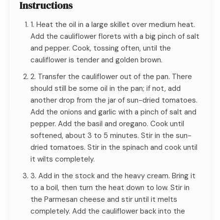
Instructions
1. Heat the oil in a large skillet over medium heat.
Add the cauliflower florets with a big pinch of salt
and pepper. Cook, tossing often, until the
cauliflower is tender and golden brown.
2. Transfer the cauliflower out of the pan. There
should still be some oil in the pan; if not, add
another drop from the jar of sun-dried tomatoes.
Add the onions and garlic with a pinch of salt and
pepper. Add the basil and oregano. Cook until
softened, about 3 to 5 minutes. Stir in the sun-
dried tomatoes. Stir in the spinach and cook until
it wilts completely.
3. Add in the stock and the heavy cream. Bring it
to a boil, then turn the heat down to low. Stir in
the Parmesan cheese and stir until it melts
completely. Add the cauliflower back into the