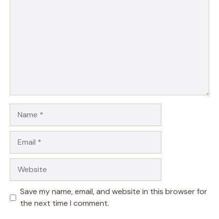
Name
Email
Website
Save my name, email, and website in this browser for
the next time I comment.