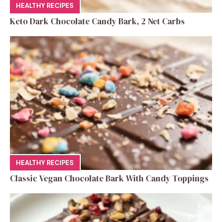
HEALTHY RECIPES
Keto Dark Chocolate Candy Bark, 2 Net Carbs
HEALTHY RECIPES
Classic Vegan Chocolate Bark With Candy Toppings