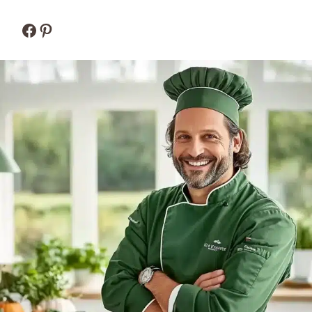
Facebook
Pinterest