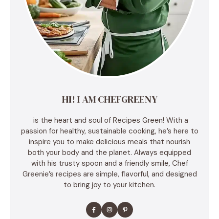
HI! I AM CHEFGREENY
is the heart and soul of Recipes Green! With a
passion for healthy, sustainable cooking, he’s here to
inspire you to make delicious meals that nourish
both your body and the planet. Always equipped
with his trusty spoon and a friendly smile, Chef
Greenie’s recipes are simple, flavorful, and designed
to bring joy to your kitchen.