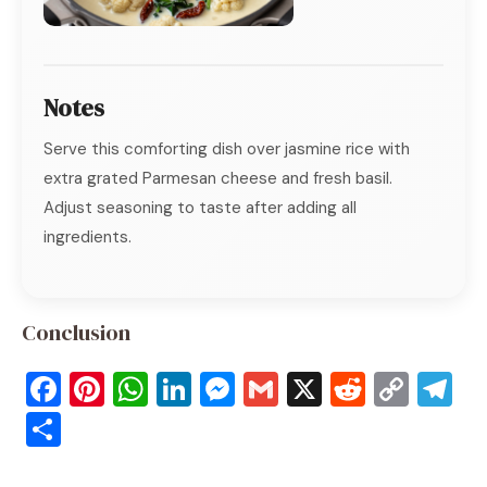
Notes
Serve this comforting dish over jasmine rice with
extra grated Parmesan cheese and fresh basil.
Adjust seasoning to taste after adding all
ingredients.
Conclusion
F
Pi
W
Li
M
G
X
R
C
T
a
nt
h
n
e
m
e
o
el
S
c
er
at
k
ss
ai
d
p
e
h