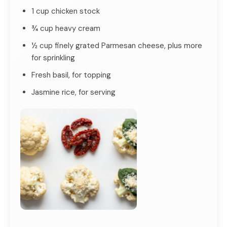
1 cup chicken stock
¾ cup heavy cream
½ cup finely grated Parmesan cheese, plus more
for sprinkling
Fresh basil, for topping
Jasmine rice, for serving