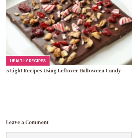
HEALTHY RECIPES
5 Light Recipes Using Leftover Halloween Candy
Leave a Comment
Comment