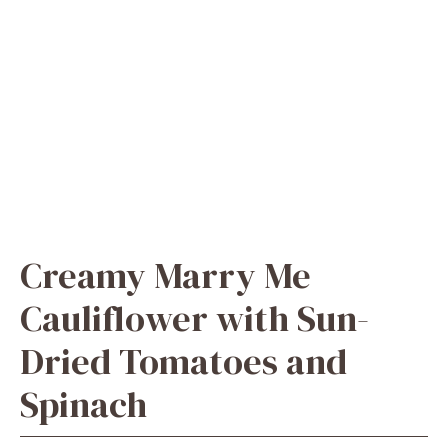
Creamy Marry Me
Cauliflower with Sun-
Dried Tomatoes and
Spinach