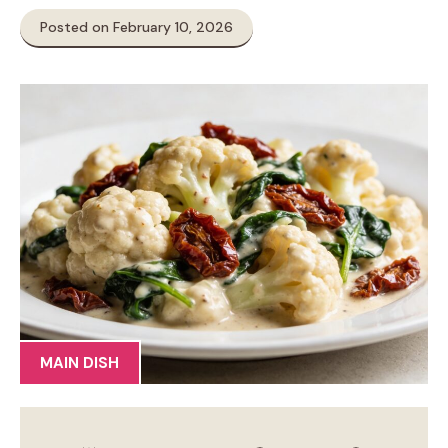
Posted on February 10, 2026
MAIN DISH