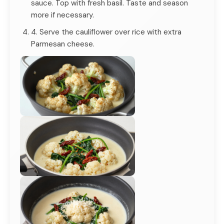
sauce. Top with fresh basil. Taste and season
more if necessary.
4. Serve the cauliflower over rice with extra
Parmesan cheese.