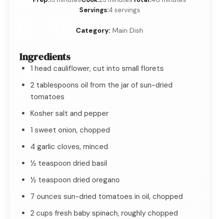
Servings:
4 servings
Category:
Main Dish
Ingredients
1 head cauliflower, cut into small florets
2 tablespoons oil from the jar of sun-dried
tomatoes
Kosher salt and pepper
1 sweet onion, chopped
4 garlic cloves, minced
½ teaspoon dried basil
½ teaspoon dried oregano
7 ounces sun-dried tomatoes in oil, chopped
2 cups fresh baby spinach, roughly chopped