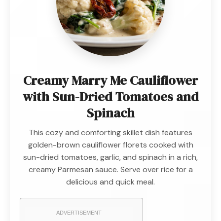
Creamy Marry Me Cauliflower
with Sun-Dried Tomatoes and
Spinach
This cozy and comforting skillet dish features
golden-brown cauliflower florets cooked with
sun-dried tomatoes, garlic, and spinach in a rich,
creamy Parmesan sauce. Serve over rice for a
delicious and quick meal.