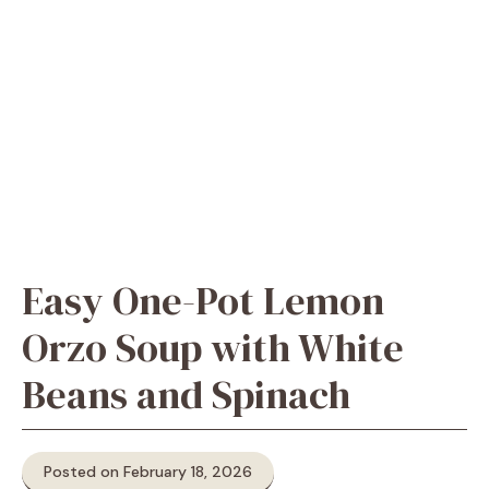
Easy One-Pot Lemon
Orzo Soup with White
Beans and Spinach
Posted on February 18, 2026