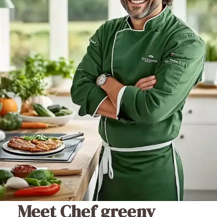
Meet Chef greeny