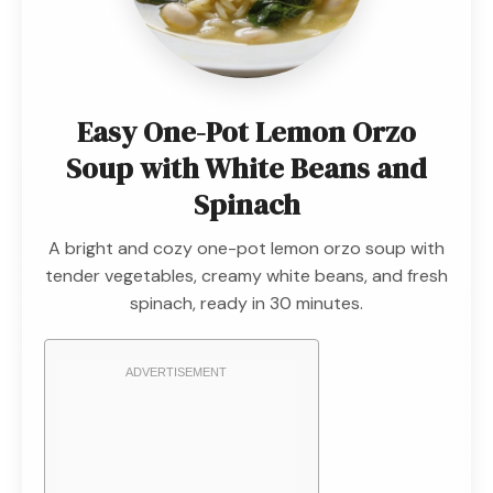
Easy One-Pot Lemon Orzo
Soup with White Beans and
Spinach
A bright and cozy one-pot lemon orzo soup with
tender vegetables, creamy white beans, and fresh
spinach, ready in 30 minutes.