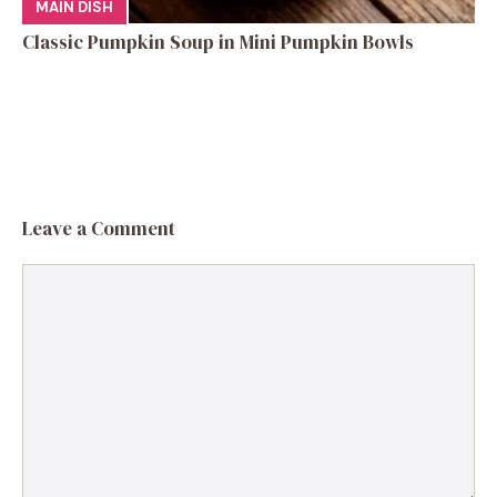
MAIN DISH
Classic Pumpkin Soup in Mini Pumpkin Bowls
Leave a Comment
Comment