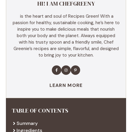
HI! I AM CHEFGREENY
is the heart and soul of Recipes Green! With a
passion for healthy, sustainable cooking, he’s here to
inspire you to make delicious meals that nourish
both your body and the planet. Always equipped
with his trusty spoon and a friendly smile, Chef
Greenie’s recipes are simple, flavorful, and designed
to bring joy to your kitchen.
LEARN MORE
TABLE OF CONTENTS
Summary
Ingredients