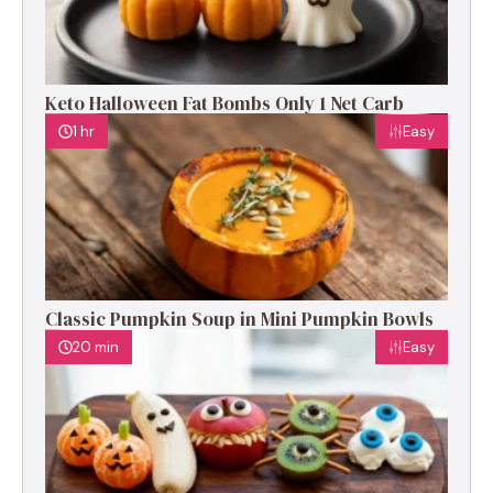
Keto Halloween Fat Bombs Only 1 Net Carb
1 hr
Easy
Classic Pumpkin Soup in Mini Pumpkin Bowls
20 min
Easy