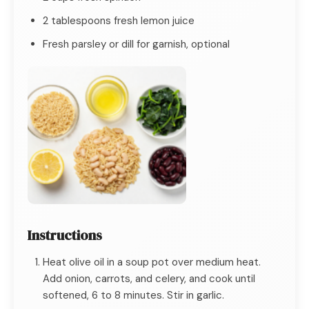
2 tablespoons fresh lemon juice
Fresh parsley or dill for garnish, optional
Instructions
Heat olive oil in a soup pot over medium heat.
Add onion, carrots, and celery, and cook until
softened, 6 to 8 minutes. Stir in garlic.