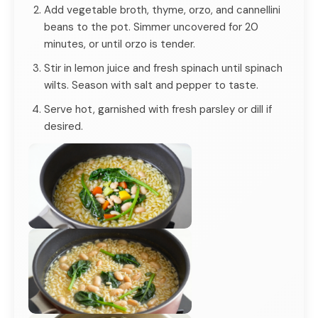
Add vegetable broth, thyme, orzo, and cannellini
beans to the pot. Simmer uncovered for 20
minutes, or until orzo is tender.
Stir in lemon juice and fresh spinach until spinach
wilts. Season with salt and pepper to taste.
Serve hot, garnished with fresh parsley or dill if
desired.