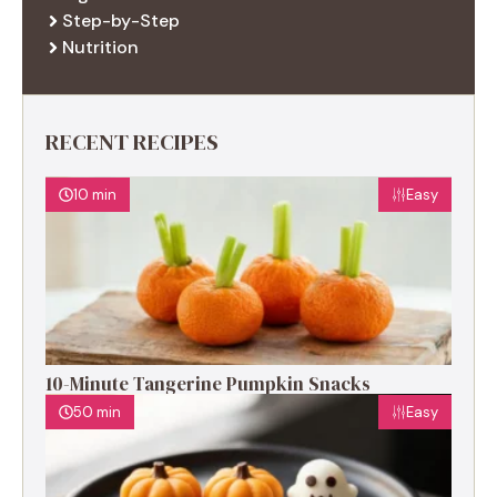
Step-by-Step
Nutrition
RECENT RECIPES
10 min
Easy
10-Minute Tangerine Pumpkin Snacks
50 min
Easy