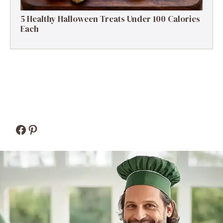
5 Healthy Halloween Treats Under 100 Calories
Each
Facebook
Pinterest