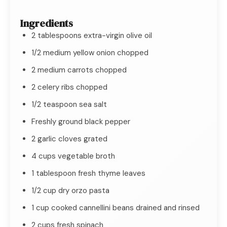
Ingredients
2 tablespoons extra-virgin olive oil
1/2 medium yellow onion chopped
2 medium carrots chopped
2 celery ribs chopped
1/2 teaspoon sea salt
Freshly ground black pepper
2 garlic cloves grated
4 cups vegetable broth
1 tablespoon fresh thyme leaves
1/2 cup dry orzo pasta
1 cup cooked cannellini beans drained and rinsed
2 cups fresh spinach