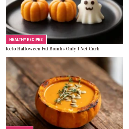
HEALTHY RECIPES
Keto Halloween Fat Bombs Only 1 Net Carb