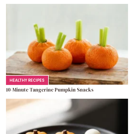
HEALTHY RECIPES
10-Minute Tangerine Pumpkin Snacks