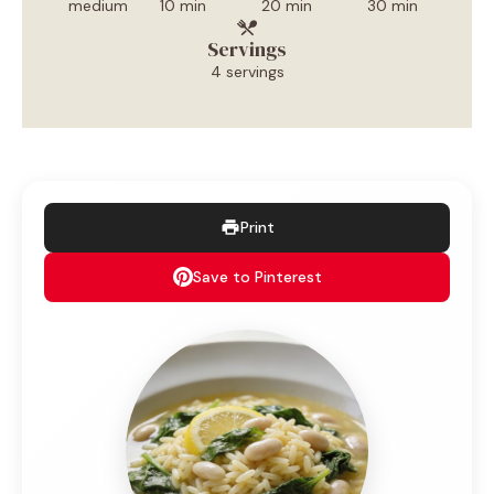
medium
10 min
20 min
30 min
Servings
4 servings
Print
Save to Pinterest