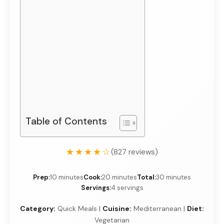
Table of Contents
★★★★☆
(827 reviews)
Prep:
10 minutes
Cook:
20 minutes
Total:
30 minutes
Servings:
4 servings
Category:
Quick Meals |
Cuisine:
Mediterranean |
Diet:
Vegetarian