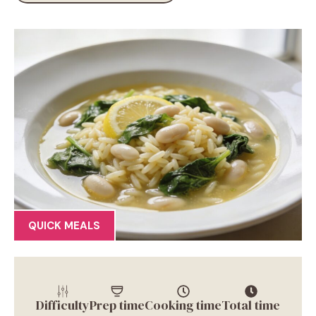
QUICK MEALS
Difficulty
Prep time
Cooking time
Total time