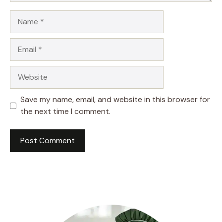
Name
Email
Website
Save my name, email, and website in this browser for
the next time I comment.