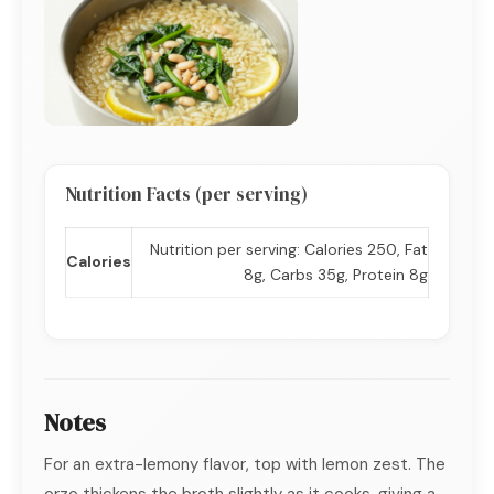
Nutrition Facts (per serving)
Nutrition per serving: Calories 250, Fat
Calories
8g, Carbs 35g, Protein 8g
Notes
For an extra-lemony flavor, top with lemon zest. The
orzo thickens the broth slightly as it cooks, giving a