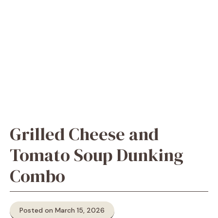
Grilled Cheese and
Tomato Soup Dunking
Combo
Posted on March 15, 2026