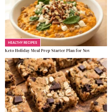
HEALTHY RECIPES
Keto Holiday Meal Prep Starter Plan for Nov