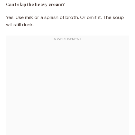
Can I skip the heavy cream?
Yes. Use milk or a splash of broth. Or omit it. The soup
will still dunk.