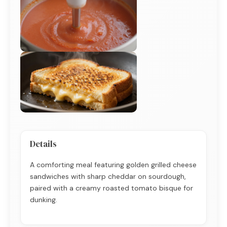
Details
A comforting meal featuring golden grilled cheese
sandwiches with sharp cheddar on sourdough,
paired with a creamy roasted tomato bisque for
dunking.