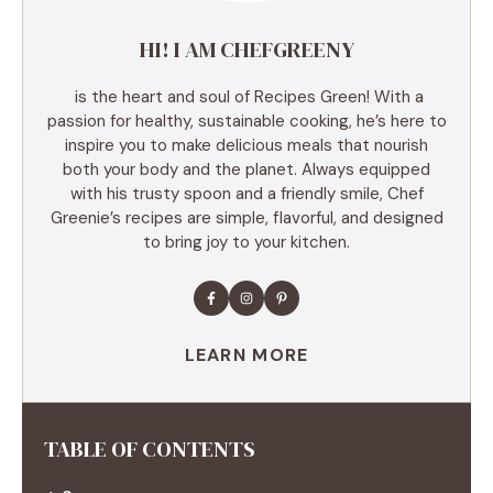
HI! I AM CHEFGREENY
is the heart and soul of Recipes Green! With a
passion for healthy, sustainable cooking, he’s here to
inspire you to make delicious meals that nourish
both your body and the planet. Always equipped
with his trusty spoon and a friendly smile, Chef
Greenie’s recipes are simple, flavorful, and designed
to bring joy to your kitchen.
LEARN MORE
TABLE OF CONTENTS