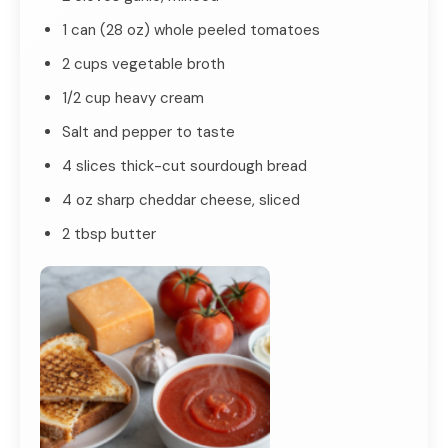
1 can (28 oz) whole peeled tomatoes
2 cups vegetable broth
1/2 cup heavy cream
Salt and pepper to taste
4 slices thick-cut sourdough bread
4 oz sharp cheddar cheese, sliced
2 tbsp butter