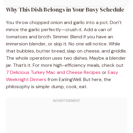
Why This Dish Belongs in Your Busy Schedule
You throw chopped onion and garlic into a pot. Don’t
mince the garlic perfectly—crush it. Add a can of
tomatoes and broth. Simmer. Blend if you have an
immersion blender, or skip it. No one will notice. While
that bubbles, butter bread, slap on cheese, and griddle.
The whole operation uses two dishes. Maybe a blender
jar. That’s it. For more high-efficiency meals, check out
7 Delicious Turkey Mac and Cheese Recipes
or
Easy
Weeknight Dinners
from EatingWell. But here, the
philosophy is simple: dump, cook, eat.