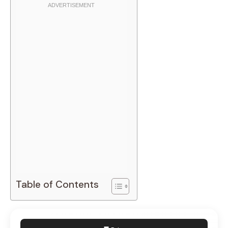
Table of Contents