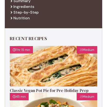
Summary
Ingredients
Step-by-Step
Nutrition
RECENT RECIPES
1 hr 15 min
Medium
Classic Vegan Pot Pie for Pre-Holiday Prep
45 min
Medium