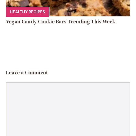
HEALTHY RECIPES
Vegan Candy Cookie Bars Trending This Week
Leave a Comment
Comment