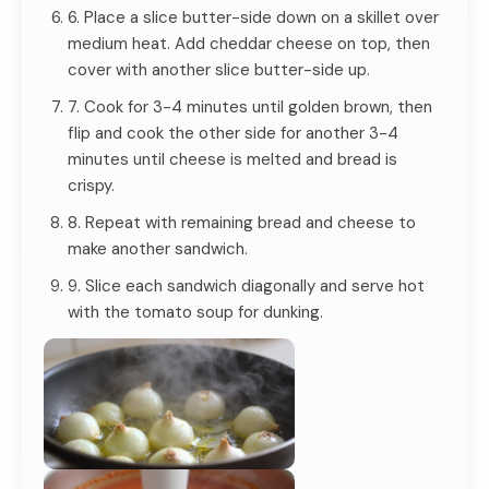
6. Place a slice butter-side down on a skillet over
medium heat. Add cheddar cheese on top, then
cover with another slice butter-side up.
7. Cook for 3-4 minutes until golden brown, then
flip and cook the other side for another 3-4
minutes until cheese is melted and bread is
crispy.
8. Repeat with remaining bread and cheese to
make another sandwich.
9. Slice each sandwich diagonally and serve hot
with the tomato soup for dunking.