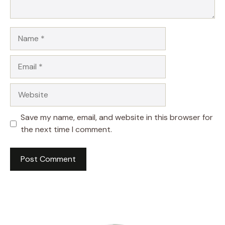
Name
Email
Website
Save my name, email, and website in this browser for
the next time I comment.