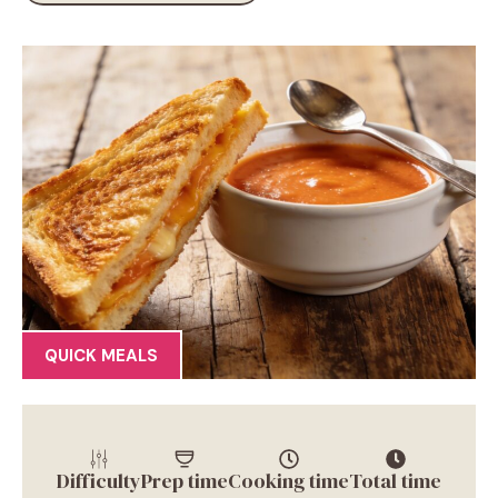
QUICK MEALS
Difficulty
Prep time
Cooking time
Total time