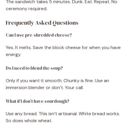
The sandwich takes 5 minutes. Dunk. Eat. Repeat. No
ceremony required.
Frequently Asked Questions
Can I use pre-shredded cheese?
Yes. It melts. Save the block cheese for when you have
energy.
Do I need to blend the soup?
Only if you want it smooth. Chunky is fine. Use an
immersion blender or don’t. Your call.
What if I don’t have sourdough?
Use any bread. This isn’t artisanal. White bread works.
So does whole wheat.