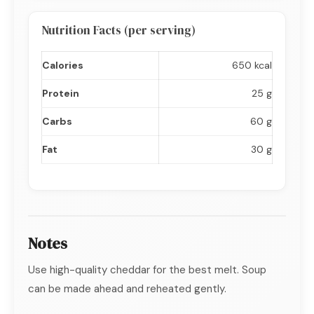
Nutrition Facts (per serving)
Calories
650 kcal
Protein
25 g
Carbs
60 g
Fat
30 g
Notes
Use high-quality cheddar for the best melt. Soup
can be made ahead and reheated gently.