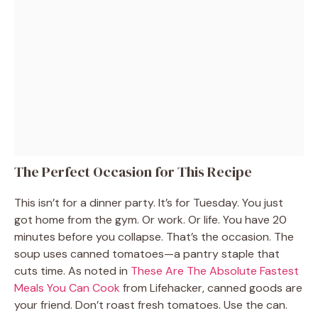
The Perfect Occasion for This Recipe
This isn’t for a dinner party. It’s for Tuesday. You just
got home from the gym. Or work. Or life. You have 20
minutes before you collapse. That’s the occasion. The
soup uses canned tomatoes—a pantry staple that
cuts time. As noted in
These Are The Absolute Fastest
Meals You Can Cook
from Lifehacker, canned goods are
your friend. Don’t roast fresh tomatoes. Use the can.