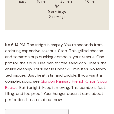
Easy
15 min
25 min
40 min
Servings
2 servings
It’s 6:14 PM. The fridge is empty. You’re seconds from
ordering expensive takeout. Stop. This grilled cheese
and tomato soup dunking combo is your rescue. One
pot for the soup. One pan for the sandwich. That’s the
entire cleanup. You’ll eat in under 30 minutes. No fancy
techniques. Just heat, stir, and griddle. If you want a
complex soup, see
Gordon Ramsay French Onion Soup
Recipe
. But tonight, keep it moving. This combo is fast,
filling, and foolproof. Your hunger doesn’t care about
perfection. It cares about now.