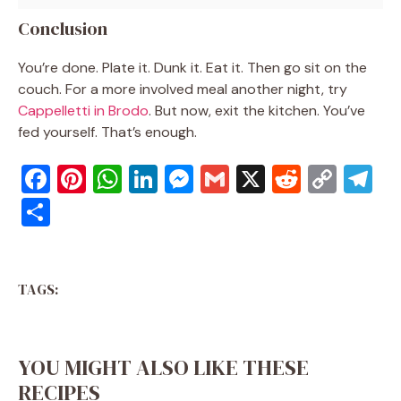
Conclusion
You’re done. Plate it. Dunk it. Eat it. Then go sit on the
couch. For a more involved meal another night, try
Cappelletti in Brodo
. But now, exit the kitchen. You’ve
fed yourself. That’s enough.
F
Pi
W
Li
M
G
X
R
C
T
a
nt
h
n
e
m
e
o
el
S
c
er
at
k
ss
ai
d
p
e
h
e
e
s
e
e
l
di
y
gr
ar
b
st
A
dI
n
t
Li
a
TAGS:
e
o
p
n
g
n
m
o
p
er
k
YOU MIGHT ALSO LIKE THESE
k
RECIPES