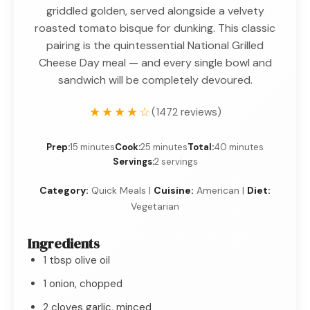
griddled golden, served alongside a velvety
roasted tomato bisque for dunking. This classic
pairing is the quintessential National Grilled
Cheese Day meal — and every single bowl and
sandwich will be completely devoured.
★★★★☆
(1472 reviews)
Prep:
15 minutes
Cook:
25 minutes
Total:
40 minutes
Servings:
2 servings
Category:
Quick Meals |
Cuisine:
American |
Diet:
Vegetarian
Ingredients
1 tbsp olive oil
1 onion, chopped
2 cloves garlic, minced