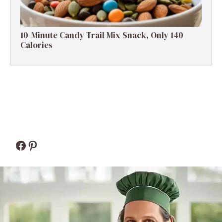
10-Minute Candy Trail Mix Snack, Only 140
Calories
Facebook
Pinterest