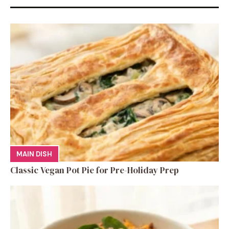
MAIN DISH
Classic Vegan Pot Pie for Pre-Holiday Prep