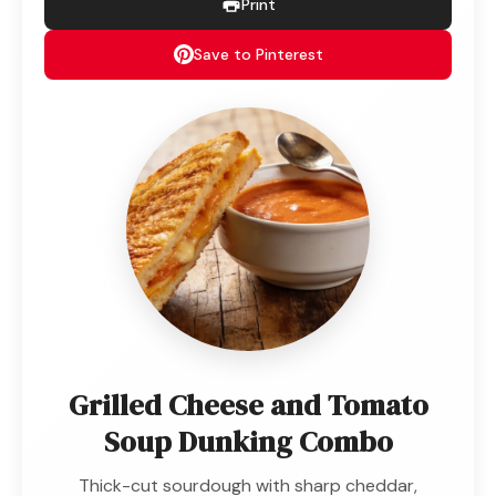
Print
Save to Pinterest
Grilled Cheese and Tomato
Soup Dunking Combo
Thick-cut sourdough with sharp cheddar,