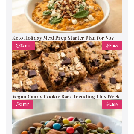
Keto Holiday Meal Prep Starter Plan for Nov
35 min
Easy
Vegan Candy Cookie Bars Trending This Week
5 min
Easy