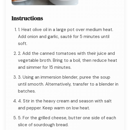
Instructions
1. Heat olive oil in a large pot over medium heat.
Add onion and garlic, sauté for 5 minutes until
soft.
2. Add the canned tomatoes with their juice and
vegetable broth. Bring to a boil, then reduce heat
and simmer for 15 minutes.
3. Using an immersion blender, puree the soup
until smooth. Alternatively, transfer to a blender in
batches.
4. Stir in the heavy cream and season with salt
and pepper. Keep warm on low heat.
5. For the grilled cheese, butter one side of each
slice of sourdough bread.