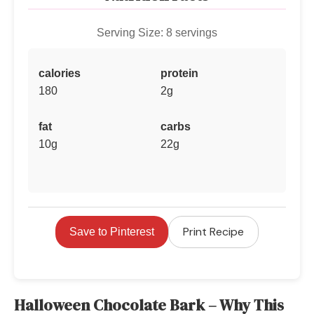
Serving Size: 8 servings
calories
protein
180
2g
fat
carbs
10g
22g
Print Recipe
Save to Pinterest
Halloween Chocolate Bark – Why This