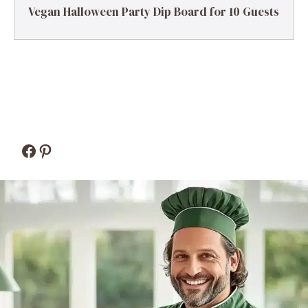
Vegan Halloween Party Dip Board for 10 Guests
Facebook
Pinterest