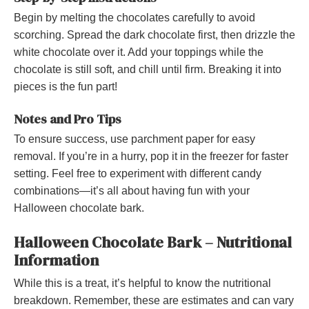
Begin by melting the chocolates carefully to avoid
scorching. Spread the dark chocolate first, then drizzle the
white chocolate over it. Add your toppings while the
chocolate is still soft, and chill until firm. Breaking it into
pieces is the fun part!
Notes and Pro Tips
To ensure success, use parchment paper for easy
removal. If you’re in a hurry, pop it in the freezer for faster
setting. Feel free to experiment with different candy
combinations—it’s all about having fun with your
Halloween chocolate bark.
Halloween Chocolate Bark – Nutritional
Information
While this is a treat, it’s helpful to know the nutritional
breakdown. Remember, these are estimates and can vary