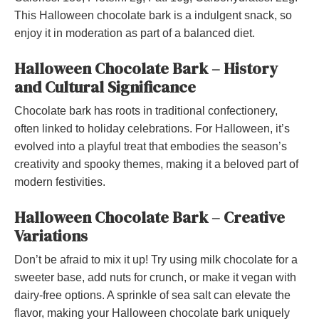
This Halloween chocolate bark is a indulgent snack, so
enjoy it in moderation as part of a balanced diet.
Halloween Chocolate Bark – History
and Cultural Significance
Chocolate bark has roots in traditional confectionery,
often linked to holiday celebrations. For Halloween, it’s
evolved into a playful treat that embodies the season’s
creativity and spooky themes, making it a beloved part of
modern festivities.
Halloween Chocolate Bark – Creative
Variations
Don’t be afraid to mix it up! Try using milk chocolate for a
sweeter base, add nuts for crunch, or make it vegan with
dairy-free options. A sprinkle of sea salt can elevate the
flavor, making your Halloween chocolate bark uniquely