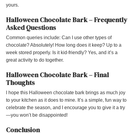
yours.
Halloween Chocolate Bark – Frequently
Asked Questions
Common queries include: Can I use other types of
chocolate? Absolutely! How long does it keep? Up to a
week stored properly. Is it kid-friendly? Yes, and it’s a
great activity to do together.
Halloween Chocolate Bark – Final
Thoughts
I hope this Halloween chocolate bark brings as much joy
to your kitchen as it does to mine. It’s a simple, fun way to
celebrate the season, and I encourage you to give it a try
—you won’t be disappointed!
Conclusion