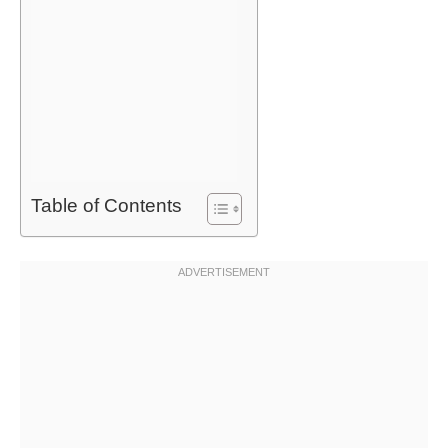
Table of Contents