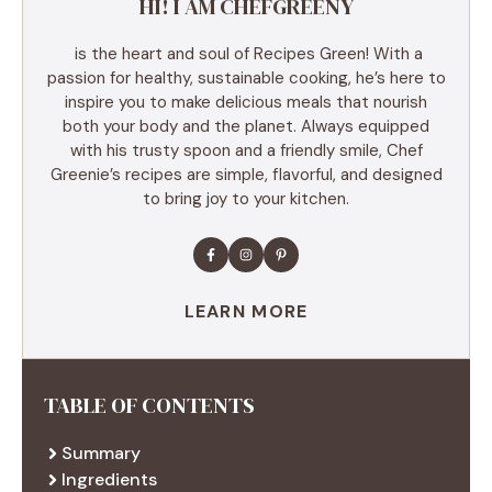
HI! I AM CHEFGREENY
is the heart and soul of Recipes Green! With a
passion for healthy, sustainable cooking, he’s here to
inspire you to make delicious meals that nourish
both your body and the planet. Always equipped
with his trusty spoon and a friendly smile, Chef
Greenie’s recipes are simple, flavorful, and designed
to bring joy to your kitchen.
LEARN MORE
TABLE OF CONTENTS
Summary
Ingredients