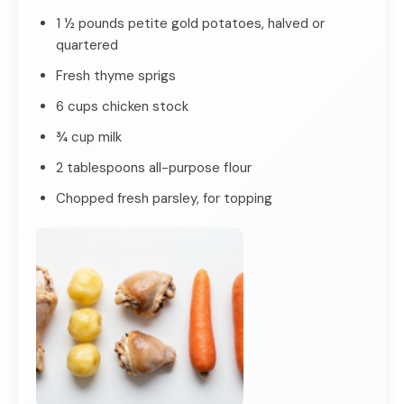
1 ½ pounds petite gold potatoes, halved or
quartered
Fresh thyme sprigs
6 cups chicken stock
¾ cup milk
2 tablespoons all-purpose flour
Chopped fresh parsley, for topping