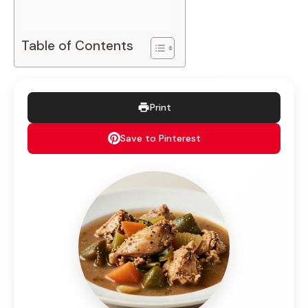
Table of Contents
Print
Save to Pinterest