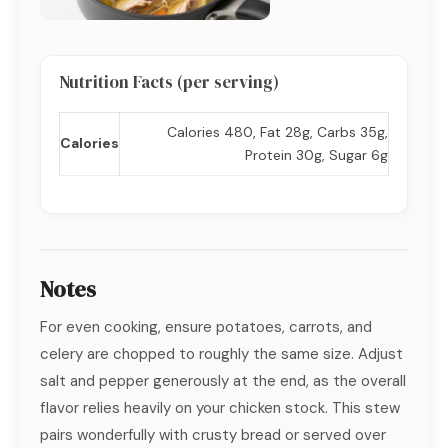
Nutrition Facts (per serving)
Calories 480, Fat 28g, Carbs 35g,
Calories
Protein 30g, Sugar 6g
Notes
For even cooking, ensure potatoes, carrots, and
celery are chopped to roughly the same size. Adjust
salt and pepper generously at the end, as the overall
flavor relies heavily on your chicken stock. This stew
pairs wonderfully with crusty bread or served over