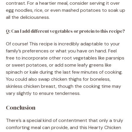
contrast. For a heartier meal, consider serving it over
egg noodles, rice, or even mashed potatoes to soak up
all the deliciousness.
Q: Can I add different vegetables or protein to this recipe?
Of course! This recipe is incredibly adaptable to your
family’s preferences or what you have on hand. Feel
free to incorporate other root vegetables like parsnips
or sweet potatoes, or add some leafy greens like
spinach or kale during the last few minutes of cooking.
You could also swap chicken thighs for boneless,
skinless chicken breast, though the cooking time may
vary slightly to ensure tenderness.
Conclusion
There’s a special kind of contentment that only a truly
comforting meal can provide, and this Hearty Chicken