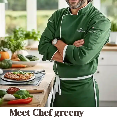
Meet Chef greeny