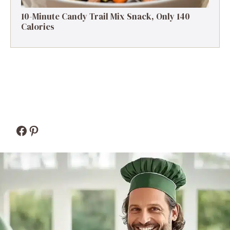
10-Minute Candy Trail Mix Snack, Only 140
Calories
Facebook
Pinterest