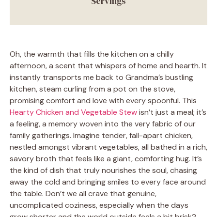
Servings
Oh, the warmth that fills the kitchen on a chilly
afternoon, a scent that whispers of home and hearth. It
instantly transports me back to Grandma’s bustling
kitchen, steam curling from a pot on the stove,
promising comfort and love with every spoonful. This
Hearty Chicken and Vegetable Stew
isn’t just a meal; it’s
a feeling, a memory woven into the very fabric of our
family gatherings. Imagine tender, fall-apart chicken,
nestled amongst vibrant vegetables, all bathed in a rich,
savory broth that feels like a giant, comforting hug. It’s
the kind of dish that truly nourishes the soul, chasing
away the cold and bringing smiles to every face around
the table. Don’t we all crave that genuine,
uncomplicated coziness, especially when the days
grow shorter and the world outside feels a bit brisk?