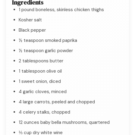
Ingredients
1 pound boneless, skinless chicken thighs
Kosher salt
Black pepper
½ teaspoon smoked paprika
½ teaspoon garlic powder
2 tablespoons butter
1 tablespoon olive oil
1 sweet onion, diced
4 garlic cloves, minced
4 large carrots, peeled and chopped
4 celery stalks, chopped
12 ounces baby bella mushrooms, quartered
⅓ cup dry white wine