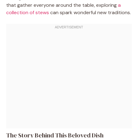
that gather everyone around the table, exploring
a
collection of stews
can spark wonderful new traditions.
The Story Behind This Beloved Dish