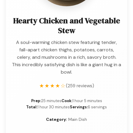
Hearty Chicken and Vegetable
Stew
A soul-warming chicken stew featuring tender,
fall-apart chicken thighs, potatoes, carrots,
celery, and mushrooms in a rich, savory broth.
This incredibly satisfying dish is like a giant hug in a
bowl.
★★★★☆
(259 reviews)
Prep:
25 minutes
Cook:
1 hour 5 minutes
Total:
1 hour 30 minutes
Servings:
6 servings
Category:
Main Dish