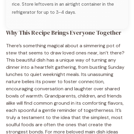
rice. Store leftovers in an airtight container in the
refrigerator for up to 3-4 days.
Why This Recipe Brings Everyone Together
There’s something magical about a simmering pot of
stew that seems to draw loved ones near, isn’t there?
This beautiful dish has a unique way of turning any
dinner into a heartfelt gathering, from bustling Sunday
lunches to quiet weeknight meals. Its unassuming
nature belies its power to foster connection,
encouraging conversation and laughter over shared
bowls of warmth. Grandparents, children, and friends
alike will find common ground in its comforting flavors,
each spoonful a gentle reminder of togetherness. It’s
truly a testament to the idea that the simplest, most
soulful foods are often the ones that create the
strongest bonds. For more beloved main dish ideas