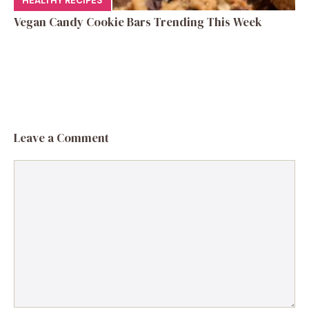
HEALTHY RECIPES
Vegan Candy Cookie Bars Trending This Week
Leave a Comment
Comment