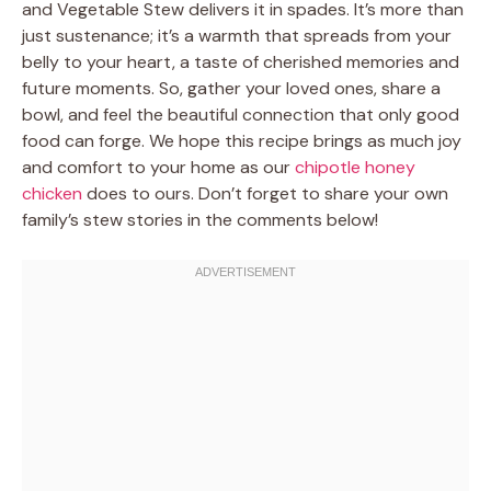
and Vegetable Stew delivers it in spades. It’s more than
just sustenance; it’s a warmth that spreads from your
belly to your heart, a taste of cherished memories and
future moments. So, gather your loved ones, share a
bowl, and feel the beautiful connection that only good
food can forge. We hope this recipe brings as much joy
and comfort to your home as our
chipotle honey
chicken
does to ours. Don’t forget to share your own
family’s stew stories in the comments below!