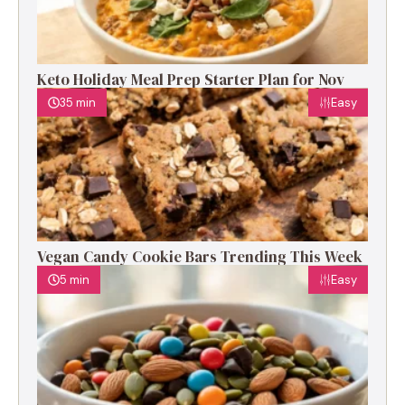
Keto Holiday Meal Prep Starter Plan for Nov
35 min
Easy
Vegan Candy Cookie Bars Trending This Week
5 min
Easy