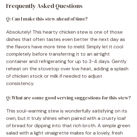
Frequently Asked Questions
Q: Can I make this stew ahead of time?
Absolutely! This hearty chicken stew is one of those
dishes that often tastes even better the next day as
the flavors have more time to meld. Simply let it cool
completely before transferring it to an airtight
container and refrigerating for up to 3-4 days. Gently
reheat on the stovetop over low heat, adding a splash
of chicken stock or milk if needed to adjust
consistency.
Q: What are some good serving suggestions for this stew?
This soul-warming stew is wonderfully satisfying on its
own, but it truly shines when paired with a crusty loaf
of bread for dipping into that rich broth. A simple green
salad with a light vinaigrette makes for a lovely, fresh