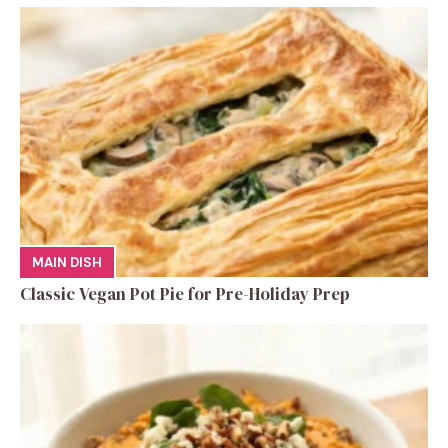
MAIN DISH
Classic Vegan Pot Pie for Pre-Holiday Prep