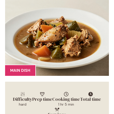
MAIN DISH
Difficulty
Prep time
Cooking time
Total time
hard
1 hr 5 min