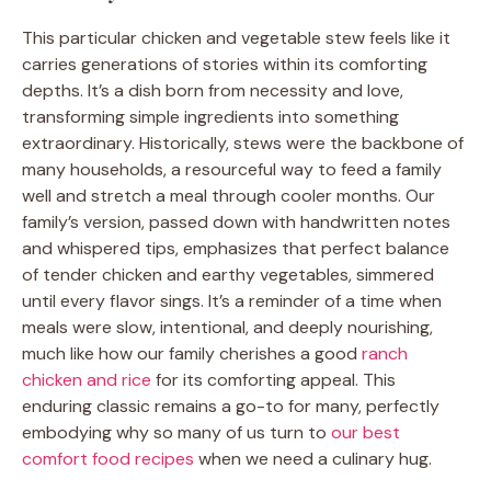
This particular chicken and vegetable stew feels like it
carries generations of stories within its comforting
depths. It’s a dish born from necessity and love,
transforming simple ingredients into something
extraordinary. Historically, stews were the backbone of
many households, a resourceful way to feed a family
well and stretch a meal through cooler months. Our
family’s version, passed down with handwritten notes
and whispered tips, emphasizes that perfect balance
of tender chicken and earthy vegetables, simmered
until every flavor sings. It’s a reminder of a time when
meals were slow, intentional, and deeply nourishing,
much like how our family cherishes a good
ranch
chicken and rice
for its comforting appeal. This
enduring classic remains a go-to for many, perfectly
embodying why so many of us turn to
our best
comfort food recipes
when we need a culinary hug.