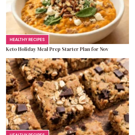
HEALTHY RECIPES
Keto Holiday Meal Prep Starter Plan for Nov