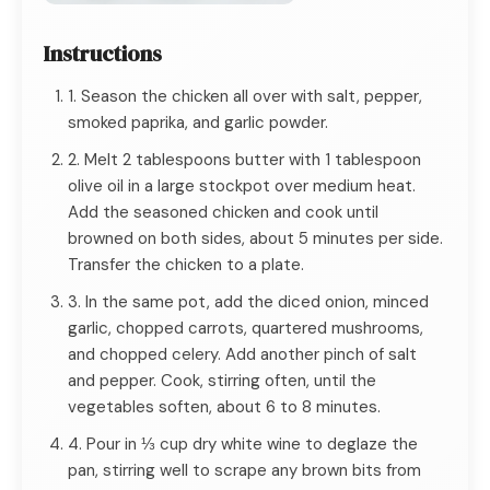
Instructions
1. Season the chicken all over with salt, pepper,
smoked paprika, and garlic powder.
2. Melt 2 tablespoons butter with 1 tablespoon
olive oil in a large stockpot over medium heat.
Add the seasoned chicken and cook until
browned on both sides, about 5 minutes per side.
Transfer the chicken to a plate.
3. In the same pot, add the diced onion, minced
garlic, chopped carrots, quartered mushrooms,
and chopped celery. Add another pinch of salt
and pepper. Cook, stirring often, until the
vegetables soften, about 6 to 8 minutes.
4. Pour in ⅓ cup dry white wine to deglaze the
pan, stirring well to scrape any brown bits from