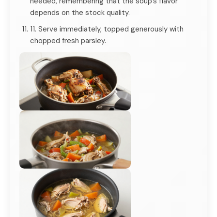
needed, remembering that the soup's flavor
depends on the stock quality.
11. Serve immediately, topped generously with
chopped fresh parsley.