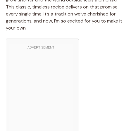
This classic, timeless recipe delivers on that promise
every single time. It’s a tradition we’ve cherished for
generations, and now, I’m so excited for you to make it
your own.