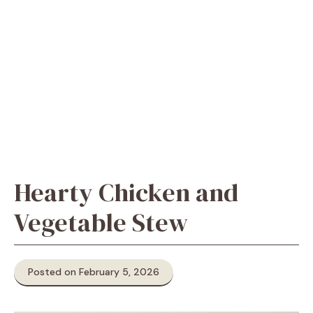
Hearty Chicken and
Vegetable Stew
Posted on February 5, 2026