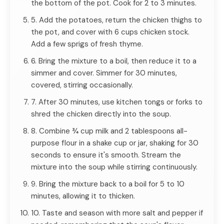
the bottom of the pot. Cook for 2 to 3 minutes.
5. Add the potatoes, return the chicken thighs to
the pot, and cover with 6 cups chicken stock.
Add a few sprigs of fresh thyme.
6. Bring the mixture to a boil, then reduce it to a
simmer and cover. Simmer for 30 minutes,
covered, stirring occasionally.
7. After 30 minutes, use kitchen tongs or forks to
shred the chicken directly into the soup.
8. Combine ¾ cup milk and 2 tablespoons all-
purpose flour in a shake cup or jar, shaking for 30
seconds to ensure it's smooth. Stream the
mixture into the soup while stirring continuously.
9. Bring the mixture back to a boil for 5 to 10
minutes, allowing it to thicken.
10. Taste and season with more salt and pepper if