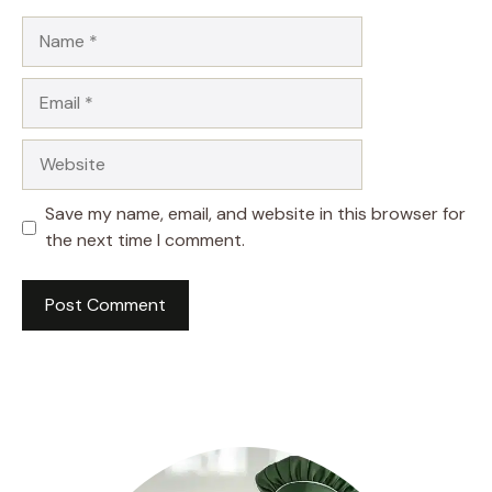
Name
Email
Website
Save my name, email, and website in this browser for
the next time I comment.