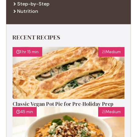
Step-by-Step
Nutrition
RECENT RECIPES
1 hr 15 min
Medium
Classic Vegan Pot Pie for Pre-Holiday Prep
45 min
Medium