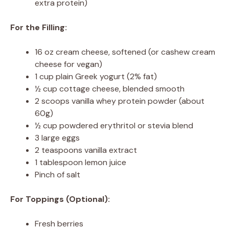
extra protein)
For the Filling:
16 oz cream cheese, softened (or cashew cream
cheese for vegan)
1 cup plain Greek yogurt (2% fat)
½ cup cottage cheese, blended smooth
2 scoops vanilla whey protein powder (about
60g)
½ cup powdered erythritol or stevia blend
3 large eggs
2 teaspoons vanilla extract
1 tablespoon lemon juice
Pinch of salt
For Toppings (Optional):
Fresh berries