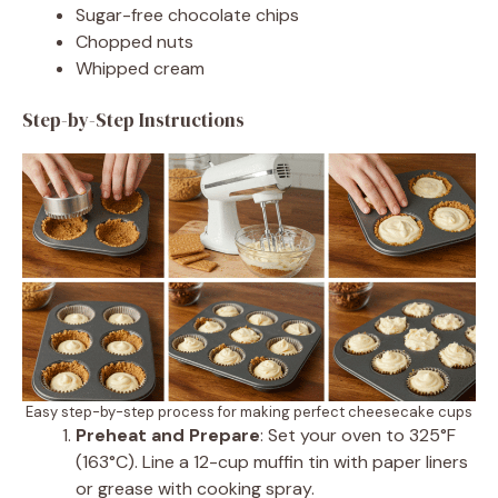
Sugar-free chocolate chips
Chopped nuts
Whipped cream
Step-by-Step Instructions
Easy step-by-step process for making perfect cheesecake cups
Preheat and Prepare
: Set your oven to 325°F
(163°C). Line a 12-cup muffin tin with paper liners
or grease with cooking spray.