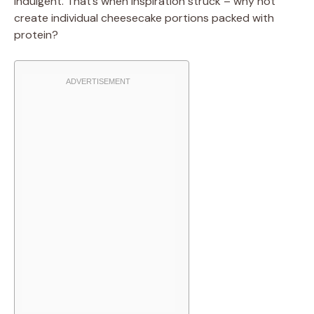
indulgent. That’s when inspiration struck – why not
create individual cheesecake portions packed with
protein?