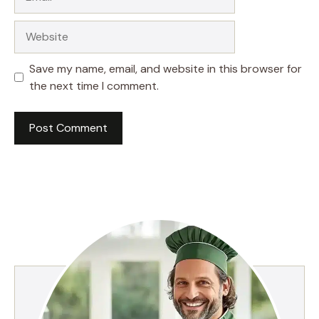
Website
Save my name, email, and website in this browser for
the next time I comment.