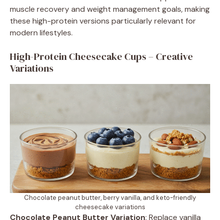
muscle recovery and weight management goals, making
these high-protein versions particularly relevant for
modern lifestyles.
High-Protein Cheesecake Cups – Creative
Variations
Chocolate peanut butter, berry vanilla, and keto-friendly
cheesecake variations
Chocolate Peanut Butter Variation
: Replace vanilla