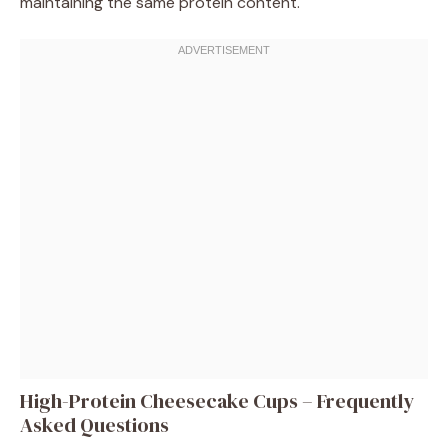
maintaining the same protein content.
High-Protein Cheesecake Cups – Frequently
Asked Questions