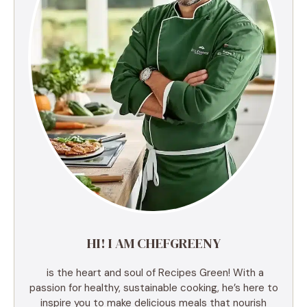
HI! I AM CHEFGREENY
is the heart and soul of Recipes Green! With a
passion for healthy, sustainable cooking, he’s here to
inspire you to make delicious meals that nourish