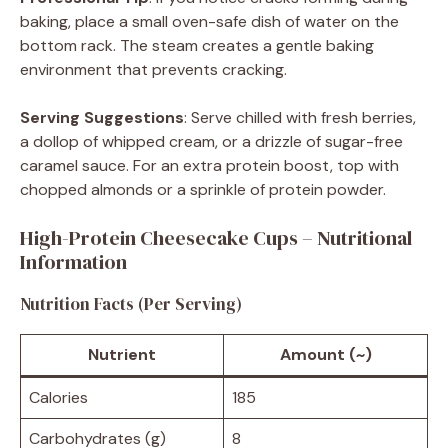
baking, place a small oven-safe dish of water on the
bottom rack. The steam creates a gentle baking
environment that prevents cracking.
Serving Suggestions
: Serve chilled with fresh berries,
a dollop of whipped cream, or a drizzle of sugar-free
caramel sauce. For an extra protein boost, top with
chopped almonds or a sprinkle of protein powder.
High-Protein Cheesecake Cups – Nutritional
Information
Nutrition Facts (Per Serving)
Nutrient
Amount (~)
Calories
185
Carbohydrates (g)
8