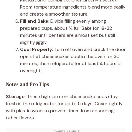
Room temperature ingredients blend more easily
and create a smoother texture.
Fill and Bake
: Divide filling evenly among
prepared cups, about ¾ full. Bake for 18-22
minutes until centers are almost set but still
slightly jiggly.
Cool Properly
: Turn off oven and crack the door
open. Let cheesecakes cool in the oven for 30
minutes, then refrigerate for at least 4 hours or
overnight.
Notes and Pro Tips
Storage
: These high-protein cheesecake cups stay
fresh in the refrigerator for up to 5 days. Cover tightly
with plastic wrap to prevent them from absorbing
other flavors.