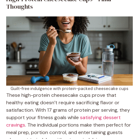
Thoughts
Guilt-free indulgence with protein-packed cheesecake cups
These high-protein cheesecake cups prove that
healthy eating doesn’t require sacrificing flavor or
satisfaction. With 17 grams of protein per serving, they
support your fitness goals while
satisfying dessert
cravings
. The individual portions make them perfect for
meal prep, portion control, and entertaining guests