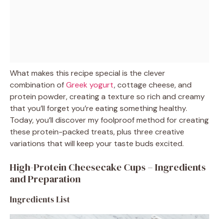
What makes this recipe special is the clever
combination of
Greek yogurt
, cottage cheese, and
protein powder, creating a texture so rich and creamy
that you’ll forget you’re eating something healthy.
Today, you’ll discover my foolproof method for creating
these protein-packed treats, plus three creative
variations that will keep your taste buds excited.
High-Protein Cheesecake Cups – Ingredients
and Preparation
Ingredients List