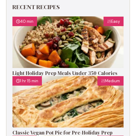
RECENT RECIPES
40 min
Easy
Light Holiday Prep Meals Under 350 Calories
1 hr 15 min
Medium
Classic Vegan Pot Pie for Pre-Holiday Prep