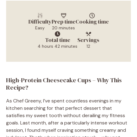
Difficulty
Prep time
Cooking time
Easy
20 minutes
Total time
Servings
4 hours 42 minutes
12
High-Protein Cheesecake Cups – Why This
Recipe?
As Chef Greeny, I’ve spent countless evenings in my
kitchen searching for that perfect dessert that
satisfies my sweet tooth without derailing my fitness
goals. Last month, after a particularly intense workout
session, I found myself craving something creamy and