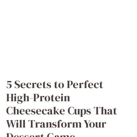
5 Secrets to Perfect
High-Protein
Cheesecake Cups That
Will Transform Your
Dessert Game