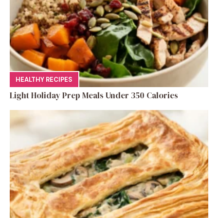
HEALTHY RECIPES
Light Holiday Prep Meals Under 350 Calories