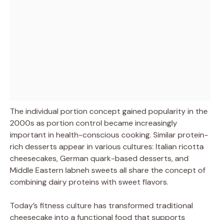
The individual portion concept gained popularity in the
2000s as portion control became increasingly
important in health-conscious cooking. Similar protein-
rich desserts appear in various cultures: Italian ricotta
cheesecakes, German quark-based desserts, and
Middle Eastern labneh sweets all share the concept of
combining dairy proteins with sweet flavors.
Today’s fitness culture has transformed traditional
cheesecake into a functional food that supports