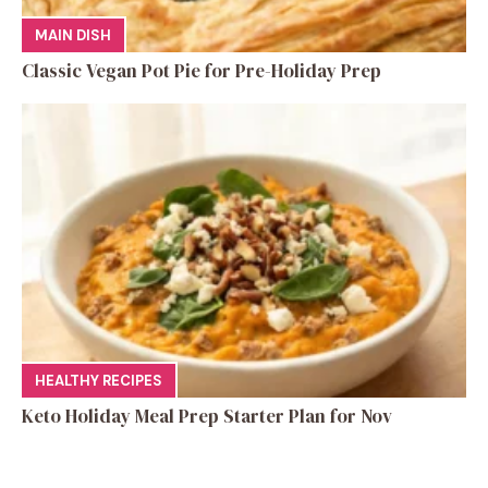
MAIN DISH
Classic Vegan Pot Pie for Pre-Holiday Prep
HEALTHY RECIPES
Keto Holiday Meal Prep Starter Plan for Nov