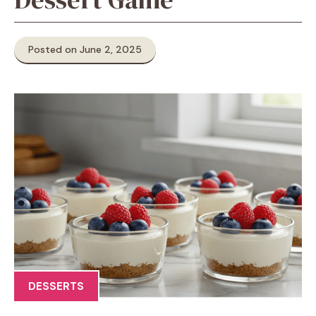
Posted on June 2, 2025
DESSERTS