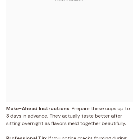
Make-Ahead Instructions
: Prepare these cups up to
3 days in advance. They actually taste better after
sitting overnight as flavors meld together beautifully.
Professional Tip
: If you notice cracks forming during