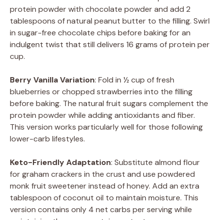
protein powder with chocolate powder and add 2
tablespoons of natural peanut butter to the filling. Swirl
in sugar-free chocolate chips before baking for an
indulgent twist that still delivers 16 grams of protein per
cup.
Berry Vanilla Variation
: Fold in ½ cup of fresh
blueberries or chopped strawberries into the filling
before baking. The natural fruit sugars complement the
protein powder while adding antioxidants and fiber.
This version works particularly well for those following
lower-carb lifestyles.
Keto-Friendly Adaptation
: Substitute almond flour
for graham crackers in the crust and use powdered
monk fruit sweetener instead of honey. Add an extra
tablespoon of coconut oil to maintain moisture. This
version contains only 4 net carbs per serving while