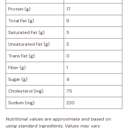
Protein (g)
17
Total Fat (g)
9
Saturated Fat (g)
5
Unsaturated Fat (g)
3
Trans Fat (g)
0
Fiber (g)
1
Sugar (g)
4
Cholesterol (mg)
75
Sodium (mg)
220
Nutritional values are approximate and based on
using standard ingredients. Values may vary