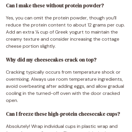
Can I make these without protein powder?
Yes, you can omit the protein powder, though you’ll
reduce the protein content to about 12 grams per cup.
Add an extra ¼ cup of Greek yogurt to maintain the
creamy texture and consider increasing the cottage
cheese portion slightly.
Why did my cheesecakes crack on top?
Cracking typically occurs from temperature shock or
overmixing. Always use room temperature ingredients,
avoid overbeating after adding eggs, and allow gradual
cooling in the turned-off oven with the door cracked
open.
Can I freeze these high-protein cheesecake cups?
Absolutely! Wrap individual cups in plastic wrap and