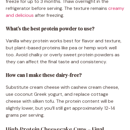
freeze for up to 3 months. Thaw overnight in the
refrigerator before serving. The texture remains
creamy
and delicious
after freezing.
What’s the best protein powder to use?
Vanilla whey protein works best for flavor and texture,
but plant-based proteins like pea or hemp work well
too. Avoid chalky or overly sweet protein powders as
they can affect the final taste and consistency.
How can I make these dairy-free?
Substitute cream cheese with cashew cream cheese,
use coconut Greek yogurt, and replace cottage
cheese with silken tofu. The protein content will be
slightly lower, but you’ll still get approximately 12-14
grams per serving.
High-Protein Cheesecake Cups – Final