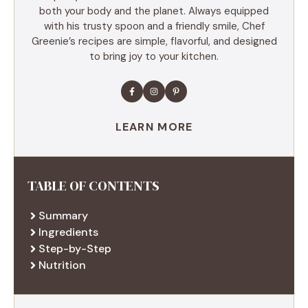
both your body and the planet. Always equipped
with his trusty spoon and a friendly smile, Chef
Greenie’s recipes are simple, flavorful, and designed
to bring joy to your kitchen.
LEARN MORE
TABLE OF CONTENTS
Summary
Ingredients
Step-by-Step
Nutrition