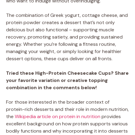
who want to indulge without overindulging.
The combination of Greek yogurt, cottage cheese, and
protein powder creates a dessert that’s not only
delicious but also functional – supporting muscle
recovery, promoting satiety, and providing sustained
energy. Whether you’re following a fitness routine,
managing your weight, or simply looking for healthier
dessert options, these cups deliver on all fronts.
Tried these High-Protein Cheesecake Cups? Share
your favorite variation or creative topping
combination in the comments below!
For those interested in the broader context of
protein-rich desserts and their role in modern nutrition,
the
Wikipedia article on protein in nutrition
provides
excellent background on how protein supports various
bodily functions and why incorporating it into desserts