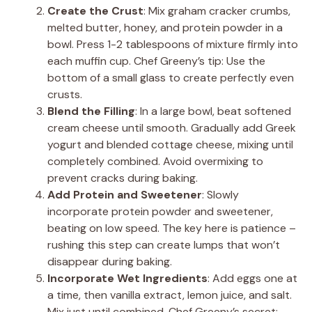
Create the Crust
: Mix graham cracker crumbs,
melted butter, honey, and protein powder in a
bowl. Press 1-2 tablespoons of mixture firmly into
each muffin cup. Chef Greeny’s tip: Use the
bottom of a small glass to create perfectly even
crusts.
Blend the Filling
: In a large bowl, beat softened
cream cheese until smooth. Gradually add Greek
yogurt and blended cottage cheese, mixing until
completely combined. Avoid overmixing to
prevent cracks during baking.
Add Protein and Sweetener
: Slowly
incorporate protein powder and sweetener,
beating on low speed. The key here is patience –
rushing this step can create lumps that won’t
disappear during baking.
Incorporate Wet Ingredients
: Add eggs one at
a time, then vanilla extract, lemon juice, and salt.
Mix just until combined. Chef Greeny’s secret: