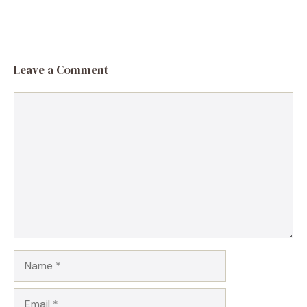
Leave a Comment
Comment
Name
Email