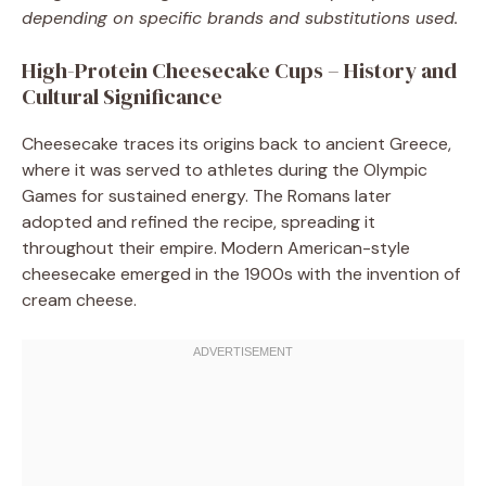
depending on specific brands and substitutions used.
High-Protein Cheesecake Cups – History and
Cultural Significance
Cheesecake traces its origins back to ancient Greece,
where it was served to athletes during the Olympic
Games for sustained energy. The Romans later
adopted and refined the recipe, spreading it
throughout their empire. Modern American-style
cheesecake emerged in the 1900s with the invention of
cream cheese.