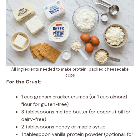
All ingredients needed to make protein-packed cheesecake
cups
For the Crust:
1 cup graham cracker crumbs (or 1 cup almond
flour for gluten-free)
3 tablespoons melted butter (or coconut oil for
dairy-free)
2 tablespoons honey or maple syrup
1 tablespoon vanilla protein powder (optional, for