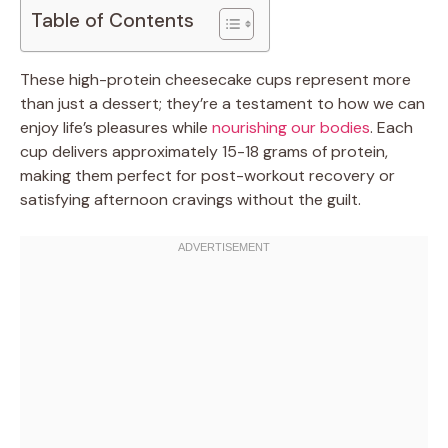
Table of Contents
These high-protein cheesecake cups represent more
than just a dessert; they’re a testament to how we can
enjoy life’s pleasures while
nourishing our bodies
. Each
cup delivers approximately 15-18 grams of protein,
making them perfect for post-workout recovery or
satisfying afternoon cravings without the guilt.