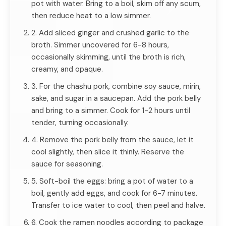
pot with water. Bring to a boil, skim off any scum,
then reduce heat to a low simmer.
2. Add sliced ginger and crushed garlic to the
broth. Simmer uncovered for 6-8 hours,
occasionally skimming, until the broth is rich,
creamy, and opaque.
3. For the chashu pork, combine soy sauce, mirin,
sake, and sugar in a saucepan. Add the pork belly
and bring to a simmer. Cook for 1-2 hours until
tender, turning occasionally.
4. Remove the pork belly from the sauce, let it
cool slightly, then slice it thinly. Reserve the
sauce for seasoning.
5. Soft-boil the eggs: bring a pot of water to a
boil, gently add eggs, and cook for 6-7 minutes.
Transfer to ice water to cool, then peel and halve.
6. Cook the ramen noodles according to package