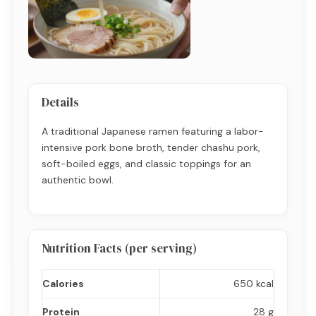
Details
A traditional Japanese ramen featuring a labor-
intensive pork bone broth, tender chashu pork,
soft-boiled eggs, and classic toppings for an
authentic bowl.
Nutrition Facts (per serving)
Calories
650 kcal
Protein
28 g