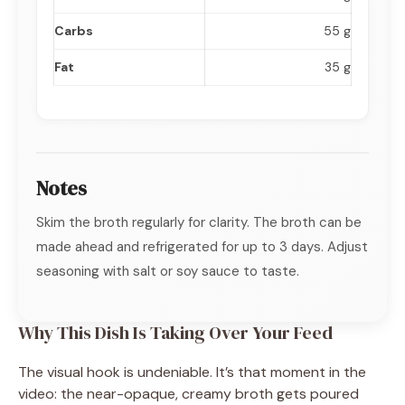
Carbs
55 g
Fat
35 g
Notes
Skim the broth regularly for clarity. The broth can be
made ahead and refrigerated for up to 3 days. Adjust
seasoning with salt or soy sauce to taste.
Why This Dish Is Taking Over Your Feed
The visual hook is undeniable. It’s that moment in the
video: the near-opaque, creamy broth gets poured