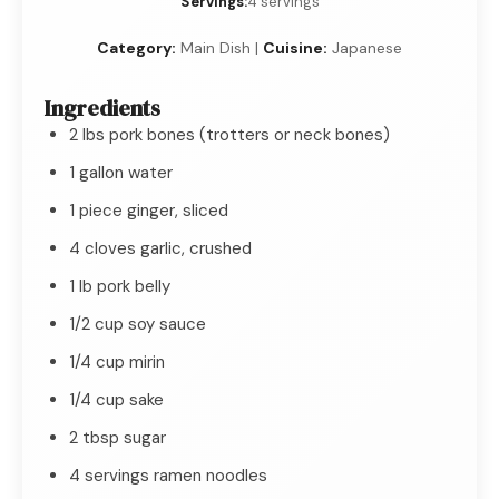
Servings:
4 servings
Category:
Main Dish |
Cuisine:
Japanese
Ingredients
2 lbs pork bones (trotters or neck bones)
1 gallon water
1 piece ginger, sliced
4 cloves garlic, crushed
1 lb pork belly
1/2 cup soy sauce
1/4 cup mirin
1/4 cup sake
2 tbsp sugar
4 servings ramen noodles