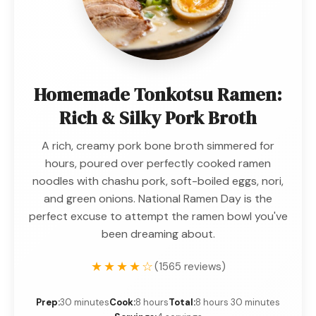
Homemade Tonkotsu Ramen:
Rich & Silky Pork Broth
A rich, creamy pork bone broth simmered for
hours, poured over perfectly cooked ramen
noodles with chashu pork, soft-boiled eggs, nori,
and green onions. National Ramen Day is the
perfect excuse to attempt the ramen bowl you've
been dreaming about.
★★★★☆
(1565 reviews)
Prep:
30 minutes
Cook:
8 hours
Total:
8 hours 30 minutes