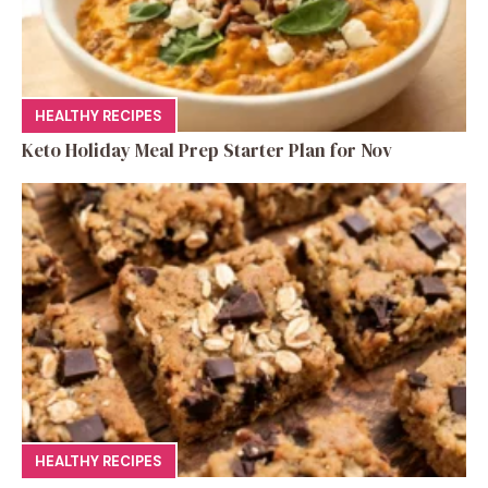
HEALTHY RECIPES
Keto Holiday Meal Prep Starter Plan for Nov
HEALTHY RECIPES