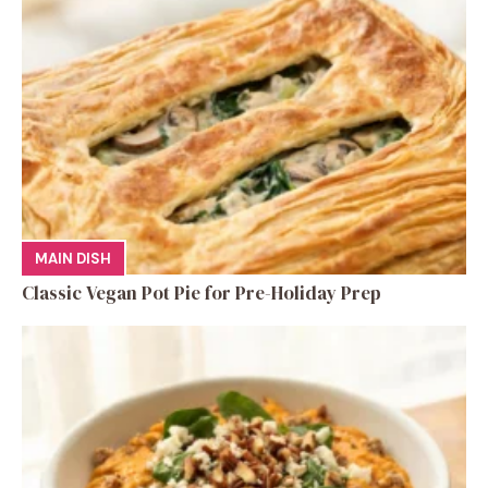
MAIN DISH
Classic Vegan Pot Pie for Pre-Holiday Prep