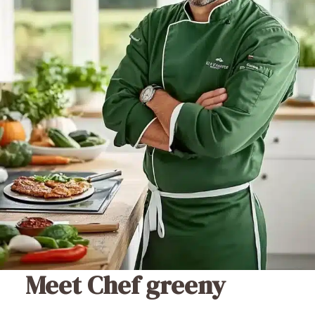
Meet Chef greeny