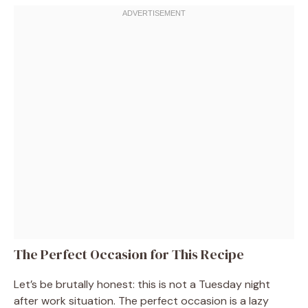
The Perfect Occasion for This Recipe
Let’s be brutally honest: this is not a Tuesday night
after work situation. The perfect occasion is a lazy