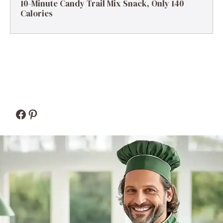
10-Minute Candy Trail Mix Snack, Only 140
Calories
Facebook
Pinterest