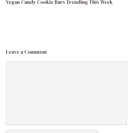
Vegan Candy Cookie Bars Trending This Week
Leave a Comment
Comment