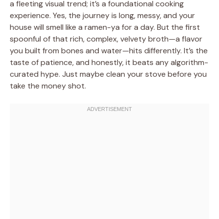
a fleeting visual trend; it’s a foundational cooking
experience. Yes, the journey is long, messy, and your
house will smell like a ramen-ya for a day. But the first
spoonful of that rich, complex, velvety broth—a flavor
you built from bones and water—hits differently. It’s the
taste of patience, and honestly, it beats any algorithm-
curated hype. Just maybe clean your stove before you
take the money shot.