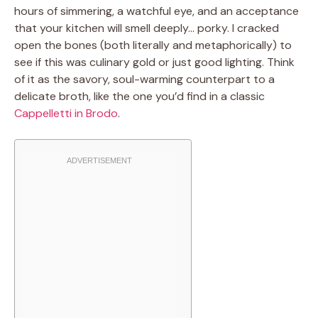
hours of simmering, a watchful eye, and an acceptance
that your kitchen will smell deeply… porky. I cracked
open the bones (both literally and metaphorically) to
see if this was culinary gold or just good lighting. Think
of it as the savory, soul-warming counterpart to a
delicate broth, like the one you’d find in a classic
Cappelletti in Brodo
.