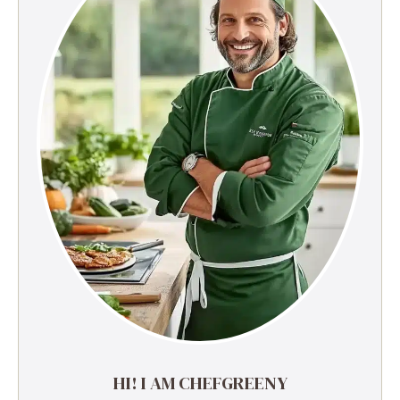
HI! I AM CHEFGREENY