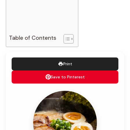
Table of Contents
Print
Save to Pinterest