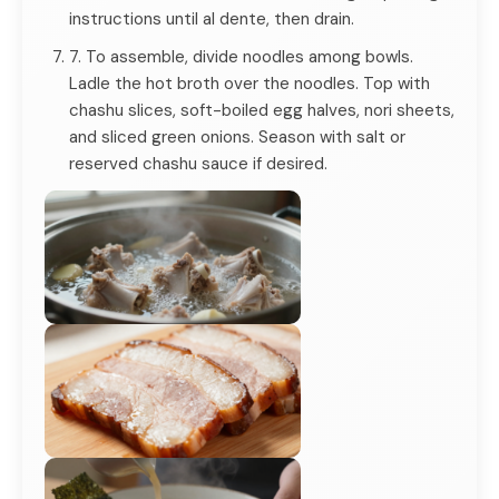
instructions until al dente, then drain.
7. To assemble, divide noodles among bowls.
Ladle the hot broth over the noodles. Top with
chashu slices, soft-boiled egg halves, nori sheets,
and sliced green onions. Season with salt or
reserved chashu sauce if desired.