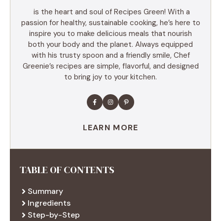
is the heart and soul of Recipes Green! With a
passion for healthy, sustainable cooking, he’s here to
inspire you to make delicious meals that nourish
both your body and the planet. Always equipped
with his trusty spoon and a friendly smile, Chef
Greenie’s recipes are simple, flavorful, and designed
to bring joy to your kitchen.
LEARN MORE
TABLE OF CONTENTS
Summary
Ingredients
Step-by-Step