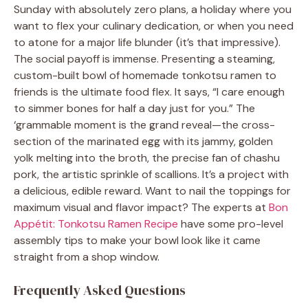
Sunday with absolutely zero plans, a holiday where you
want to flex your culinary dedication, or when you need
to atone for a major life blunder (it’s that impressive).
The social payoff is immense. Presenting a steaming,
custom-built bowl of homemade tonkotsu ramen to
friends is the ultimate food flex. It says, “I care enough
to simmer bones for half a day just for you.” The
‘grammable moment is the grand reveal—the cross-
section of the marinated egg with its jammy, golden
yolk melting into the broth, the precise fan of chashu
pork, the artistic sprinkle of scallions. It’s a project with
a delicious, edible reward. Want to nail the toppings for
maximum visual and flavor impact? The experts at
Bon
Appétit: Tonkotsu Ramen Recipe
have some pro-level
assembly tips to make your bowl look like it came
straight from a shop window.
Frequently Asked Questions