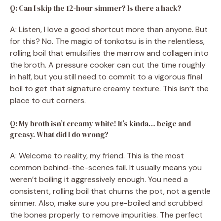
Q: Can I skip the 12-hour simmer? Is there a hack?
A: Listen, I love a good shortcut more than anyone. But
for this? No. The magic of tonkotsu is in the relentless,
rolling boil that emulsifies the marrow and collagen into
the broth. A pressure cooker can cut the time roughly
in half, but you still need to commit to a vigorous final
boil to get that signature creamy texture. This isn’t the
place to cut corners.
Q: My broth isn’t creamy white! It’s kinda… beige and
greasy. What did I do wrong?
A: Welcome to reality, my friend. This is the most
common behind-the-scenes fail. It usually means you
weren’t boiling it aggressively enough. You need a
consistent, rolling boil that churns the pot, not a gentle
simmer. Also, make sure you pre-boiled and scrubbed
the bones properly to remove impurities. The perfect