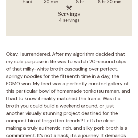
Hard
30 min
8 hr
8 hr 30 min
Servings
4 servings
Okay, I surrendered. After my algorithm decided that
my sole purpose in life was to watch 20-second clips
of that milky-white broth cascading over perfect,
springy noodles for the fifteenth time in a day, the
FOMO won. My feed was a perfectly curated gallery of
this particular bowl of homemade tonkotsu ramen, and
I had to know if reality matched the frame. Was it a
broth you could build a weekend around, or just
another visually stunning project destined for the
compost bin of forgotten trends? Let’s be clear:
making a truly authentic, rich, and silky pork broth is a
commitment. It’s not a hack; it’s a journey. It demands