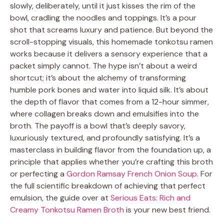
slowly, deliberately, until it just kisses the rim of the
bowl, cradling the noodles and toppings. It’s a pour
shot that screams luxury and patience. But beyond the
scroll-stopping visuals, this homemade tonkotsu ramen
works because it delivers a sensory experience that a
packet simply cannot. The hype isn’t about a weird
shortcut; it’s about the alchemy of transforming
humble pork bones and water into liquid silk. It’s about
the depth of flavor that comes from a 12-hour simmer,
where collagen breaks down and emulsifies into the
broth. The payoff is a bowl that’s deeply savory,
luxuriously textured, and profoundly satisfying. It’s a
masterclass in building flavor from the foundation up, a
principle that applies whether you’re crafting this broth
or perfecting a
Gordon Ramsay French Onion Soup
. For
the full scientific breakdown of achieving that perfect
emulsion, the guide over at
Serious Eats: Rich and
Creamy Tonkotsu Ramen Broth
is your new best friend.