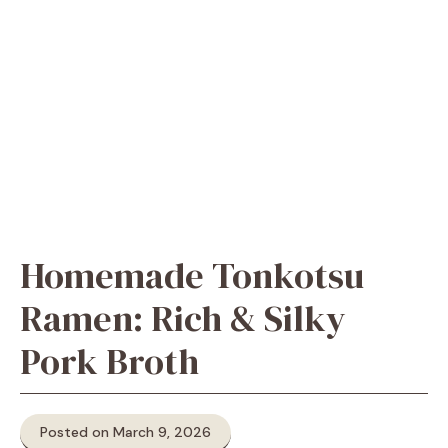
Homemade Tonkotsu
Ramen: Rich & Silky
Pork Broth
Posted on March 9, 2026