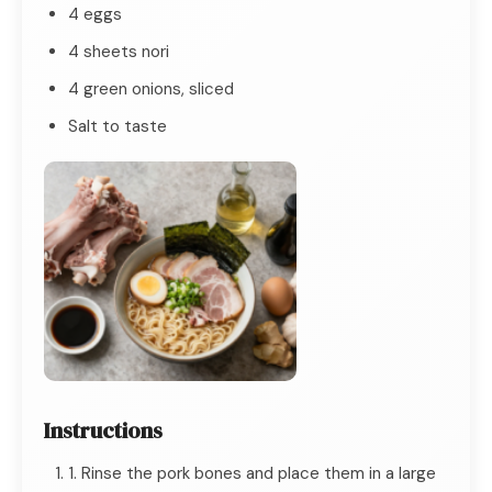
4 eggs
4 sheets nori
4 green onions, sliced
Salt to taste
Instructions
1. Rinse the pork bones and place them in a large