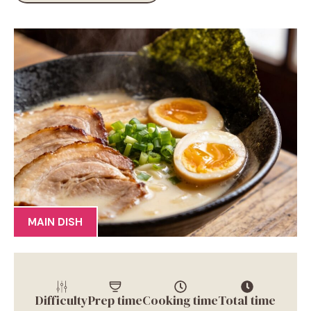
MAIN DISH
Difficulty
Prep time
Cooking time
Total time