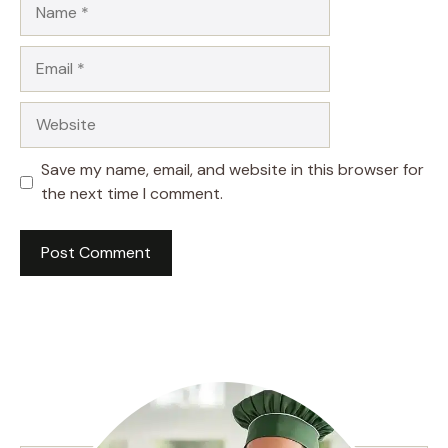
Name
Email
Website
Save my name, email, and website in this browser for
the next time I comment.