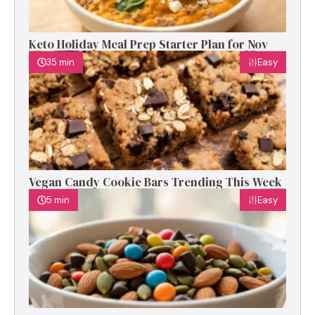
Keto Holiday Meal Prep Starter Plan for Nov
35 min
Easy
Vegan Candy Cookie Bars Trending This Week
5 min
Easy