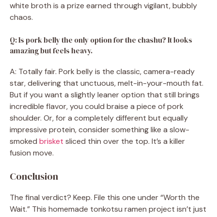
white broth is a prize earned through vigilant, bubbly
chaos.
Q: Is pork belly the only option for the chashu? It looks
amazing but feels heavy.
A: Totally fair. Pork belly is the classic, camera-ready
star, delivering that unctuous, melt-in-your-mouth fat.
But if you want a slightly leaner option that still brings
incredible flavor, you could braise a piece of pork
shoulder. Or, for a completely different but equally
impressive protein, consider something like a slow-
smoked
brisket
sliced thin over the top. It’s a killer
fusion move.
Conclusion
The final verdict? Keep. File this one under “Worth the
Wait.” This homemade tonkotsu ramen project isn’t just