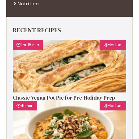
Nutrition
RECENT RECIPES
1 hr 15 min
Medium
Classic Vegan Pot Pie for Pre-Holiday Prep
45 min
Medium