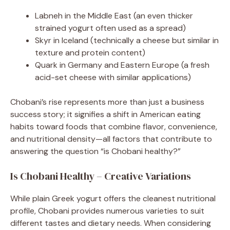
Labneh in the Middle East (an even thicker
strained yogurt often used as a spread)
Skyr in Iceland (technically a cheese but similar in
texture and protein content)
Quark in Germany and Eastern Europe (a fresh
acid-set cheese with similar applications)
Chobani’s rise represents more than just a business
success story; it signifies a shift in American eating
habits toward foods that combine flavor, convenience,
and nutritional density—all factors that contribute to
answering the question “is Chobani healthy?”
Is Chobani Healthy – Creative Variations
While plain Greek yogurt offers the cleanest nutritional
profile, Chobani provides numerous varieties to suit
different tastes and dietary needs. When considering