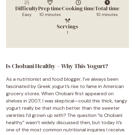
Difficulty
Prep time
Cooking time
Total time
Easy
10 minutes
10 minutes
Servings
1
Is Chobani Healthy – Why This Yogurt?
As a nutritionist and food blogger, I’ve always been
fascinated by Greek yogurt’s rise to fame in American
grocery stores. When Chobani first appeared on
shelves in 2007, I was skeptical—could this thick, tangy
yogurt really be that much better than the sweeter
varieties I’d grown up with? The question “is Chobani
healthy” wasn’t widely discussed then, but today it’s
one of the most common nutritional inquiries I receive.