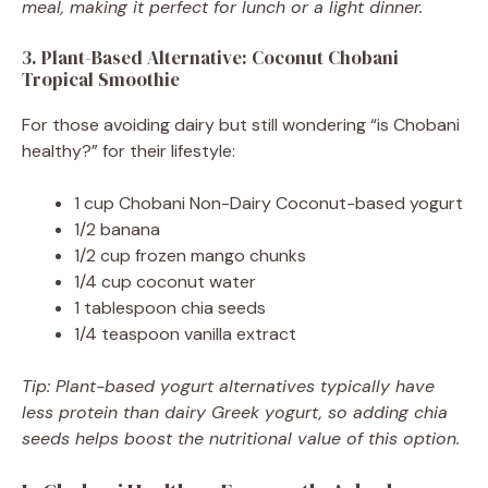
meal, making it perfect for lunch or a light dinner.
3. Plant-Based Alternative: Coconut Chobani
Tropical Smoothie
For those avoiding dairy but still wondering “is Chobani
healthy?” for their lifestyle:
1 cup Chobani Non-Dairy Coconut-based yogurt
1/2 banana
1/2 cup frozen mango chunks
1/4 cup coconut water
1 tablespoon chia seeds
1/4 teaspoon vanilla extract
Tip: Plant-based yogurt alternatives typically have
less protein than dairy Greek yogurt, so adding chia
seeds helps boost the nutritional value of this option.