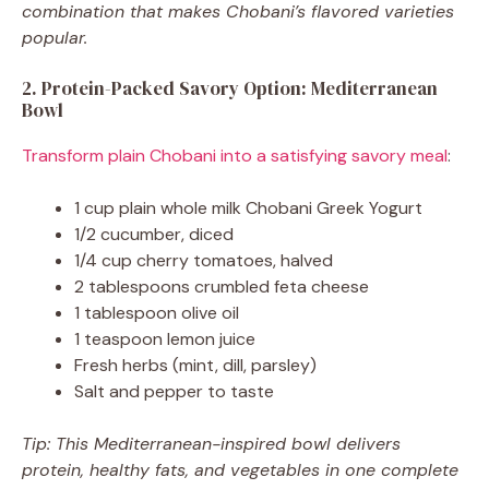
combination that makes Chobani’s flavored varieties
popular.
2. Protein-Packed Savory Option: Mediterranean
Bowl
Transform plain Chobani into a satisfying savory meal
:
1 cup plain whole milk Chobani Greek Yogurt
1/2 cucumber, diced
1/4 cup cherry tomatoes, halved
2 tablespoons crumbled feta cheese
1 tablespoon olive oil
1 teaspoon lemon juice
Fresh herbs (mint, dill, parsley)
Salt and pepper to taste
Tip: This Mediterranean-inspired bowl delivers
protein, healthy fats, and vegetables in one complete