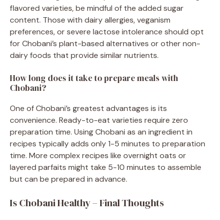
flavored varieties, be mindful of the added sugar
content. Those with dairy allergies, veganism
preferences, or severe lactose intolerance should opt
for Chobani’s plant-based alternatives or other non-
dairy foods that provide similar nutrients.
How long does it take to prepare meals with
Chobani?
One of Chobani’s greatest advantages is its
convenience. Ready-to-eat varieties require zero
preparation time. Using Chobani as an ingredient in
recipes typically adds only 1-5 minutes to preparation
time. More complex recipes like overnight oats or
layered parfaits might take 5-10 minutes to assemble
but can be prepared in advance.
Is Chobani Healthy – Final Thoughts