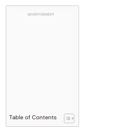
Table of Contents