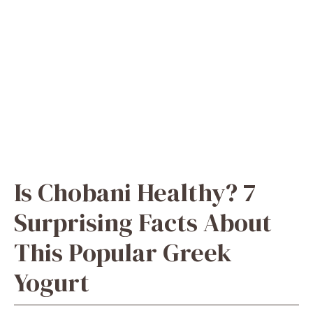
​Is Chobani Healthy? 7
Surprising Facts About
This Popular Greek
Yogurt