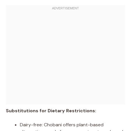
Substitutions for Dietary Restrictions:
Dairy-free: Chobani offers plant-based