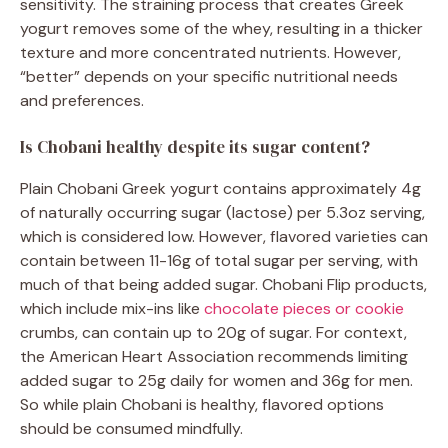
sensitivity. The straining process that creates Greek
yogurt removes some of the whey, resulting in a thicker
texture and more concentrated nutrients. However,
“better” depends on your specific nutritional needs
and preferences.
Is Chobani healthy despite its sugar content?
Plain Chobani Greek yogurt contains approximately 4g
of naturally occurring sugar (lactose) per 5.3oz serving,
which is considered low. However, flavored varieties can
contain between 11-16g of total sugar per serving, with
much of that being added sugar. Chobani Flip products,
which include mix-ins like
chocolate pieces or cookie
crumbs, can contain up to 20g of sugar. For context,
the American Heart Association recommends limiting
added sugar to 25g daily for women and 36g for men.
So while plain Chobani is healthy, flavored options
should be consumed mindfully.