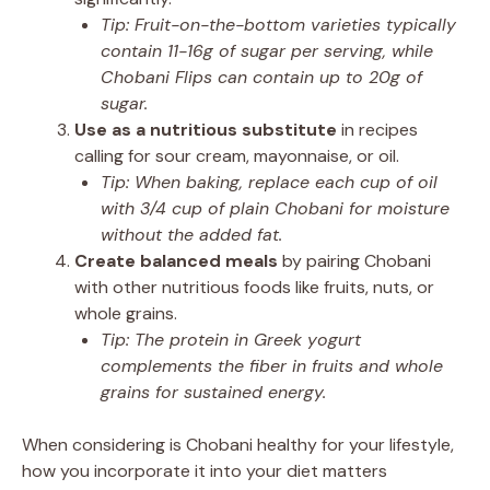
Tip: Fruit-on-the-bottom varieties typically
contain 11-16g of sugar per serving, while
Chobani Flips can contain up to 20g of
sugar.
Use as a nutritious substitute
in recipes
calling for sour cream, mayonnaise, or oil.
Tip: When baking, replace each cup of oil
with 3/4 cup of plain Chobani for moisture
without the added fat.
Create balanced meals
by pairing Chobani
with other nutritious foods like fruits, nuts, or
whole grains.
Tip: The protein in Greek yogurt
complements the fiber in fruits and whole
grains for sustained energy.
When considering is Chobani healthy for your lifestyle,
how you incorporate it into your diet matters