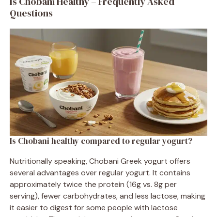
Is Chobani Healthy – Frequently Asked
Questions
Is Chobani healthy compared to regular yogurt?
Nutritionally speaking, Chobani Greek yogurt offers
several advantages over regular yogurt. It contains
approximately twice the protein (16g vs. 8g per
serving), fewer carbohydrates, and less lactose, making
it easier to digest for some people with lactose