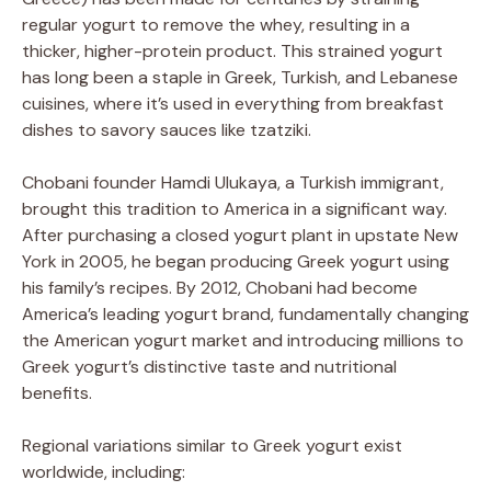
regular yogurt to remove the whey, resulting in a
thicker, higher-protein product. This strained yogurt
has long been a staple in Greek, Turkish, and Lebanese
cuisines, where it’s used in everything from breakfast
dishes to savory sauces like tzatziki.
Chobani founder Hamdi Ulukaya, a Turkish immigrant,
brought this tradition to America in a significant way.
After purchasing a closed yogurt plant in upstate New
York in 2005, he began producing Greek yogurt using
his family’s recipes. By 2012, Chobani had become
America’s leading yogurt brand, fundamentally changing
the American yogurt market and introducing millions to
Greek yogurt’s distinctive taste and nutritional
benefits.
Regional variations similar to Greek yogurt exist
worldwide, including: