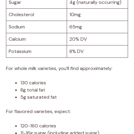
Sugar
4g (naturally occurring)
Cholesterol
10mg
Sodium
65mg
Calcium
20% DV
Potassium
8% DV
For whole milk varieties, you’ll find approximately:
130 calories
8g total fat
5g saturated fat
For flavored varieties, expect:
120-160 calories
11-16g sugar (including added sugar)