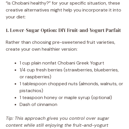
“is Chobani healthy?” for your specific situation, these
creative alternatives might help you incorporate it into
your diet:
1. Lower-Sugar Option: DIY Fruit-and-Yogurt Parfait
Rather than choosing pre-sweetened fruit varieties,
create your own healthier version:
1 cup plain nonfat Chobani Greek Yogurt
1/4 cup fresh berries (strawberries, blueberries,
or raspberries)
1 tablespoon chopped nuts (almonds, walnuts, or
pistachios)
1 teaspoon honey or maple syrup (optional)
Dash of cinnamon
Tip: This approach gives you control over sugar
content while still enjoying the fruit-and-yogurt