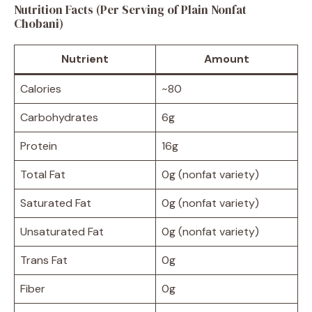
Nutrition Facts (Per Serving of Plain Nonfat
Chobani)
Nutrient
Amount
Calories
~80
Carbohydrates
6g
Protein
16g
Total Fat
0g (nonfat variety)
Saturated Fat
0g (nonfat variety)
Unsaturated Fat
0g (nonfat variety)
Trans Fat
0g
Fiber
0g