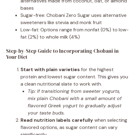
alternatives made from coconut, oat, or almond
bases
Sugar-free: Chobani Zero Sugar uses alternative
sweeteners like stevia and monk fruit
Low-fat: Options range from nonfat (0%) to low-
fat (2%) to whole milk (4%)
Step-by-Step Guide to Incorporating Chobani in
Your Diet
Start with plain varieties
for the highest
protein and lowest sugar content. This gives you
a clean nutritional slate to work with.
Tip: If transitioning from sweeter yogurts,
mix plain Chobani with a small amount of
flavored Greek yogurt to gradually adjust
your taste buds.
Read nutrition labels carefully
when selecting
flavored options, as sugar content can vary
significantly.