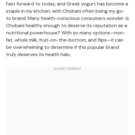
Fast forward to today, and Greek yogurt has become a
staple in my kitchen, with Chobani often being my go-
to brand. Many health-conscious consumers wonder: is
Chobani healthy enough to deserve its reputation as a
nutritional powerhouse? With so many options—non-
fat, whole milk, fruit-on-the-bottom, and flips—it can
be overwhelming to determine if this popular brand
truly deserves its health halo.