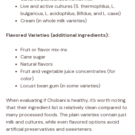
Live and active cultures (S. thermophilus, L.
bulgaricus, L. acidophilus, Bifidus, and L. casei)
Cream (in whole milk varieties)
Flavored Varieties (additional ingredients):
Fruit or flavor mix-ins
Cane sugar
Natural flavors
Fruit and vegetable juice concentrates (for
color)
Locust bean gum (in some varieties)
When evaluating if Chobani is healthy, it’s worth noting
that their ingredient list is relatively clean compared to
many processed foods. The plain varieties contain just
milk and cultures, while even flavored options avoid
artificial preservatives and sweeteners.