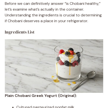
Before we can definitively answer “is Chobani healthy,”
let’s examine what’s actually in the container.
Understanding the ingredients is crucial to determining
if Chobani deserves a place in your refrigerator.
Ingredients List
Plain Chobani Greek Yogurt (Original):
Cultured pasteurized nonfat milk