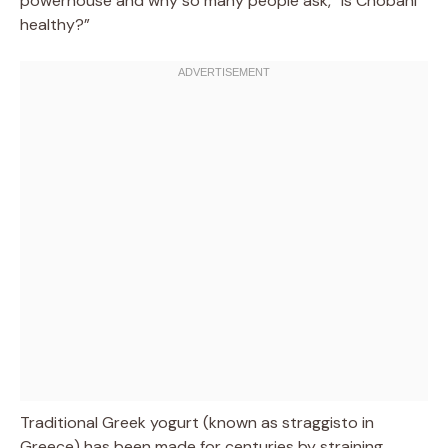
powerhouse and why so many people ask, “is Chobani
healthy?”
Traditional Greek yogurt (known as straggisto in
Greece) has been made for centuries by straining