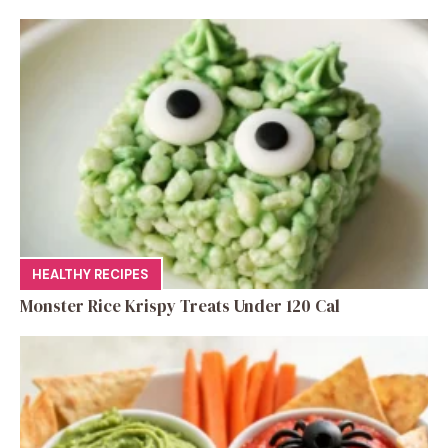
HEALTHY RECIPES
Monster Rice Krispy Treats Under 120 Cal