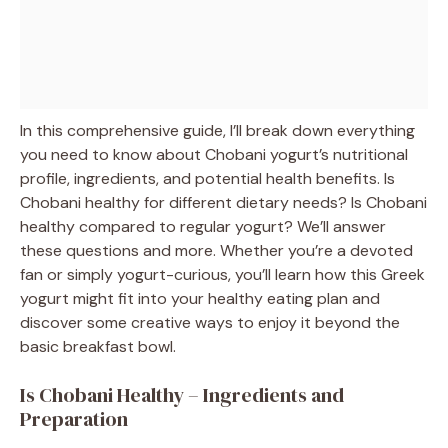
In this comprehensive guide, I’ll break down everything
you need to know about Chobani yogurt’s nutritional
profile, ingredients, and potential health benefits. Is
Chobani healthy for different dietary needs? Is Chobani
healthy compared to regular yogurt? We’ll answer
these questions and more. Whether you’re a devoted
fan or simply yogurt-curious, you’ll learn how this Greek
yogurt might fit into your healthy eating plan and
discover some creative ways to enjoy it beyond the
basic breakfast bowl.
Is Chobani Healthy – Ingredients and
Preparation