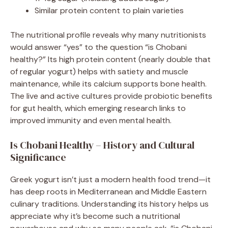
Similar protein content to plain varieties
The nutritional profile reveals why many nutritionists
would answer “yes” to the question “is Chobani
healthy?” Its high protein content (nearly double that
of regular yogurt) helps with satiety and muscle
maintenance, while its calcium supports bone health.
The live and active cultures provide probiotic benefits
for gut health, which emerging research links to
improved immunity and even mental health.
Is Chobani Healthy – History and Cultural
Significance
Greek yogurt isn’t just a modern health food trend—it
has deep roots in Mediterranean and Middle Eastern
culinary traditions. Understanding its history helps us
appreciate why it’s become such a nutritional