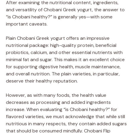
After examining the nutritional content, ingredients,
and versatility of Chobani Greek yogurt, the answer to
“is Chobani healthy?” is generally yes—with some
important caveats.
Plain Chobani Greek yogurt offers an impressive
nutritional package: high-quality protein, beneficial
probiotics, calcium, and other essential nutrients with
minimal fat and sugar. This makes it an excellent choice
for supporting digestive health, muscle maintenance,
and overall nutrition. The plain varieties, in particular,
deserve their healthy reputation.
However, as with many foods, the health value
decreases as processing and added ingredients
increase. When evaluating “is Chobani healthy?” for
flavored varieties, we must acknowledge that while still
nutritious in many respects, they contain added sugars
that should be consumed mindfully. Chobani Flip