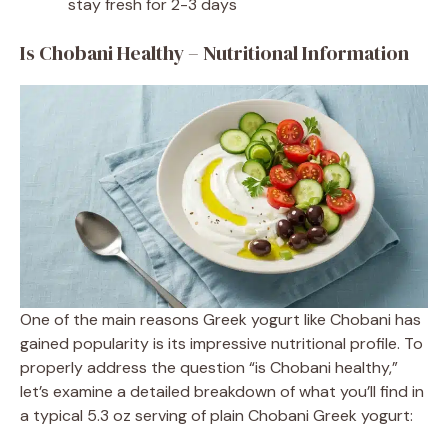
stay fresh for 2-3 days
Is Chobani Healthy – Nutritional Information
One of the main reasons Greek yogurt like Chobani has
gained popularity is its impressive nutritional profile. To
properly address the question “is Chobani healthy,”
let’s examine a detailed breakdown of what you’ll find in
a typical 5.3 oz serving of plain Chobani Greek yogurt: