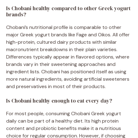
Is Chobani healthy compared to other Greek yogurt
brands?
Chobani’s nutritional profile is comparable to other
major Greek yogurt brands like Fage and Oikos. All offer
high-protein, cultured dairy products with similar
macronutrient breakdowns in their plain varieties.
Differences typically appear in flavored options, where
brands vary in their sweetening approaches and
ingredient lists. Chobani has positioned itself as using
more natural ingredients, avoiding artificial sweeteners
and preservatives in most of their products.
Is Chobani healthy enough to eat every day?
For most people, consuming Chobani Greek yogurt
daily can be part of a healthy diet. Its high protein
content and probiotic benefits make it a nutritious
choice for regular consumption. However, if choosing