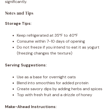
significantly.
Notes and Tips
Storage Tips:
Keep refrigerated at 35°F to 40°F
Consume within 7-10 days of opening
Do not freeze if you intend to eat it as yogurt
(freezing changes the texture)
Serving Suggestions:
Use as a base for overnight oats
Blend into smoothies for added protein
Create savory dips by adding herbs and spices
Top with fresh fruit and a drizzle of honey
Make-Ahead Instructions: