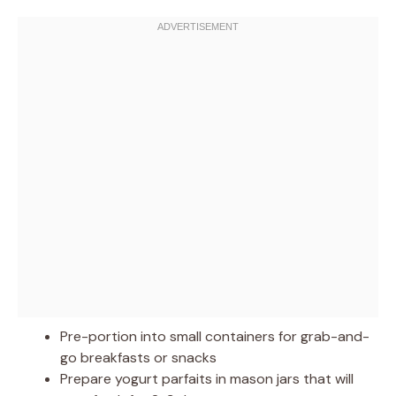
Pre-portion into small containers for grab-and-
go breakfasts or snacks
Prepare yogurt parfaits in mason jars that will