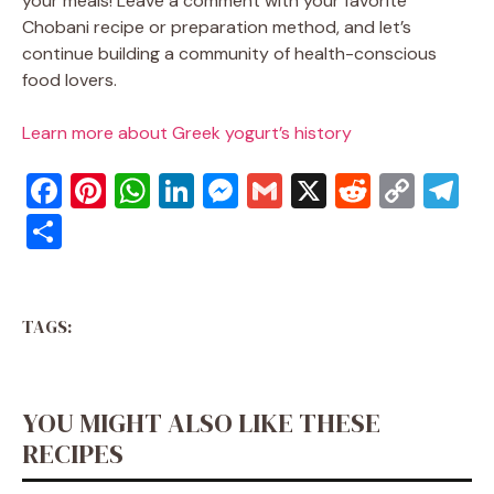
your meals! Leave a comment with your favorite
Chobani recipe or preparation method, and let’s
continue building a community of health-conscious
food lovers.
Learn more about Greek yogurt’s history
F
Pi
W
Li
M
G
X
R
C
T
a
nt
h
n
e
m
e
o
el
S
c
er
at
k
ss
ai
d
p
e
h
e
e
s
e
e
l
di
y
gr
ar
b
st
A
dI
n
t
Li
a
TAGS:
e
o
p
n
g
n
m
o
p
er
k
YOU MIGHT ALSO LIKE THESE
k
RECIPES