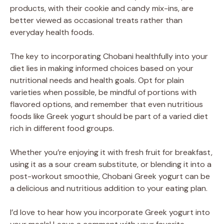
products, with their cookie and candy mix-ins, are
better viewed as occasional treats rather than
everyday health foods.
The key to incorporating Chobani healthfully into your
diet lies in making informed choices based on your
nutritional needs and health goals. Opt for plain
varieties when possible, be mindful of portions with
flavored options, and remember that even nutritious
foods like Greek yogurt should be part of a varied diet
rich in different food groups.
Whether you’re enjoying it with fresh fruit for breakfast,
using it as a sour cream substitute, or blending it into a
post-workout smoothie, Chobani Greek yogurt can be
a delicious and nutritious addition to your eating plan.
I’d love to hear how you incorporate Greek yogurt into