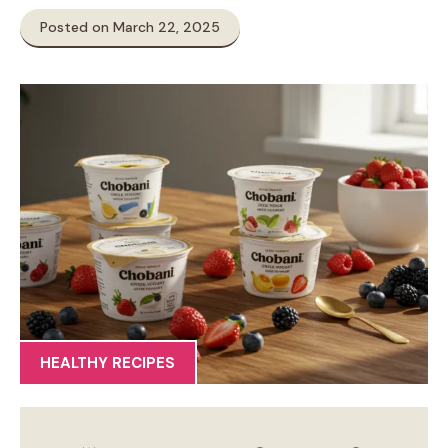
Posted on March 22, 2025
HEALTHY RECIPES