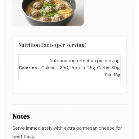
Nutrition Facts (per serving)
Nutritional information per serving:
Calories
Calories: 350, Protein: 25g, Carbs: 30g,
Fat: 15g
Notes
Serve immediately with extra parmesan cheese for
best flavor.