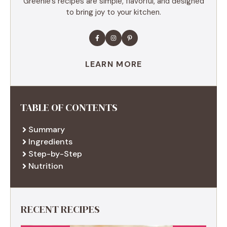
Greenie’s recipes are simple, flavorful, and designed
to bring joy to your kitchen.
LEARN MORE
TABLE OF CONTENTS
Summary
Ingredients
Step-by-Step
Nutrition
RECENT RECIPES