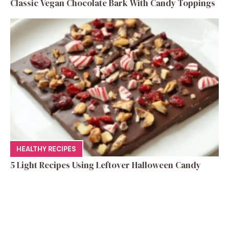
Classic Vegan Chocolate Bark With Candy Toppings
HEALTHY RECIPES
5 Light Recipes Using Leftover Halloween Candy