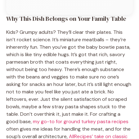
Why This Dish Belongs on Your Family Table
Kids? Grumpy adults? They’ll clear their plates. This
isn’t rocket science. It’s miniature meatballs – they’re
inherently fun. Then you’ve got the baby bowtie pasta,
which is like tiny edible hugs. It’s got that rich, savory
parmesan broth that coats everything just right,
without being too heavy. There’s enough substance
with the beans and veggies to make sure no one’s
asking for snacks an hour later, but it’s still light enough
not to make you feel like you just ate a brick. No
leftovers, ever. Just the silent satisfaction of scraped
bowls, maybe a few stray pasta shapes stuck to the
table. Don’t overthink it, just make it. For crafting a
good base,
my go-to for ground turkey pasta recipes
often gives me ideas for handling the meat, and for the
soup’s overall architecture,
AllRecipes’ take on classic