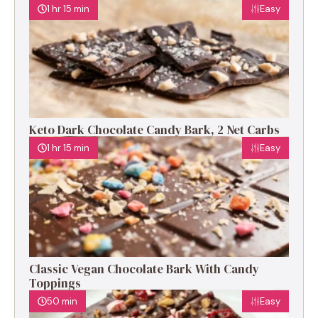
1 hr 15 min
Easy
Keto Dark Chocolate Candy Bark, 2 Net Carbs
1 hr 15 min
Easy
Classic Vegan Chocolate Bark With Candy
Toppings
50 min
Easy