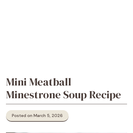
Mini Meatball
Minestrone Soup Recipe
Posted on March 5, 2026