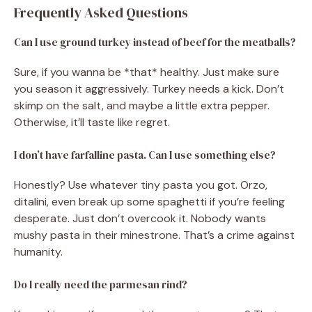
Frequently Asked Questions
Can I use ground turkey instead of beef for the meatballs?
Sure, if you wanna be *that* healthy. Just make sure
you season it aggressively. Turkey needs a kick. Don’t
skimp on the salt, and maybe a little extra pepper.
Otherwise, it’ll taste like regret.
I don’t have farfalline pasta. Can I use something else?
Honestly? Use whatever tiny pasta you got. Orzo,
ditalini, even break up some spaghetti if you’re feeling
desperate. Just don’t overcook it. Nobody wants
mushy pasta in their minestrone. That’s a crime against
humanity.
Do I really need the parmesan rind?