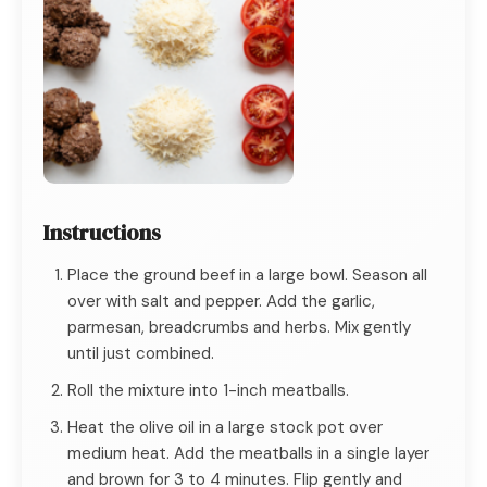
Instructions
Place the ground beef in a large bowl. Season all
over with salt and pepper. Add the garlic,
parmesan, breadcrumbs and herbs. Mix gently
until just combined.
Roll the mixture into 1-inch meatballs.
Heat the olive oil in a large stock pot over
medium heat. Add the meatballs in a single layer
and brown for 3 to 4 minutes. Flip gently and