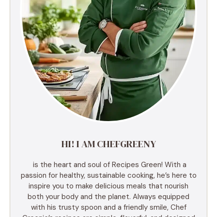
HI! I AM CHEFGREENY
is the heart and soul of Recipes Green! With a
passion for healthy, sustainable cooking, he’s here to
inspire you to make delicious meals that nourish
both your body and the planet. Always equipped
with his trusty spoon and a friendly smile, Chef