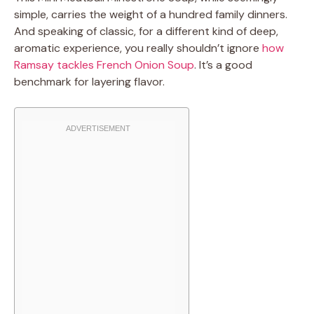
simple, carries the weight of a hundred family dinners.
And speaking of classic, for a different kind of deep,
aromatic experience, you really shouldn’t ignore
how
Ramsay tackles French Onion Soup
. It’s a good
benchmark for layering flavor.