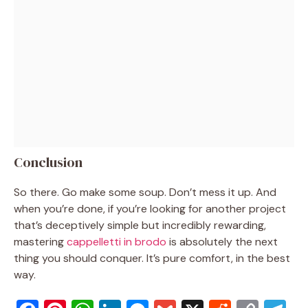
Conclusion
So there. Go make some soup. Don’t mess it up. And
when you’re done, if you’re looking for another project
that’s deceptively simple but incredibly rewarding,
mastering
cappelletti in brodo
is absolutely the next
thing you should conquer. It’s pure comfort, in the best
way.