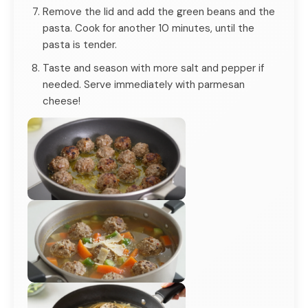
Remove the lid and add the green beans and the
pasta. Cook for another 10 minutes, until the
pasta is tender.
Taste and season with more salt and pepper if
needed. Serve immediately with parmesan
cheese!