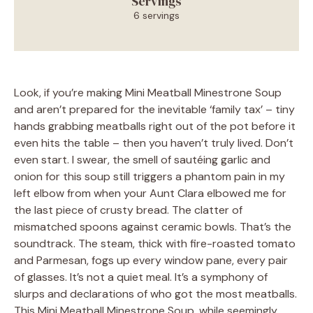
Servings
6 servings
Look, if you’re making Mini Meatball Minestrone Soup
and aren’t prepared for the inevitable ‘family tax’ – tiny
hands grabbing meatballs right out of the pot before it
even hits the table – then you haven’t truly lived. Don’t
even start. I swear, the smell of sautéing garlic and
onion for this soup still triggers a phantom pain in my
left elbow from when your Aunt Clara elbowed me for
the last piece of crusty bread. The clatter of
mismatched spoons against ceramic bowls. That’s the
soundtrack. The steam, thick with fire-roasted tomato
and Parmesan, fogs up every window pane, every pair
of glasses. It’s not a quiet meal. It’s a symphony of
slurps and declarations of who got the most meatballs.
This Mini Meatball Minestrone Soup, while seemingly