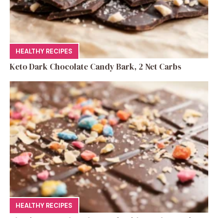
HEALTHY RECIPES
Keto Dark Chocolate Candy Bark, 2 Net Carbs
HEALTHY RECIPES