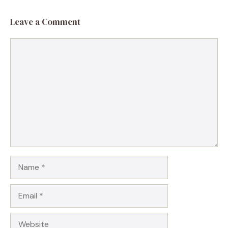
Leave a Comment
Comment
Name
Email
Website