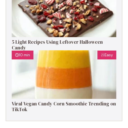
5 Light Recipes Using Leftover Halloween
Candy
10 min
Easy
Viral Vegan Candy Corn Smoothie Trending on
TikTok