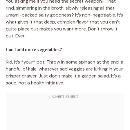
You asking me if you need the secret weapon? That
rind, simmering in the broth, slowly releasing all that
umami-packed salty goodness? It’s non-negotiable. It’s
what gives it that deep, complex flavor that you can’t
quite place but makes you want more. Don’t throw it
out. Ever.
Can I add more vegetables?
Kid, it’s *your* pot. Throw in some spinach at the end, a
handful of kale, whatever sad veggies are lurking in your
crisper drawer. Just don’t make it a garden salad. It’s a
soup, not a health initiative.