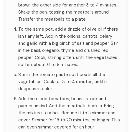
brown the other side for another 3 to 4 minutes.
Shake the pan, tossing the meatballs around.
Transfer the meatballs to a plate.
To the same pot, add a drizzle of olive oil if there
isn't any left. Add in the onions, carrots, celery
and garlic with a big pinch of salt and pepper. Stir
in the basil, oregano, thyme and crushed red
pepper. Cook, stirring often, until the vegetables
soften, about 6 to 8 minutes.
Stir in the tomato paste so it coats all the
vegetables. Cook for 3 to 4 minutes, until it
deepens in color.
Add the diced tomatoes, beans, stock and
parmesan rind. Add the meatballs back in. Bring
the mixture to a boil. Reduce it to a simmer and
cover. Simmer for 15 to 20 minutes, or longer. This
can even simmer covered for an hour.