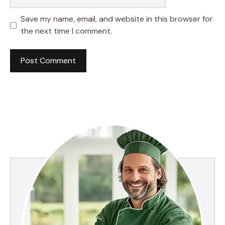
Save my name, email, and website in this browser for
the next time I comment.