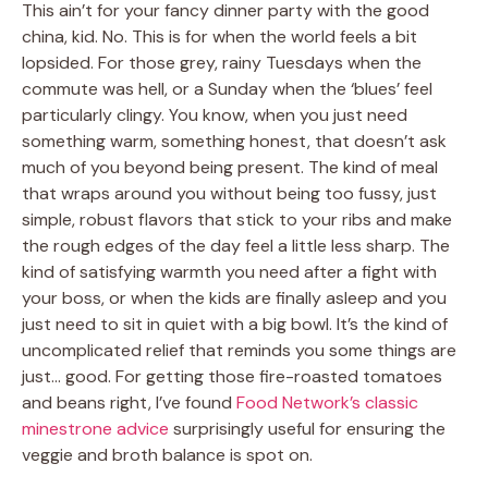
This ain’t for your fancy dinner party with the good
china, kid. No. This is for when the world feels a bit
lopsided. For those grey, rainy Tuesdays when the
commute was hell, or a Sunday when the ‘blues’ feel
particularly clingy. You know, when you just need
something warm, something honest, that doesn’t ask
much of you beyond being present. The kind of meal
that wraps around you without being too fussy, just
simple, robust flavors that stick to your ribs and make
the rough edges of the day feel a little less sharp. The
kind of satisfying warmth you need after a fight with
your boss, or when the kids are finally asleep and you
just need to sit in quiet with a big bowl. It’s the kind of
uncomplicated relief that reminds you some things are
just… good. For getting those fire-roasted tomatoes
and beans right, I’ve found
Food Network’s classic
minestrone advice
surprisingly useful for ensuring the
veggie and broth balance is spot on.