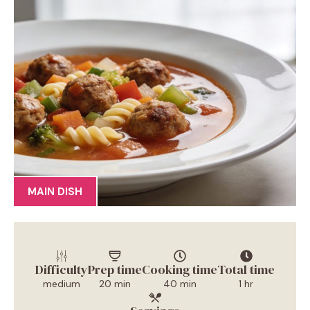
MAIN DISH
Difficulty
Prep time
Cooking time
Total time
medium
20 min
40 min
1 hr