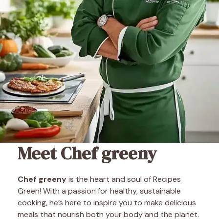
Meet Chef greeny
Chef greeny
is the heart and soul of Recipes
Green! With a passion for healthy, sustainable
cooking, he’s here to inspire you to make delicious
meals that nourish both your body and the planet.