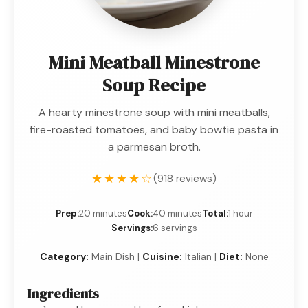
Mini Meatball Minestrone
Soup Recipe
A hearty minestrone soup with mini meatballs,
fire-roasted tomatoes, and baby bowtie pasta in
a parmesan broth.
★★★★☆
(918 reviews)
Prep:
20 minutes
Cook:
40 minutes
Total:
1 hour
Servings:
6 servings
Category:
Main Dish |
Cuisine:
Italian |
Diet:
None
Ingredients