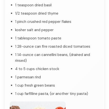
1 teaspoon dried basil
1/2 teaspoon dried thyme
1 pinch crushed red pepper flakes
kosher salt and pepper
1 tablespoon tomato paste
1 28-ounce can fire roasted diced tomatoes
1 14-ounce can cannellini beans, (drained and
rinsed)
4 to 5 cups chicken stock
1 parmesan rind
1 cup fresh green beans
1 cup farfilline pasta, (or another tiny pasta)