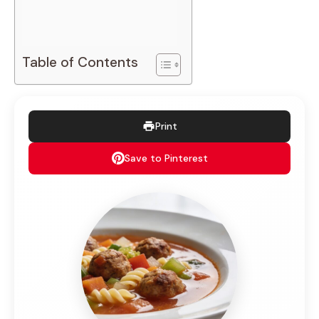
Table of Contents
Print
Save to Pinterest