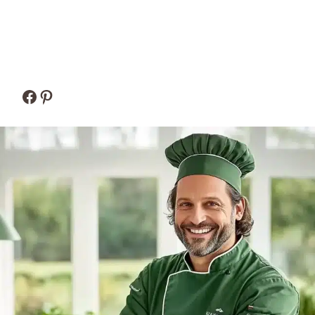
Facebook
Pinterest