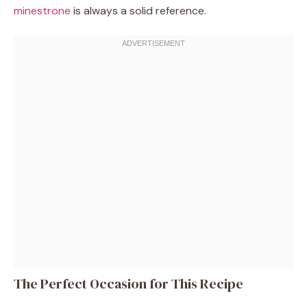
minestrone
is always a solid reference.
The Perfect Occasion for This Recipe