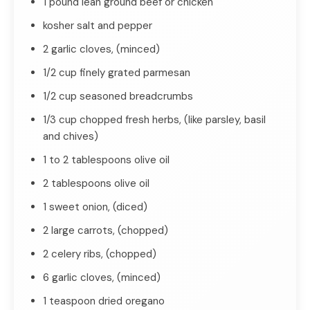
1 pound lean ground beef or chicken
kosher salt and pepper
2 garlic cloves, (minced)
1/2 cup finely grated parmesan
1/2 cup seasoned breadcrumbs
1/3 cup chopped fresh herbs, (like parsley, basil
and chives)
1 to 2 tablespoons olive oil
2 tablespoons olive oil
1 sweet onion, (diced)
2 large carrots, (chopped)
2 celery ribs, (chopped)
6 garlic cloves, (minced)
1 teaspoon dried oregano