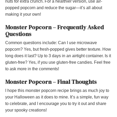
nuts for extra crunch. For a healthier version, use air-
popped popcorn and reduce the sugar—it’s all about
making it your own!
Monster Popcorn – Frequently Asked
Questions
Common questions include: Can I use microwave
popcorn? Yes, but fresh-popped gives better texture. How
long does it last? Up to 3 days in an airtight container. Is it
gluten-free? Yes, if you use gluten-free candies. Feel free
to ask more in the comments!
Monster Popcorn – Final Thoughts
I hope this monster popcorn recipe brings as much joy to
your Halloween as it does to mine. It’s a simple, fun way
to celebrate, and I encourage you to try it out and share
your spooky creations!