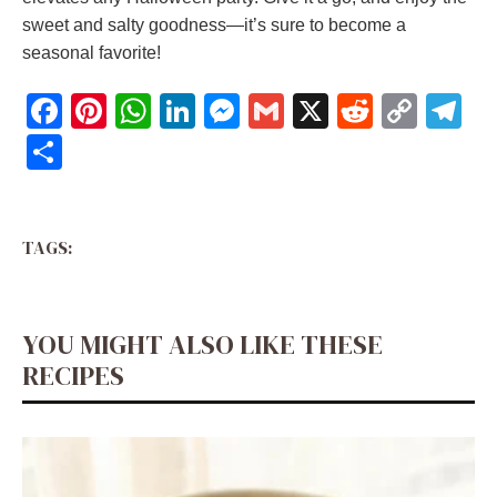
sweet and salty goodness—it’s sure to become a
seasonal favorite!
F
Pi
W
Li
M
G
X
R
C
T
a
nt
h
n
e
m
e
o
el
S
c
er
at
k
ss
ai
d
p
e
h
e
e
s
e
e
l
di
y
gr
ar
b
st
A
dI
n
t
Li
a
TAGS:
e
o
p
n
g
n
m
o
p
er
k
YOU MIGHT ALSO LIKE THESE
k
RECIPES