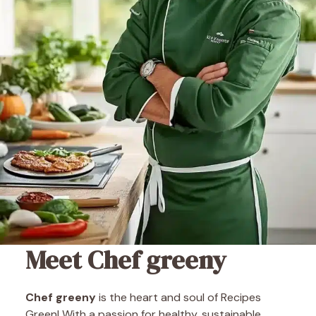
Meet Chef greeny
Chef greeny
is the heart and soul of Recipes
Green! With a passion for healthy, sustainable