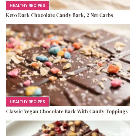
HEALTHY RECIPES
Keto Dark Chocolate Candy Bark, 2 Net Carbs
HEALTHY RECIPES
Classic Vegan Chocolate Bark With Candy Toppings