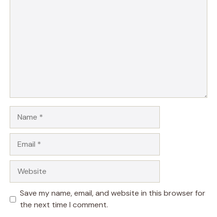
Name
Email
Website
Save my name, email, and website in this browser for
the next time I comment.