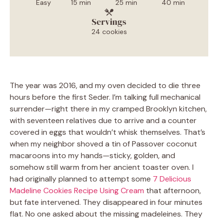
Easy
15 min
25 min
40 min
Servings
24 cookies
The year was 2016, and my oven decided to die three
hours before the first Seder. I’m talking full mechanical
surrender—right there in my cramped Brooklyn kitchen,
with seventeen relatives due to arrive and a counter
covered in eggs that wouldn’t whisk themselves. That’s
when my neighbor shoved a tin of Passover coconut
macaroons into my hands—sticky, golden, and
somehow still warm from her ancient toaster oven. I
had originally planned to attempt some
7 Delicious
Madeline Cookies Recipe Using Cream
that afternoon,
but fate intervened. They disappeared in four minutes
flat. No one asked about the missing madeleines. They