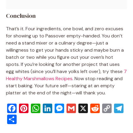
Conclusion
That’s it. Four ingredients, one bowl, and zero excuses
for showing up to Passover empty-handed. You don’t
need a stand mixer or a culinary degree—just a
willingness to get your hands sticky and maybe burn a
batch or two while you figure out your oven’s hot
spots. If you’re looking for another project that uses
egg whites (since you’ll have yolks left over), try these
7
Healthy Marshmallows Recipes
. Now stop reading and
start baking. Your future self—staring at an empty
platter at the end of the night—will thank you.
F
Pi
W
Li
M
G
X
R
C
T
a
nt
h
n
e
m
e
o
el
S
c
er
at
k
ss
ai
d
p
e
h