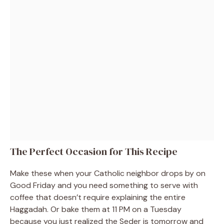
The Perfect Occasion for This Recipe
Make these when your Catholic neighbor drops by on
Good Friday and you need something to serve with
coffee that doesn’t require explaining the entire
Haggadah. Or bake them at 11 PM on a Tuesday
because you just realized the Seder is tomorrow and