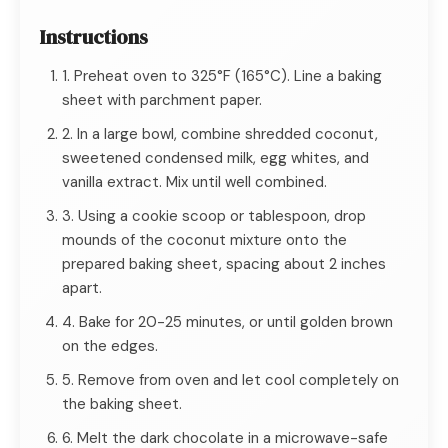
Instructions
1. Preheat oven to 325°F (165°C). Line a baking
sheet with parchment paper.
2. In a large bowl, combine shredded coconut,
sweetened condensed milk, egg whites, and
vanilla extract. Mix until well combined.
3. Using a cookie scoop or tablespoon, drop
mounds of the coconut mixture onto the
prepared baking sheet, spacing about 2 inches
apart.
4. Bake for 20-25 minutes, or until golden brown
on the edges.
5. Remove from oven and let cool completely on
the baking sheet.
6. Melt the dark chocolate in a microwave-safe