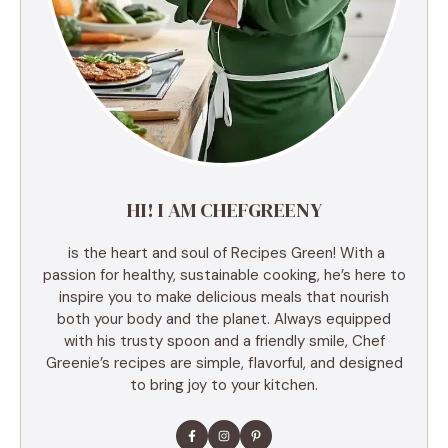
HI! I AM CHEFGREENY
is the heart and soul of Recipes Green! With a
passion for healthy, sustainable cooking, he’s here to
inspire you to make delicious meals that nourish
both your body and the planet. Always equipped
with his trusty spoon and a friendly smile, Chef
Greenie’s recipes are simple, flavorful, and designed
to bring joy to your kitchen.