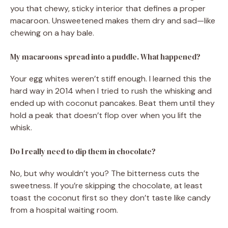
you that chewy, sticky interior that defines a proper
macaroon. Unsweetened makes them dry and sad—like
chewing on a hay bale.
My macaroons spread into a puddle. What happened?
Your egg whites weren’t stiff enough. I learned this the
hard way in 2014 when I tried to rush the whisking and
ended up with coconut pancakes. Beat them until they
hold a peak that doesn’t flop over when you lift the
whisk.
Do I really need to dip them in chocolate?
No, but why wouldn’t you? The bitterness cuts the
sweetness. If you’re skipping the chocolate, at least
toast the coconut first so they don’t taste like candy
from a hospital waiting room.