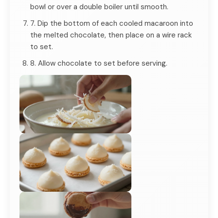
bowl or over a double boiler until smooth.
7. Dip the bottom of each cooled macaroon into
the melted chocolate, then place on a wire rack
to set.
8. Allow chocolate to set before serving.