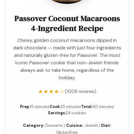
Passover Coconut Macaroons
4-Ingredient Recipe
Chewy, golden coconut macaroons dipped in
dark chocolate — made with just four ingredients
and naturally gluten-free for Passover. The most
iconic Passover cookie that non-Jewish friends
always ask to take home, regardless of the
holiday.
★★★★☆
(1006 reviews)
Prep:
15 minutes
Cook:
25 minutes
Total:
40 minutes
Servings:
24 cookies
Category:
Desserts |
Cuisine:
Jewish |
Diet:
GlutenFree