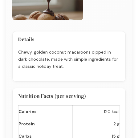
Details
Chewy, golden coconut macaroons dipped in
dark chocolate, made with simple ingredients for
a classic holiday treat.
Nutrition Facts (per serving)
Calories
120 kcal
Protein
2 g
Carbs
15 g