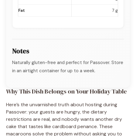
Fat
7 g
Notes
Naturally gluten-free and perfect for Passover. Store
in an airtight container for up to a week.
Why This Dish Belongs on Your Holiday Table
Here’s the unvarnished truth about hosting during
Passover: your guests are hungry, the dietary
restrictions are real, and nobody wants another dry
cake that tastes like cardboard penance. These
macaroons solve the problem without asking you to