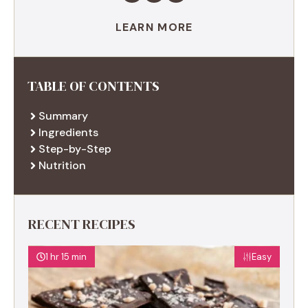
LEARN MORE
TABLE OF CONTENTS
Summary
Ingredients
Step-by-Step
Nutrition
RECENT RECIPES
1 hr 15 min
Easy