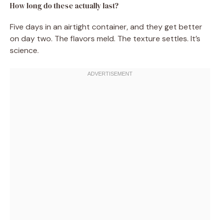
How long do these actually last?
Five days in an airtight container, and they get better
on day two. The flavors meld. The texture settles. It’s
science.