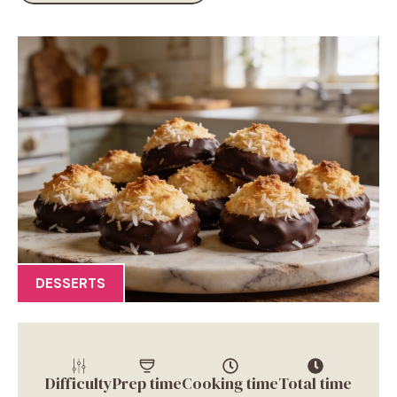
DESSERTS
Difficulty
Prep time
Cooking time
Total time