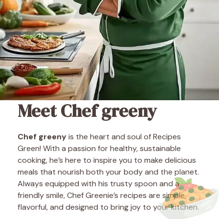
Meet Chef greeny
Chef greeny
is the heart and soul of Recipes
Green! With a passion for healthy, sustainable
cooking, he’s here to inspire you to make delicious
meals that nourish both your body and the planet.
Always equipped with his trusty spoon and a
friendly smile, Chef Greenie’s recipes are simple,
flavorful, and designed to bring joy to your kitchen.