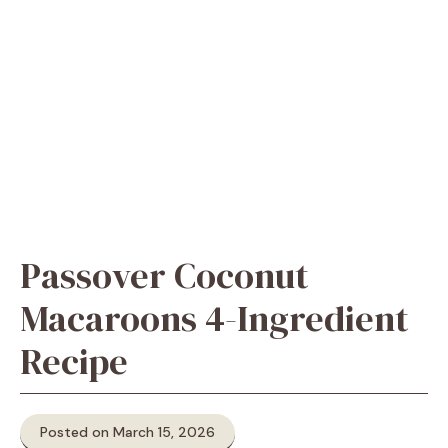
Passover Coconut
Macaroons 4-Ingredient
Recipe
Posted on March 15, 2026