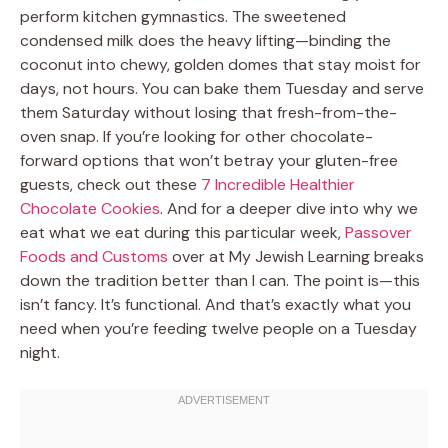
perform kitchen gymnastics. The sweetened
condensed milk does the heavy lifting—binding the
coconut into chewy, golden domes that stay moist for
days, not hours. You can bake them Tuesday and serve
them Saturday without losing that fresh-from-the-
oven snap. If you’re looking for other chocolate-
forward options that won’t betray your gluten-free
guests, check out these
7 Incredible Healthier
Chocolate Cookies
. And for a deeper dive into why we
eat what we eat during this particular week,
Passover
Foods and Customs
over at My Jewish Learning breaks
down the tradition better than I can. The point is—this
isn’t fancy. It’s functional. And that’s exactly what you
need when you’re feeding twelve people on a Tuesday
night.