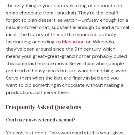
the only thing in your pantry is a bag of coconut and
some chocolate from Hanukkah. They’re the ideal ‘I
forgot to plan dessert’ salvation—unfussy enough for a
casual kitchen chat, substantial enough to end a formal
meal. The history of these little mounds is actually
fascinating; according to
Macaroon
on Wikipedia,
they’ve been around since the 9th century, which
means your great-great-grandmother probably pulled
this same last-minute move. Serve them when people
are tired of heavy meals but still want something sweet.
Serve them when the kids are finally in bed and you
want to dip something in chocolate without making a
production. Just serve them.
Frequently Asked Questions
Can I use unsweetened coconut?
You can, but don’t. The sweetened stuff is what gives