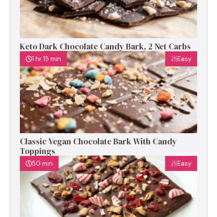
Keto Dark Chocolate Candy Bark, 2 Net Carbs
1 hr 15 min
Easy
Classic Vegan Chocolate Bark With Candy
Toppings
50 min
Easy