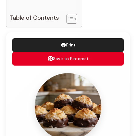
Table of Contents
Print
Save to Pinterest