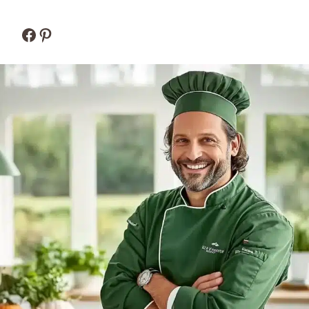
Facebook
Pinterest