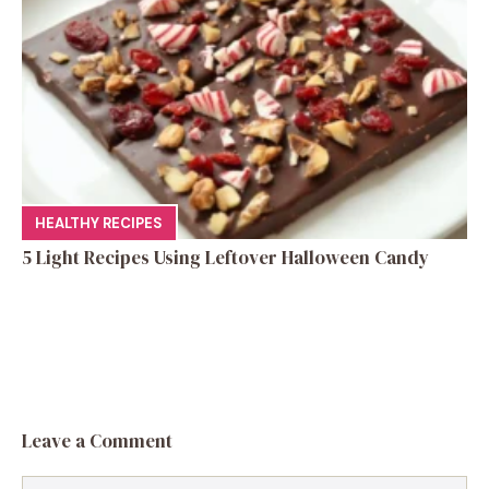
HEALTHY RECIPES
5 Light Recipes Using Leftover Halloween Candy
Leave a Comment
Comment