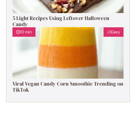
5 Light Recipes Using Leftover Halloween
Candy
10 min
Easy
Viral Vegan Candy Corn Smoothie Trending on
TikTok