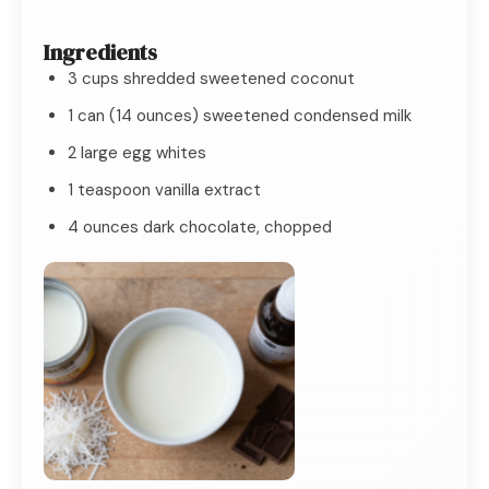
Ingredients
3 cups shredded sweetened coconut
1 can (14 ounces) sweetened condensed milk
2 large egg whites
1 teaspoon vanilla extract
4 ounces dark chocolate, chopped