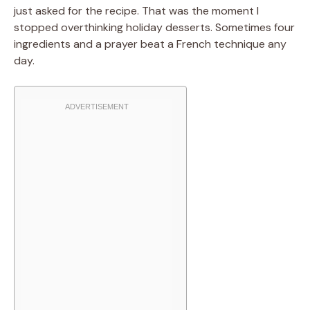
just asked for the recipe. That was the moment I
stopped overthinking holiday desserts. Sometimes four
ingredients and a prayer beat a French technique any
day.