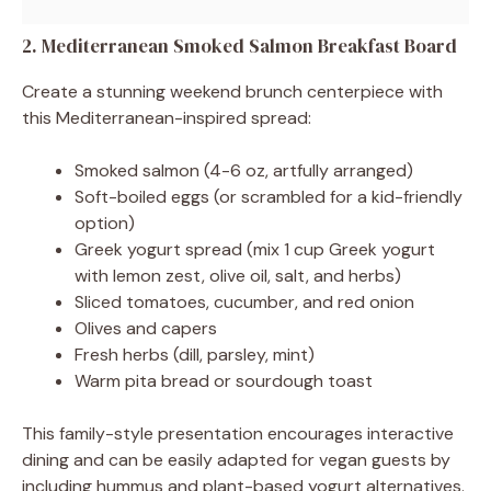
2. Mediterranean Smoked Salmon Breakfast Board
Create a stunning weekend brunch centerpiece with
this Mediterranean-inspired spread:
Smoked salmon (4-6 oz, artfully arranged)
Soft-boiled eggs (or scrambled for a kid-friendly
option)
Greek yogurt spread (mix 1 cup Greek yogurt
with lemon zest, olive oil, salt, and herbs)
Sliced tomatoes, cucumber, and red onion
Olives and capers
Fresh herbs (dill, parsley, mint)
Warm pita bread or sourdough toast
This family-style presentation encourages interactive
dining and can be easily adapted for vegan guests by
including hummus and plant-based yogurt alternatives.