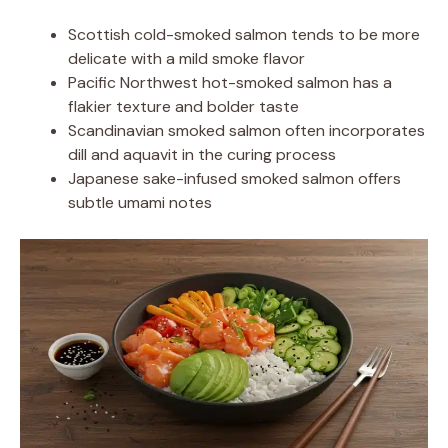
Scottish cold-smoked salmon tends to be more
delicate with a mild smoke flavor
Pacific Northwest hot-smoked salmon has a
flakier texture and bolder taste
Scandinavian smoked salmon often incorporates
dill and aquavit in the curing process
Japanese sake-infused smoked salmon offers
subtle umami notes