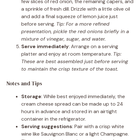
few slices of red onion, the remaining capers, and
a sprinkle of fresh dill. Drizzle with a little olive oil
and add a final squeeze of lemon juice just
before serving.
Tip: For a more refined
presentation, pickle the red onions briefly in a
mixture of vinegar, sugar, and water.
Serve immediately
: Arrange on a serving
platter and enjoy at room temperature.
Tip:
These are best assembled just before serving
to maintain the crisp texture of the toast.
Notes and Tips
Storage
: While best enjoyed immediately, the
cream cheese spread can be made up to 24
hours in advance and stored in an airtight
container in the refrigerator.
Serving suggestions
: Pair with a crisp white
wine like Sauvignon Blanc or a light Champagne.