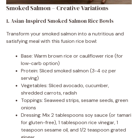
Smoked Salmon – Creative Variations
1. Asian-Inspired Smoked Salmon Rice Bowls
Transform your smoked salmon into a nutritious and
satisfying meal with this fusion rice bowl:
Base: Warm brown rice or cauliflower rice (for
low-carb option)
Protein: Sliced smoked salmon (3-4 oz per
serving)
Vegetables: Sliced avocado, cucumber,
shredded carrots, radish
Toppings: Seaweed strips, sesame seeds, green
onions
Dressing: Mix 2 tablespoons soy sauce (or tamari
for gluten-free), 1 tablespoon rice vinegar, 1
teaspoon sesame oil, and 1/2 teaspoon grated
ginger