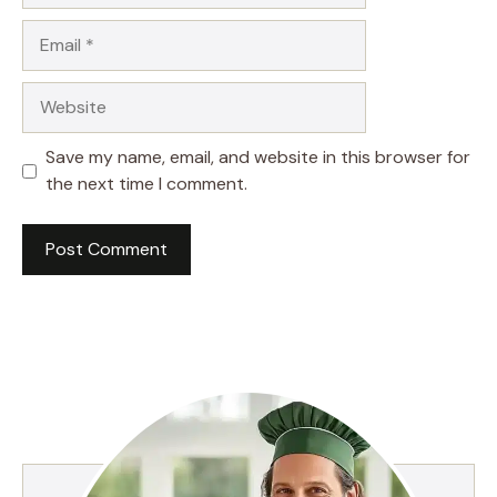
Email
Website
Save my name, email, and website in this browser for
the next time I comment.