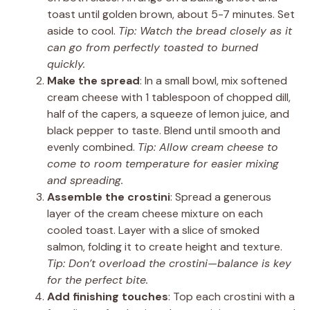
toast until golden brown, about 5-7 minutes. Set
aside to cool.
Tip: Watch the bread closely as it
can go from perfectly toasted to burned
quickly.
Make the spread
: In a small bowl, mix softened
cream cheese with 1 tablespoon of chopped dill,
half of the capers, a squeeze of lemon juice, and
black pepper to taste. Blend until smooth and
evenly combined.
Tip: Allow cream cheese to
come to room temperature for easier mixing
and spreading.
Assemble the crostini
: Spread a generous
layer of the cream cheese mixture on each
cooled toast. Layer with a slice of smoked
salmon, folding it to create height and texture.
Tip: Don’t overload the crostini—balance is key
for the perfect bite.
Add finishing touches
: Top each crostini with a