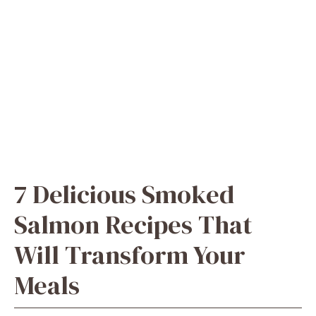
7 Delicious Smoked
Salmon Recipes That
Will Transform Your
Meals