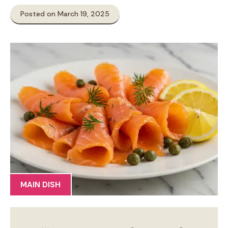
Posted on March 19, 2025
MAIN DISH