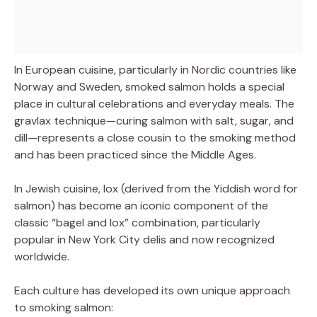
In European cuisine, particularly in Nordic countries like
Norway and Sweden, smoked salmon holds a special
place in cultural celebrations and everyday meals. The
gravlax technique—curing salmon with salt, sugar, and
dill—represents a close cousin to the smoking method
and has been practiced since the Middle Ages.
In Jewish cuisine, lox (derived from the Yiddish word for
salmon) has become an iconic component of the
classic “bagel and lox” combination, particularly
popular in New York City delis and now recognized
worldwide.
Each culture has developed its own unique approach
to smoking salmon: