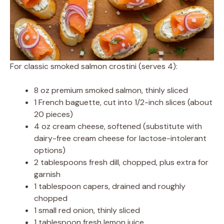
For classic smoked salmon crostini (serves 4):
8 oz premium smoked salmon, thinly sliced
1 French baguette, cut into 1/2-inch slices (about
20 pieces)
4 oz cream cheese, softened (substitute with
dairy-free cream cheese for lactose-intolerant
options)
2 tablespoons fresh dill, chopped, plus extra for
garnish
1 tablespoon capers, drained and roughly
chopped
1 small red onion, thinly sliced
1 tablespoon fresh lemon juice