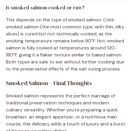
Is smoked salmon cooked or raw?
This depends on the type of smoked salmon. Cold-
smoked salmon (the most common type, with thin, silky
slices) is cured but not technically cooked, as the
smoking temperature remains below 90°F. Hot-smoked
salmon is fully cooked at temperatures around 120-
180°F, giving it a flakier texture similar to baked salmon.
Both types are safe to eat without further cooking due
to the preservative effects of the salt curing process.
Smoked Salmon – Final Thoughts
Smoked salmon represents the perfect marriage of
traditional preservation techniques and modern
culinary versatility. Whether you’re preparing a quick
breakfast, an elegant appetizer, or a nutritious main
course, this delicacy adds a touch of luxury and a burst
of flavor to countless dishes.