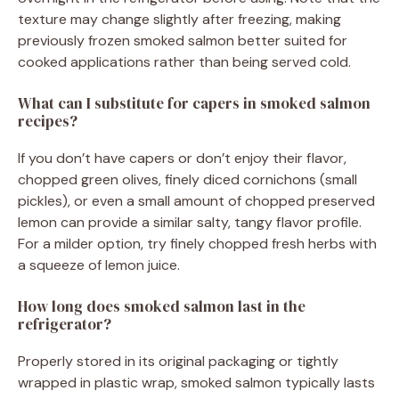
texture may change slightly after freezing, making
previously frozen smoked salmon better suited for
cooked applications rather than being served cold.
What can I substitute for capers in smoked salmon
recipes?
If you don’t have capers or don’t enjoy their flavor,
chopped green olives, finely diced cornichons (small
pickles), or even a small amount of chopped preserved
lemon can provide a similar salty, tangy flavor profile.
For a milder option, try finely chopped fresh herbs with
a squeeze of lemon juice.
How long does smoked salmon last in the
refrigerator?
Properly stored in its original packaging or tightly
wrapped in plastic wrap, smoked salmon typically lasts