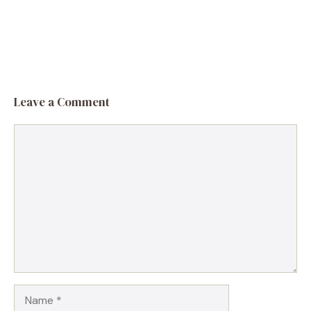
Leave a Comment
Comment
Name