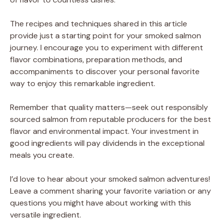
The recipes and techniques shared in this article
provide just a starting point for your smoked salmon
journey. I encourage you to experiment with different
flavor combinations, preparation methods, and
accompaniments to discover your personal favorite
way to enjoy this remarkable ingredient.
Remember that quality matters—seek out responsibly
sourced salmon from reputable producers for the best
flavor and environmental impact. Your investment in
good ingredients will pay dividends in the exceptional
meals you create.
I’d love to hear about your smoked salmon adventures!
Leave a comment sharing your favorite variation or any
questions you might have about working with this
versatile ingredient.