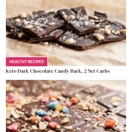
HEALTHY RECIPES
Keto Dark Chocolate Candy Bark, 2 Net Carbs