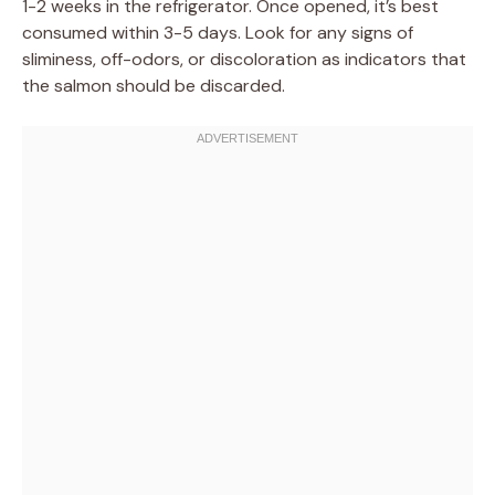
1-2 weeks in the refrigerator. Once opened, it’s best
consumed within 3-5 days. Look for any signs of
sliminess, off-odors, or discoloration as indicators that
the salmon should be discarded.