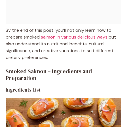
By the end of this post, you’ll not only learn how to
prepare smoked
salmon in various delicious ways
but
also understand its nutritional benefits, cultural
significance, and creative variations to suit different
dietary preferences.
Smoked Salmon – Ingredients and
Preparation
Ingredients List