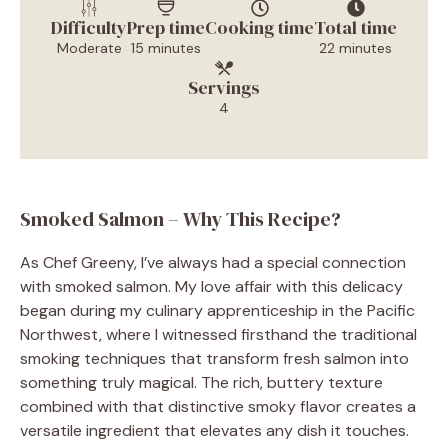
Difficulty
Prep time
Cooking time
Total time
Moderate
15 minutes
22 minutes
Servings
4
Smoked Salmon – Why This Recipe?
As Chef Greeny, I’ve always had a special connection
with smoked salmon. My love affair with this delicacy
began during my culinary apprenticeship in the Pacific
Northwest, where I witnessed firsthand the traditional
smoking techniques that transform fresh salmon into
something truly magical. The rich, buttery texture
combined with that distinctive smoky flavor creates a
versatile ingredient that elevates any dish it touches.