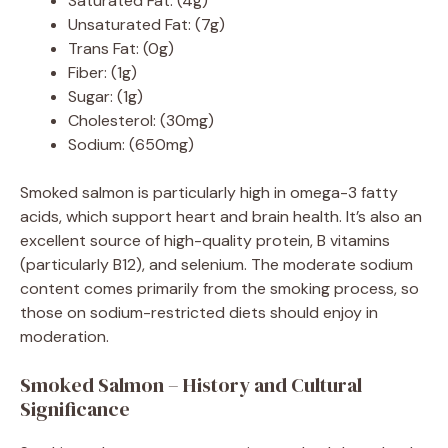
Saturated Fat: (4g)
Unsaturated Fat: (7g)
Trans Fat: (0g)
Fiber: (1g)
Sugar: (1g)
Cholesterol: (30mg)
Sodium: (650mg)
Smoked salmon is particularly high in omega-3 fatty
acids, which support heart and brain health. It’s also an
excellent source of high-quality protein, B vitamins
(particularly B12), and selenium. The moderate sodium
content comes primarily from the smoking process, so
those on sodium-restricted diets should enjoy in
moderation.
Smoked Salmon – History and Cultural
Significance