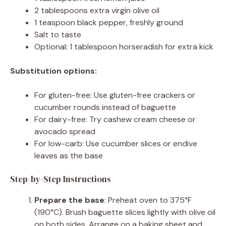
2 tablespoons extra virgin olive oil
1 teaspoon black pepper, freshly ground
Salt to taste
Optional: 1 tablespoon horseradish for extra kick
Substitution options:
For gluten-free: Use gluten-free crackers or
cucumber rounds instead of baguette
For dairy-free: Try cashew cream cheese or
avocado spread
For low-carb: Use cucumber slices or endive
leaves as the base
Step-by-Step Instructions
Prepare the base
: Preheat oven to 375°F
(190°C). Brush baguette slices lightly with olive oil
on both sides. Arrange on a baking sheet and