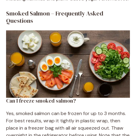
Smoked Salmon – Frequently Asked
Questions
Can I freeze smoked salmon?
Yes, smoked salmon can be frozen for up to 3 months.
For best results, wrap it tightly in plastic wrap, then
place in a freezer bag with all air squeezed out. Thaw
overnight in the refrigerator before using. Note that the