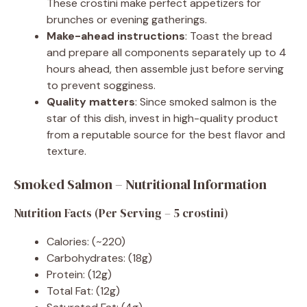
These crostini make perfect appetizers for
brunches or evening gatherings.
Make-ahead instructions
: Toast the bread
and prepare all components separately up to 4
hours ahead, then assemble just before serving
to prevent sogginess.
Quality matters
: Since smoked salmon is the
star of this dish, invest in high-quality product
from a reputable source for the best flavor and
texture.
Smoked Salmon – Nutritional Information
Nutrition Facts (Per Serving – 5 crostini)
Calories: (~220)
Carbohydrates: (18g)
Protein: (12g)
Total Fat: (12g)