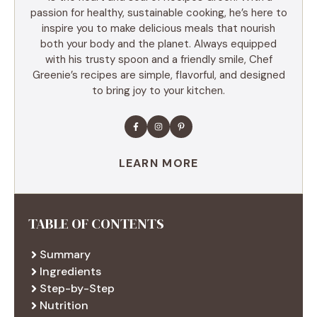
passion for healthy, sustainable cooking, he’s here to
inspire you to make delicious meals that nourish
both your body and the planet. Always equipped
with his trusty spoon and a friendly smile, Chef
Greenie’s recipes are simple, flavorful, and designed
to bring joy to your kitchen.
LEARN MORE
TABLE OF CONTENTS
Summary
Ingredients
Step-by-Step
Nutrition