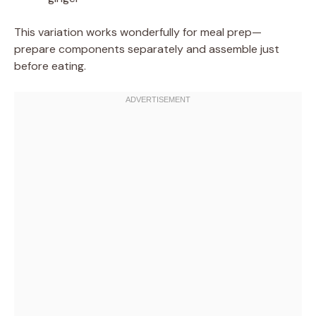
This variation works wonderfully for meal prep—
prepare components separately and assemble just
before eating.