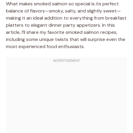
What makes smoked salmon so special is its perfect
balance of flavors—smoky, salty, and slightly sweet—
making it an ideal addition to everything from breakfast
platters to elegant dinner party appetizers. In this
article, I’ll share my favorite smoked salmon recipes,
including some unique twists that will surprise even the
most experienced food enthusiasts.