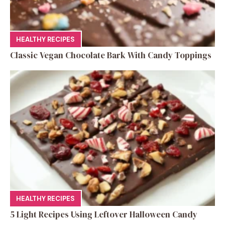
HEALTHY RECIPES
Classic Vegan Chocolate Bark With Candy Toppings
HEALTHY RECIPES
5 Light Recipes Using Leftover Halloween Candy