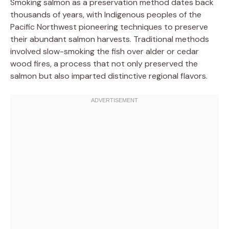
Smoking salmon as a preservation method dates back
thousands of years, with Indigenous peoples of the
Pacific Northwest pioneering techniques to preserve
their abundant salmon harvests. Traditional methods
involved slow-smoking the fish over alder or cedar
wood fires, a process that not only preserved the
salmon but also imparted distinctive regional flavors.