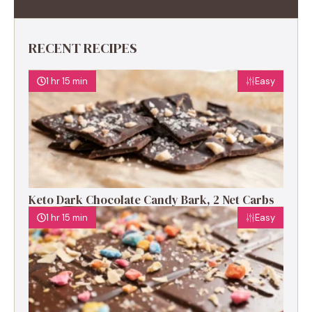
RECENT RECIPES
1 hr 15 min
Easy
Keto Dark Chocolate Candy Bark, 2 Net Carbs
1 hr 15 min
Easy