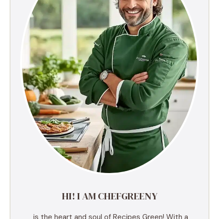
HI! I AM CHEFGREENY
is the heart and soul of Recipes Green! With a