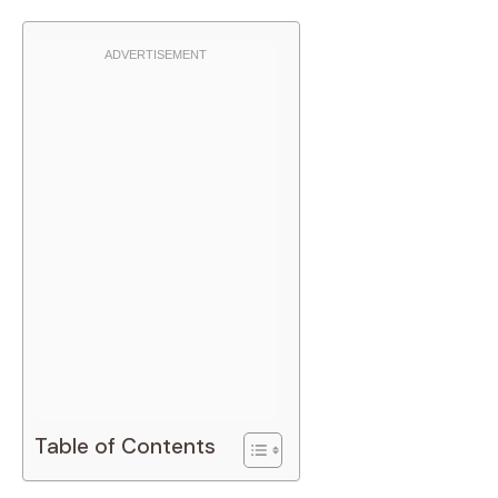
Table of Contents