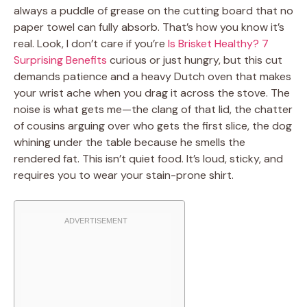
always a puddle of grease on the cutting board that no
paper towel can fully absorb. That’s how you know it’s
real. Look, I don’t care if you’re
Is Brisket Healthy? 7
Surprising Benefits
curious or just hungry, but this cut
demands patience and a heavy Dutch oven that makes
your wrist ache when you drag it across the stove. The
noise is what gets me—the clang of that lid, the chatter
of cousins arguing over who gets the first slice, the dog
whining under the table because he smells the
rendered fat. This isn’t quiet food. It’s loud, sticky, and
requires you to wear your stain-prone shirt.