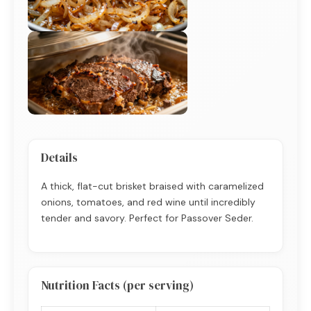
Details
A thick, flat-cut brisket braised with caramelized
onions, tomatoes, and red wine until incredibly
tender and savory. Perfect for Passover Seder.
Nutrition Facts (per serving)