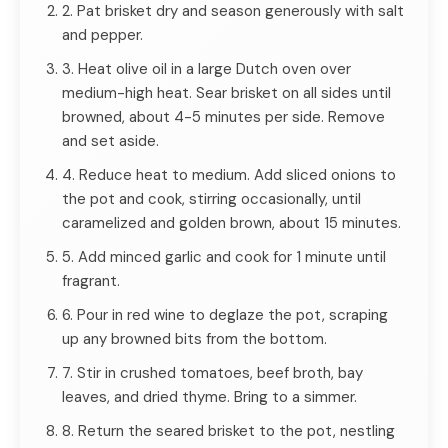
2. Pat brisket dry and season generously with salt
and pepper.
3. Heat olive oil in a large Dutch oven over
medium-high heat. Sear brisket on all sides until
browned, about 4-5 minutes per side. Remove
and set aside.
4. Reduce heat to medium. Add sliced onions to
the pot and cook, stirring occasionally, until
caramelized and golden brown, about 15 minutes.
5. Add minced garlic and cook for 1 minute until
fragrant.
6. Pour in red wine to deglaze the pot, scraping
up any browned bits from the bottom.
7. Stir in crushed tomatoes, beef broth, bay
leaves, and dried thyme. Bring to a simmer.
8. Return the seared brisket to the pot, nestling