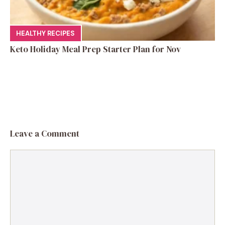
HEALTHY RECIPES
Keto Holiday Meal Prep Starter Plan for Nov
Leave a Comment
Comment