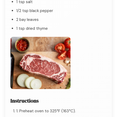
1 tsp salt
1/2 tsp black pepper
2 bay leaves
1 tsp dried thyme
Instructions
1. Preheat oven to 325°F (163°C).