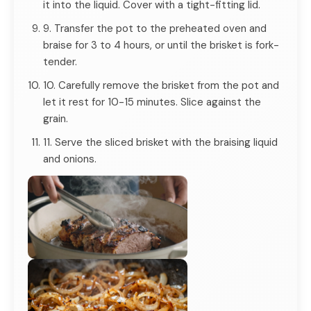
it into the liquid. Cover with a tight-fitting lid.
9. Transfer the pot to the preheated oven and
braise for 3 to 4 hours, or until the brisket is fork-
tender.
10. Carefully remove the brisket from the pot and
let it rest for 10-15 minutes. Slice against the
grain.
11. Serve the sliced brisket with the braising liquid
and onions.