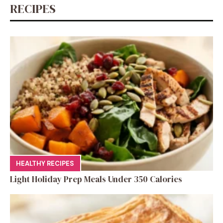
k
RECIPES
HEALTHY RECIPES
Light Holiday Prep Meals Under 350 Calories