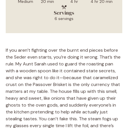
Medium
20 min
4 hr
4 hr 20 min
Servings
6 servings
If you aren’t fighting over the burnt end pieces before
the Seder even starts, you’re doing it wrong. That’s the
rule. My Aunt Sarah used to guard the roasting pan
with a wooden spoon like it contained state secrets,
and she was right to do it—because that caramelized
crust on the Passover Brisket is the only currency that
matters at my table. The house fills up with this smell,
heavy and sweet, like onions that have given up their
ghosts to the oven gods, and suddenly everyone’s in
the kitchen pretending to help while actually just
stealing tastes. You can’t fake this. The steam fogs up
my glasses every single time I lift the foil, and there’s