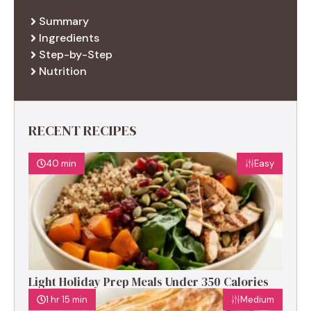
Summary
Ingredients
Step-by-Step
Nutrition
RECENT RECIPES
40 min
Easy
Light Holiday Prep Meals Under 350 Calories
1 hr 15 min
Medium