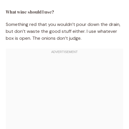
What wine should I use?
Something red that you wouldn’t pour down the drain,
but don’t waste the good stuff either. I use whatever
box is open. The onions don’t judge.