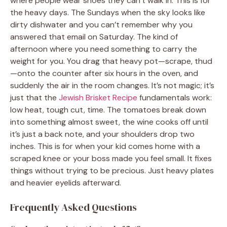
where people wear shoes they can’t walk in. This is for
the heavy days. The Sundays when the sky looks like
dirty dishwater and you can’t remember why you
answered that email on Saturday. The kind of
afternoon where you need something to carry the
weight for you. You drag that heavy pot—scrape, thud
—onto the counter after six hours in the oven, and
suddenly the air in the room changes. It’s not magic; it’s
just that the
Jewish Brisket Recipe
fundamentals work:
low heat, tough cut, time. The tomatoes break down
into something almost sweet, the wine cooks off until
it’s just a back note, and your shoulders drop two
inches. This is for when your kid comes home with a
scraped knee or your boss made you feel small. It fixes
things without trying to be precious. Just heavy plates
and heavier eyelids afterward.
Frequently Asked Questions