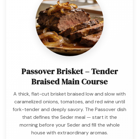
Passover Brisket – Tender
Braised Main Course
A thick, flat-cut brisket braised low and slow with
caramelized onions, tomatoes, and red wine until
fork-tender and deeply savory. The Passover dish
that defines the Seder meal — start it the
morning before your Seder and fill the whole
house with extraordinary aromas.