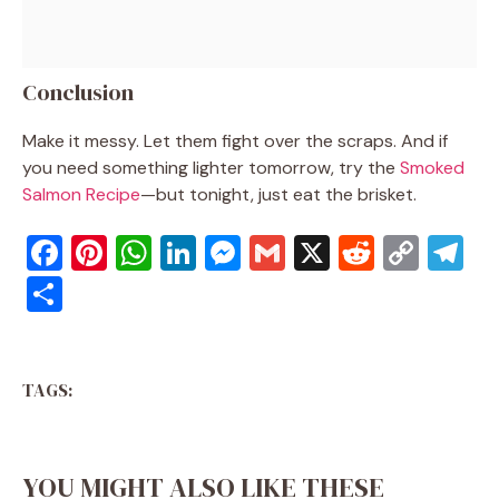
Conclusion
Make it messy. Let them fight over the scraps. And if
you need something lighter tomorrow, try the
Smoked
Salmon Recipe
—but tonight, just eat the brisket.
F
Pi
W
Li
M
G
X
R
C
T
a
nt
h
n
e
m
e
o
el
S
c
er
at
k
ss
ai
d
p
e
h
e
e
s
e
e
l
di
y
gr
ar
b
st
A
dI
n
t
Li
a
TAGS:
e
o
p
n
g
n
m
o
p
er
k
YOU MIGHT ALSO LIKE THESE