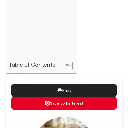
Table of Contents
Print
Save to Pinterest