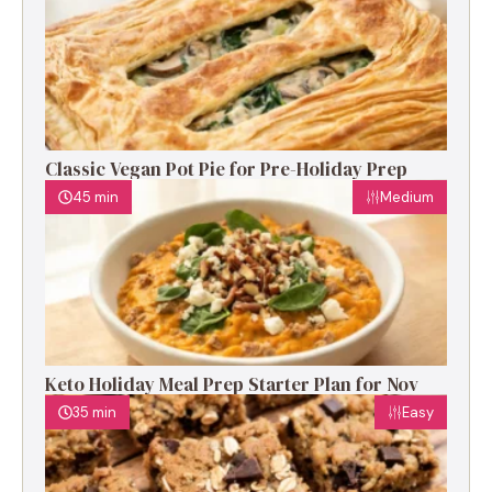
Classic Vegan Pot Pie for Pre-Holiday Prep
45 min
Medium
Keto Holiday Meal Prep Starter Plan for Nov
35 min
Easy