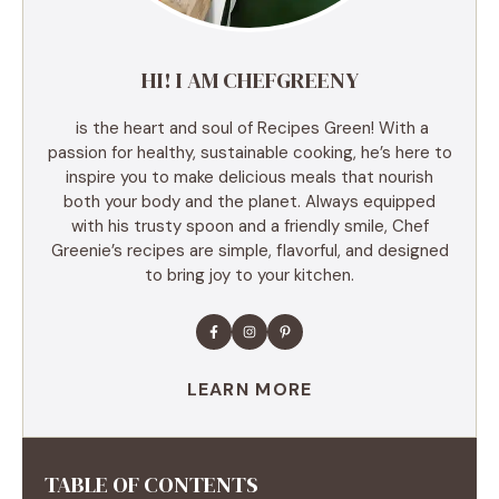
HI! I AM CHEFGREENY
is the heart and soul of Recipes Green! With a
passion for healthy, sustainable cooking, he’s here to
inspire you to make delicious meals that nourish
both your body and the planet. Always equipped
with his trusty spoon and a friendly smile, Chef
Greenie’s recipes are simple, flavorful, and designed
to bring joy to your kitchen.
LEARN MORE
TABLE OF CONTENTS