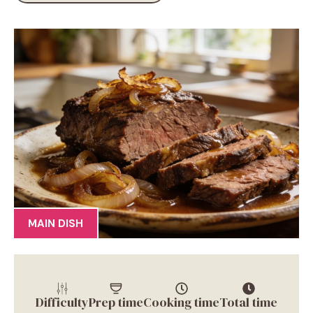
MAIN DISH
Difficulty
Prep time
Cooking time
Total time