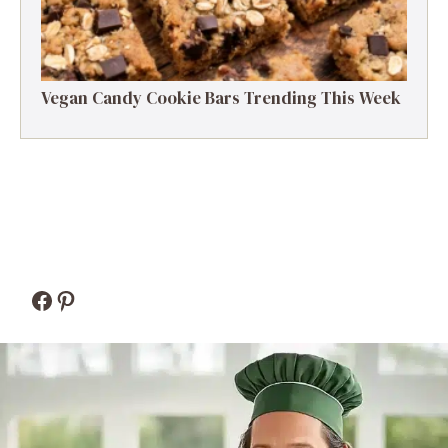
Vegan Candy Cookie Bars Trending This Week
Facebook
Pinterest