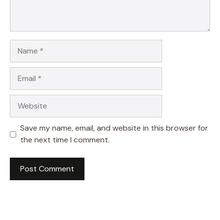
Name
Email
Website
Save my name, email, and website in this browser for
the next time I comment.