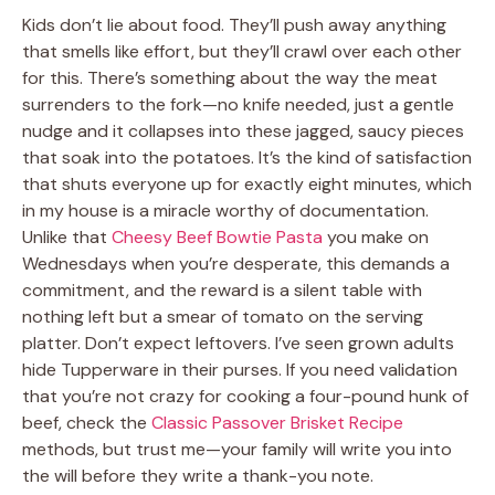
Kids don’t lie about food. They’ll push away anything
that smells like effort, but they’ll crawl over each other
for this. There’s something about the way the meat
surrenders to the fork—no knife needed, just a gentle
nudge and it collapses into these jagged, saucy pieces
that soak into the potatoes. It’s the kind of satisfaction
that shuts everyone up for exactly eight minutes, which
in my house is a miracle worthy of documentation.
Unlike that
Cheesy Beef Bowtie Pasta
you make on
Wednesdays when you’re desperate, this demands a
commitment, and the reward is a silent table with
nothing left but a smear of tomato on the serving
platter. Don’t expect leftovers. I’ve seen grown adults
hide Tupperware in their purses. If you need validation
that you’re not crazy for cooking a four-pound hunk of
beef, check the
Classic Passover Brisket Recipe
methods, but trust me—your family will write you into
the will before they write a thank-you note.