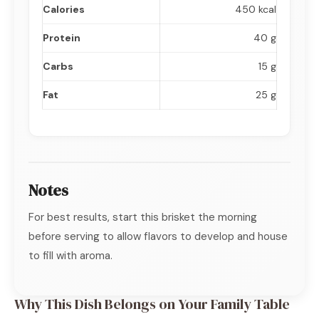
Calories
450 kcal
Protein
40 g
Carbs
15 g
Fat
25 g
Notes
For best results, start this brisket the morning
before serving to allow flavors to develop and house
to fill with aroma.
Why This Dish Belongs on Your Family Table