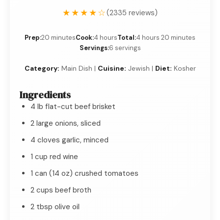
★★★★☆
(2335 reviews)
Prep:
20 minutes
Cook:
4 hours
Total:
4 hours 20 minutes
Servings:
6 servings
Category:
Main Dish |
Cuisine:
Jewish |
Diet:
Kosher
Ingredients
4 lb flat-cut beef brisket
2 large onions, sliced
4 cloves garlic, minced
1 cup red wine
1 can (14 oz) crushed tomatoes
2 cups beef broth
2 tbsp olive oil