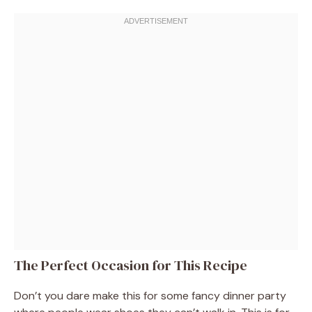
The Perfect Occasion for This Recipe
Don’t you dare make this for some fancy dinner party