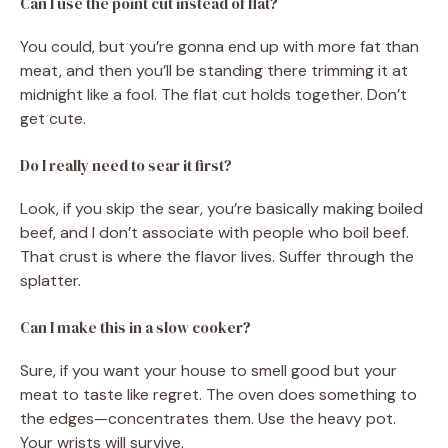
Can I use the point cut instead of flat?
You could, but you’re gonna end up with more fat than
meat, and then you’ll be standing there trimming it at
midnight like a fool. The flat cut holds together. Don’t
get cute.
Do I really need to sear it first?
Look, if you skip the sear, you’re basically making boiled
beef, and I don’t associate with people who boil beef.
That crust is where the flavor lives. Suffer through the
splatter.
Can I make this in a slow cooker?
Sure, if you want your house to smell good but your
meat to taste like regret. The oven does something to
the edges—concentrates them. Use the heavy pot.
Your wrists will survive.