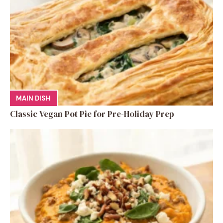
MAIN DISH
Classic Vegan Pot Pie for Pre-Holiday Prep