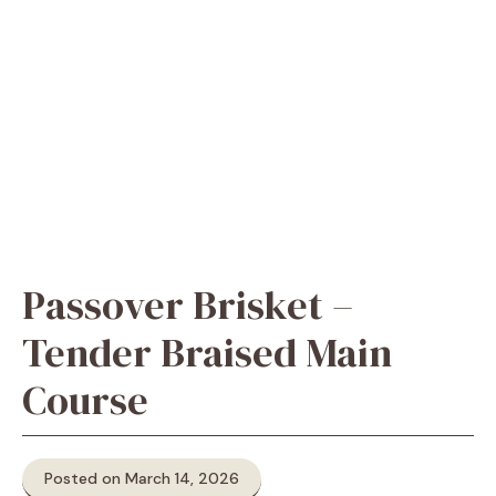
Passover Brisket –
Tender Braised Main
Course
Posted on March 14, 2026