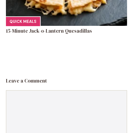
QUICK MEALS
15-Minute Jack-o-Lantern Quesadillas
Leave a Comment
Comment