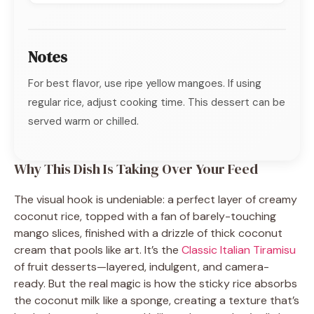
Notes
For best flavor, use ripe yellow mangoes. If using
regular rice, adjust cooking time. This dessert can be
served warm or chilled.
Why This Dish Is Taking Over Your Feed
The visual hook is undeniable: a perfect layer of creamy
coconut rice, topped with a fan of barely-touching
mango slices, finished with a drizzle of thick coconut
cream that pools like art. It’s the
Classic Italian Tiramisu
of fruit desserts—layered, indulgent, and camera-
ready. But the real magic is how the sticky rice absorbs
the coconut milk like a sponge, creating a texture that’s