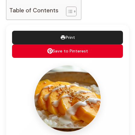
Table of Contents
Print
Save to Pinterest