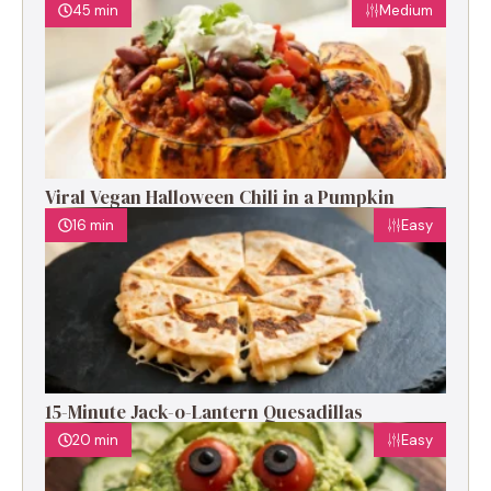
45 min
Medium
Viral Vegan Halloween Chili in a Pumpkin
16 min
Easy
15-Minute Jack-o-Lantern Quesadillas
20 min
Easy