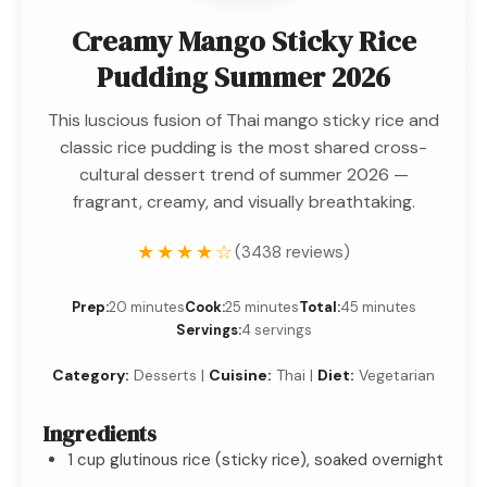
Creamy Mango Sticky Rice
Pudding Summer 2026
This luscious fusion of Thai mango sticky rice and
classic rice pudding is the most shared cross-
cultural dessert trend of summer 2026 —
fragrant, creamy, and visually breathtaking.
★★★★☆
(3438 reviews)
Prep:
20 minutes
Cook:
25 minutes
Total:
45 minutes
Servings:
4 servings
Category:
Desserts |
Cuisine:
Thai |
Diet:
Vegetarian
Ingredients
1 cup glutinous rice (sticky rice), soaked overnight