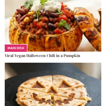
MAIN DISH
Viral Vegan Halloween Chili in a Pumpkin