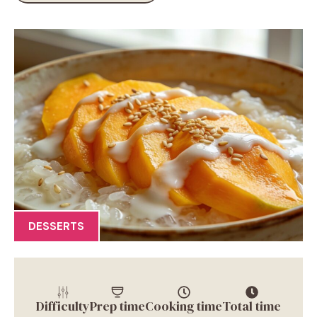
DESSERTS
Difficulty
Prep time
Cooking time
Total time