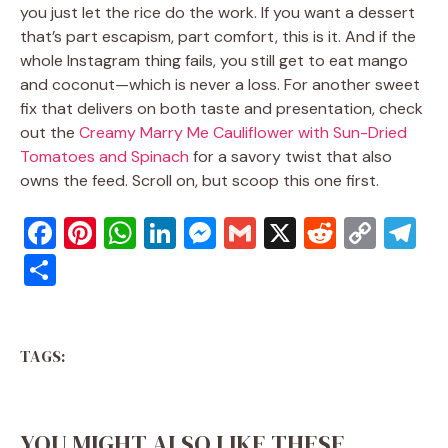
you just let the rice do the work. If you want a dessert
that’s part escapism, part comfort, this is it. And if the
whole Instagram thing fails, you still get to eat mango
and coconut—which is never a loss. For another sweet
fix that delivers on both taste and presentation, check
out the
Creamy Marry Me Cauliflower with Sun-Dried
Tomatoes and Spinach
for a savory twist that also
owns the feed. Scroll on, but scoop this one first.
F
Pi
W
Li
M
G
X
R
C
T
a
nt
h
n
e
m
e
o
el
S
c
er
at
k
ss
ai
d
p
e
h
e
e
s
e
e
l
di
y
gr
ar
b
st
A
dI
n
t
Li
a
TAGS:
e
o
p
n
g
n
m
o
p
er
k
YOU MIGHT ALSO LIKE THESE