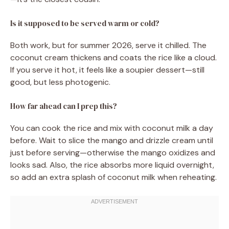
Is it supposed to be served warm or cold?
Both work, but for summer 2026, serve it chilled. The
coconut cream thickens and coats the rice like a cloud.
If you serve it hot, it feels like a soupier dessert—still
good, but less photogenic.
How far ahead can I prep this?
You can cook the rice and mix with coconut milk a day
before. Wait to slice the mango and drizzle cream until
just before serving—otherwise the mango oxidizes and
looks sad. Also, the rice absorbs more liquid overnight,
so add an extra splash of coconut milk when reheating.