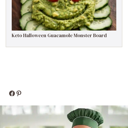
Keto Halloween Guacamole Monster Board
Facebook
Pinterest