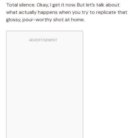
Total silence. Okay, I get it now. But let’s talk about
what actually happens when you try to replicate that
glossy, pour-worthy shot at home.