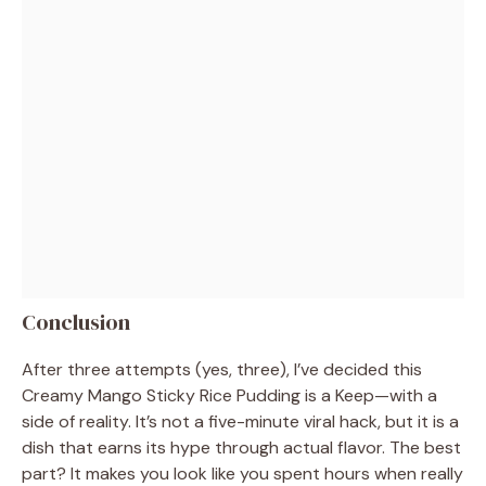
Conclusion
After three attempts (yes, three), I’ve decided this
Creamy Mango Sticky Rice Pudding is a Keep—with a
side of reality. It’s not a five-minute viral hack, but it is a
dish that earns its hype through actual flavor. The best
part? It makes you look like you spent hours when really