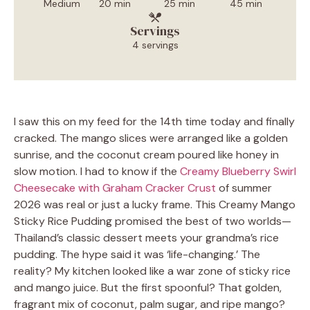
Medium
20 min
25 min
45 min
Servings
4 servings
I saw this on my feed for the 14th time today and finally
cracked. The mango slices were arranged like a golden
sunrise, and the coconut cream poured like honey in
slow motion. I had to know if the
Creamy Blueberry Swirl
Cheesecake with Graham Cracker Crust
of summer
2026 was real or just a lucky frame. This Creamy Mango
Sticky Rice Pudding promised the best of two worlds—
Thailand’s classic dessert meets your grandma’s rice
pudding. The hype said it was ‘life-changing.’ The
reality? My kitchen looked like a war zone of sticky rice
and mango juice. But the first spoonful? That golden,
fragrant mix of coconut, palm sugar, and ripe mango?