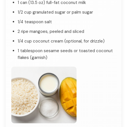
1 can (13.5 oz) full-fat coconut milk
1/2 cup granulated sugar or palm sugar
1/4 teaspoon salt
2 ripe mangoes, peeled and sliced
1/4 cup coconut cream (optional, for drizzle)
1 tablespoon sesame seeds or toasted coconut
flakes (garnish)