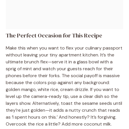
The Perfect Occasion for This Recipe
Make this when you want to flex your culinary passport
without leaving your tiny apartment kitchen. It’s the
ultimate brunch flex—serve it in a glass bowl with a
sprig of mint and watch your guests reach for their
phones before their forks. The social payoff is massive
because the colors pop against any background:
golden mango, white rice, cream drizzle. If you want to
level up the camera-ready tip, use a clear dish so the
layers show. Alternatively, toast the sesame seeds until
they’re just golden—it adds a nutty crunch that reads
as ‘I spent hours on this.’ And honestly? It’s forgiving.
Overcook the rice a little? Add more coconut milk.