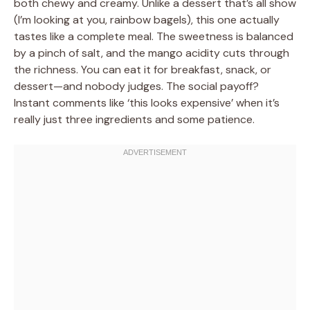
both chewy and creamy. Unlike a dessert that’s all show
(I’m looking at you, rainbow bagels), this one actually
tastes like a complete meal. The sweetness is balanced
by a pinch of salt, and the mango acidity cuts through
the richness. You can eat it for breakfast, snack, or
dessert—and nobody judges. The social payoff?
Instant comments like ‘this looks expensive’ when it’s
really just three ingredients and some patience.