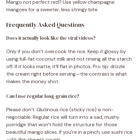
Mango not perfect red? Use yellow champagne
mangoes for a sweeter, less stringy bite.
Frequently Asked Questions
Does it actually look like the viral videos?
Only if you don’t overcook the rice. Keep it glossy by
using full-fat coconut milk and not rinsing all the starch
off. If it looks matte, it’ll flat in photos. Pro tip: drizzle
the cream right before serving—the contrast is what
makes the money shot.
Can I use regular long-grain rice?
Please don’t. Glutinous rice (sticky rice) is non-
negotiable. Regular rice will turn into a sad, mushy
porridge that won’t hold the structure for those
beautiful mango slices. If you’re in a pinch, use sushi rice
—it’s the closest cousin.