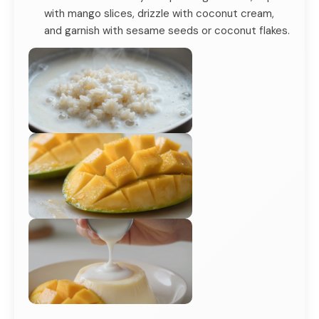
with mango slices, drizzle with coconut cream,
and garnish with sesame seeds or coconut flakes.