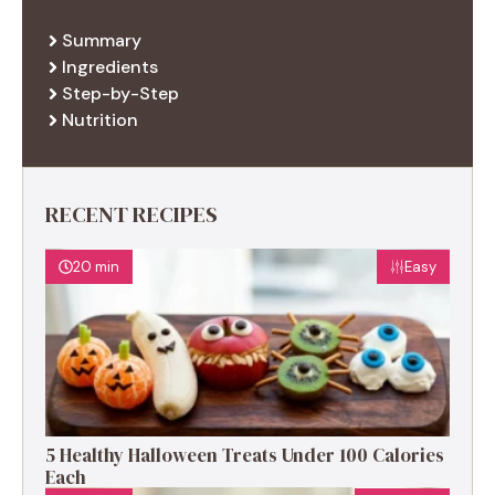
Summary
Ingredients
Step-by-Step
Nutrition
RECENT RECIPES
20 min
Easy
5 Healthy Halloween Treats Under 100 Calories
Each