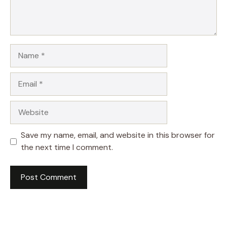
Name
Email
Website
Save my name, email, and website in this browser for
the next time I comment.