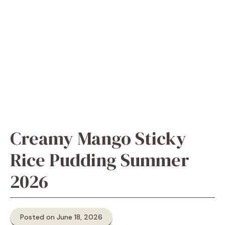
Creamy Mango Sticky
Rice Pudding Summer
2026
Posted on June 18, 2026