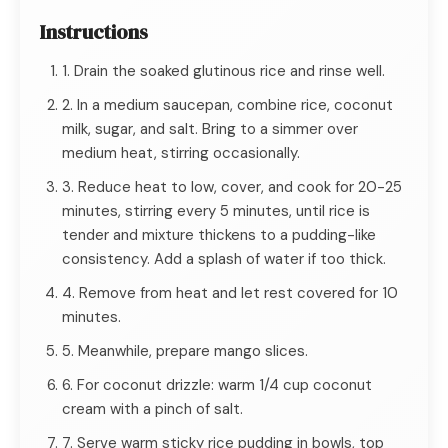
Instructions
1. Drain the soaked glutinous rice and rinse well.
2. In a medium saucepan, combine rice, coconut
milk, sugar, and salt. Bring to a simmer over
medium heat, stirring occasionally.
3. Reduce heat to low, cover, and cook for 20-25
minutes, stirring every 5 minutes, until rice is
tender and mixture thickens to a pudding-like
consistency. Add a splash of water if too thick.
4. Remove from heat and let rest covered for 10
minutes.
5. Meanwhile, prepare mango slices.
6. For coconut drizzle: warm 1/4 cup coconut
cream with a pinch of salt.
7. Serve warm sticky rice pudding in bowls, top