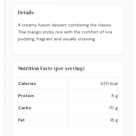
Details
A creamy fusion dessert combining the classic
Thai mango sticky rice with the comfort of rice
pudding, fragrant and visually stunning.
Nutrition Facts (per serving)
Calories
450 kcal
Protein
8 g
Carbs
70 g
Fat
18 g