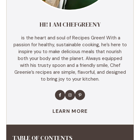
HI! I AM CHEFGREENY
is the heart and soul of Recipes Green! With a
passion for healthy, sustainable cooking, he’s here to
inspire you to make delicious meals that nourish
both your body and the planet. Always equipped
with his trusty spoon and a friendly smile, Chef
Greenie’s recipes are simple, flavorful, and designed
to bring joy to your kitchen.
LEARN MORE
TABLE OF CONTENTS