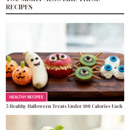
k
RECIPES
HEALTHY RECIPES
5 Healthy Halloween Treats Under 100 Calories Each